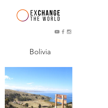
Bolivia