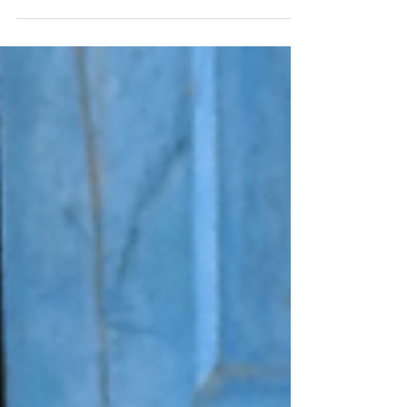
Anxiety. This feeling is so present and
discussed in our current society. Is it the same
as fear? How does it differ from it? What can
we...