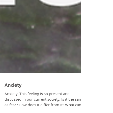
Anxiety