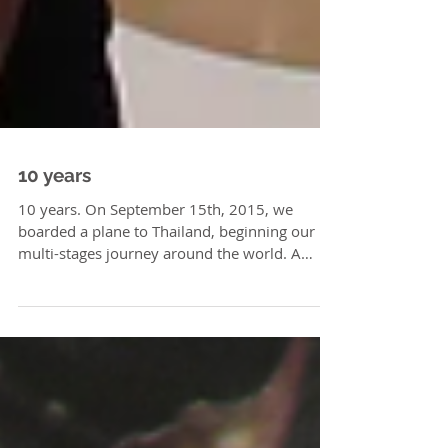
10 years
10 years. On September 15th, 2015, we
boarded a plane to Thailand, beginning our
multi-stages journey around the world. A
journey full of...