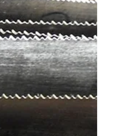
Messenger of Peace
Messenger of Peace CAMILO PITU AYALA
HERRERA Bogota| Colombia I was born in
Colombia, in a tiny town, in the middle of the
jungle. It was...