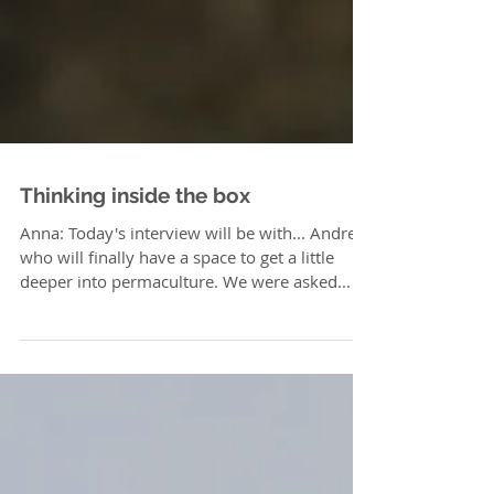
Thinking inside the box
Anna: Today's interview will be with... Andrea,
who will finally have a space to get a little
deeper into permaculture. We were asked...