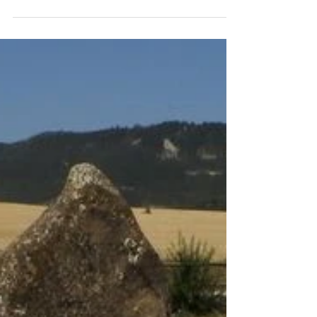
In love with my boobies
My name is Anna. I was always afraid of
breast cancer. There were cases on both sides
of my family. It seemed like fate. And then the
day...