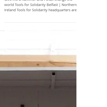
Give me a hammer and I shall
change the world
Give me a hammer and I shall change the
world Tools for Solidarity Belfast | Northern
Ireland Tools for Solidarity headquarters are
huge....