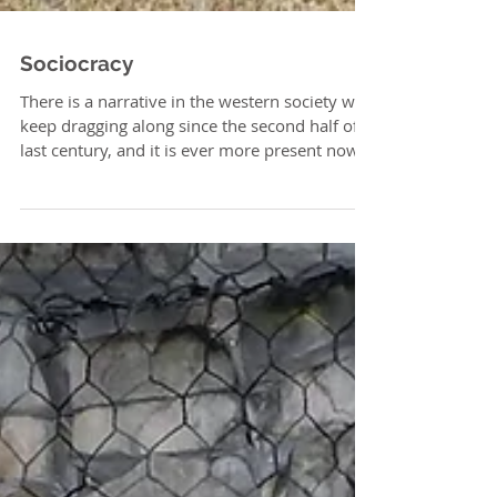
Sociocracy
There is a narrative in the western society we
keep dragging along since the second half of
last century, and it is ever more present now...