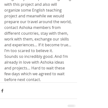
with this project and also will 
organize some English teaching 
project and meanwhile we would 
prepare our travel around the world, 
contact Ashoka members from 
different countries, stay with them, 
work with them, exchange our skills 
and experiences… If it become true… 
I’m too scared to believe it. 
Sounds so incredibly good. And I’m 
already in love with Ashoka ideas 
and projects… Hard to wait these 
few days which we agreed to wait 
before next contact.