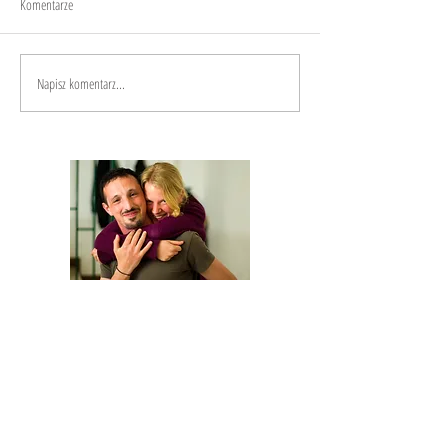
Komentarze
Napisz komentarz...
We are Anna and Andrea, a Polish-Italian
couple traveling around the world. We are
looking for changemakers,
in order to
describe and share their stories.
Our journey is based on exchange: story
telling and other skills in exchange for a