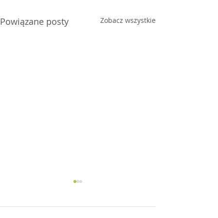
Powiązane posty
Zobacz wszystkie
Joy
Anxiety