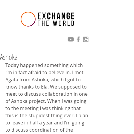
Ashoka
Today happened something which 
I’m in fact afraid to believe in. I met 
Agata from Ashoka, which I got to 
know thanks to Ela. We supposed to 
meet to discuss collaboration in one 
of Ashoka project. When I was going 
to the meeting I was thinking that 
this is the stupidest thing ever. I plan 
to leave in half a year and I’m going 
to discuss coordination of the 