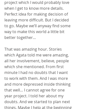
project which I would probably love 
when I get to know more details. 
Perfect idea for making decision of 
leaving more difficult. But I decided 
to go. Maybe we’ll anyway find some 
way to make this world a little bit 
better together…
That was amazing hour. Stories 
which Agata told me were amazing, 
all her involvement, believe, people 
which she mentioned. From first 
minute I had no doubts that I want 
to work with them. And I was more 
and more depressed inside thinking 
that well… I cannot agree for one 
year project. I told her about my 
doubts. And we started to plan next 
things. Maybe I help at the beginning 