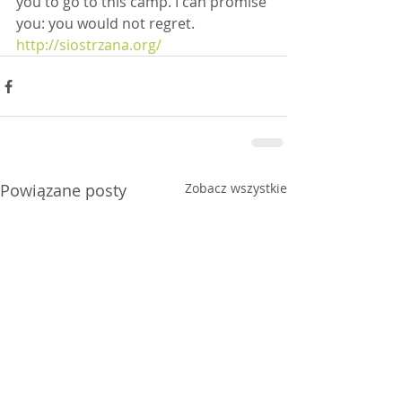
you to go to this camp. I can promise 
you: you would not regret.
http://siostrzana.org/
Powiązane posty
Zobacz wszystkie