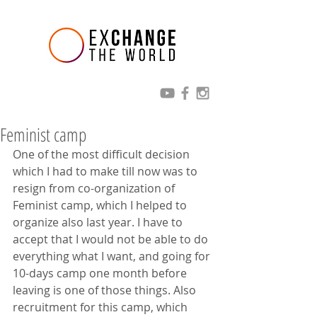
Feminist camp
One of the most difficult decision 
which I had to make till now was to 
resign from co-organization of 
Feminist camp, which I helped to 
organize also last year. I have to 
accept that I would not be able to do 
everything what I want, and going for 
10-days camp one month before 
leaving is one of those things. Also 
recruitment for this camp, which 