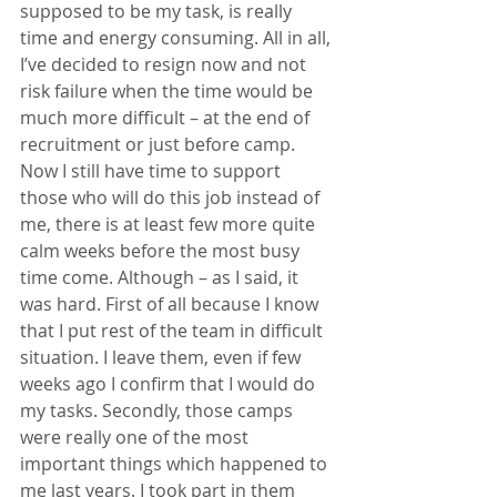
supposed to be my task, is really 
time and energy consuming. All in all, 
I’ve decided to resign now and not 
risk failure when the time would be 
much more difficult – at the end of 
recruitment or just before camp. 
Now I still have time to support 
those who will do this job instead of 
me, there is at least few more quite 
calm weeks before the most busy 
time come. Although – as I said, it 
was hard. First of all because I know 
that I put rest of the team in difficult 
situation. I leave them, even if few 
weeks ago I confirm that I would do 
my tasks. Secondly, those camps 
were really one of the most 
important things which happened to 
me last years. I took part in them 