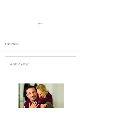
Joy
Anxiety
Komentarze
Napisz komentarz...