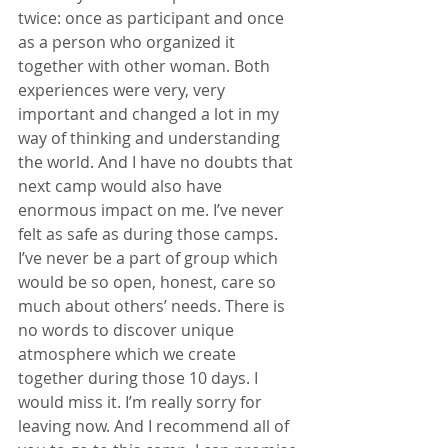
twice: once as participant and once 
as a person who organized it 
together with other woman. Both 
experiences were very, very 
important and changed a lot in my 
way of thinking and understanding 
the world. And I have no doubts that 
next camp would also have 
enormous impact on me. I’ve never 
felt as safe as during those camps. 
I’ve never be a part of group which 
would be so open, honest, care so 
much about others’ needs. There is 
no words to discover unique 
atmosphere which we create 
together during those 10 days. I 
would miss it. I’m really sorry for 
leaving now. And I recommend all of 