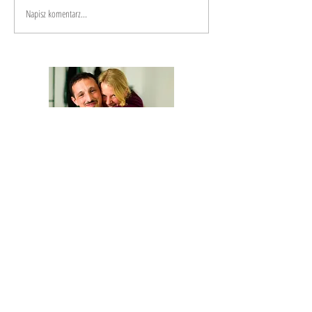
Napisz komentarz...
We are Anna and Andrea, a Polish-Italian
couple traveling around the world. We are
looking for changemakers,
in order to
describe and share their stories.
Our journey is based on exchange: story
telling and other skills in exchange for a
place to sleep and food.