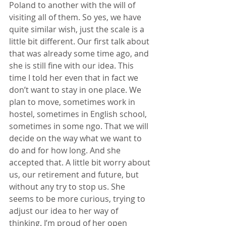
Poland to another with the will of 
visiting all of them. So yes, we have 
quite similar wish, just the scale is a 
little bit different. Our first talk about 
that was already some time ago, and 
she is still fine with our idea. This 
time I told her even that in fact we 
don’t want to stay in one place. We 
plan to move, sometimes work in 
hostel, sometimes in English school, 
sometimes in some ngo. That we will 
decide on the way what we want to 
do and for how long. And she 
accepted that. A little bit worry about 
us, our retirement and future, but 
without any try to stop us. She 
seems to be more curious, trying to 
adjust our idea to her way of 
thinking. I’m proud of her open 