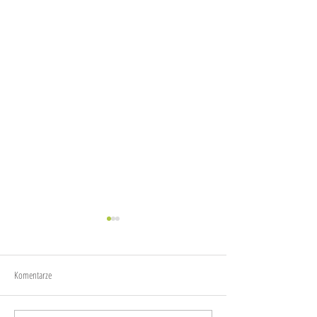
Joy
Anxiety
Komentarze