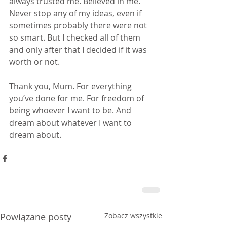
always trusted me. Believed in me. 
Never stop any of my ideas, even if 
sometimes probably there were not 
so smart. But I checked all of them 
and only after that I decided if it was 
worth or not.
Thank you, Mum. For everything 
you’ve done for me. For freedom of 
being whoever I want to be. And 
dream about whatever I want to 
dream about.
Powiązane posty
Zobacz wszystkie