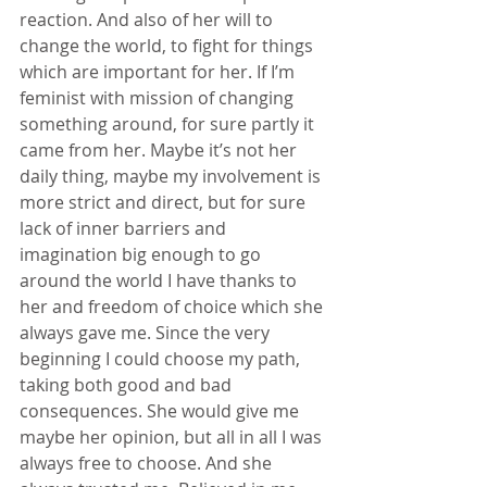
reaction. And also of her will to 
change the world, to fight for things 
which are important for her. If I’m 
feminist with mission of changing 
something around, for sure partly it 
came from her. Maybe it’s not her 
daily thing, maybe my involvement is 
more strict and direct, but for sure 
lack of inner barriers and 
imagination big enough to go 
around the world I have thanks to 
her and freedom of choice which she 
always gave me. Since the very 
beginning I could choose my path, 
taking both good and bad 
consequences. She would give me 
maybe her opinion, but all in all I was 
always free to choose. And she 