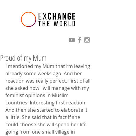
Proud of my Mum
I mentioned my Mum that I’m leaving 
already some weeks ago. And her 
reaction was really perfect. First of all 
she asked how I will manage with my 
feminist opinions in Muslim 
countries. Interesting first reaction. 
And then she started to elaborate it 
a little. She said that in fact if she 
could choose she will spend her life 
going from one small village in 