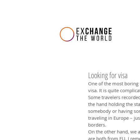
Looking for visa
One of the most boring t
visa. It is quite complic
Some travelers recorded
the hand holding the st
somebody or having some
traveling in Europe – ju
borders.
On the other hand, we a
are both from EU. I rem