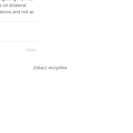
 on bilateral 
ations and not as 
Zobacz wszystkie