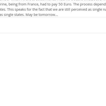
rine, being from France, had to pay 50 Euro. The process depends
s. This speaks for the fact that we are still perceived as single n
as single states. May be tomorrow…