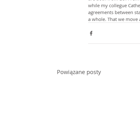
while my collegue Cathe
agreements between state
a whole. That we move 
Powiązane posty