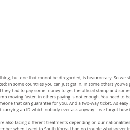
hing, but one that cannot be diregarded, is beaurocracy. So we st
ated: in some countries you can just get in. In some others you’ve g
 they had to pay some money to get the official stamp and some
amp moving faster. In others paying is not enough. You need to be
one that can guarantee for you. And a two-way ticket. As easy as
st carrying an ID which nobody ever ask anyway – we forgot how it
re also facing different treatments depending on our nationalitie
ember when i went to South Korea I had no trouble whatsoever in