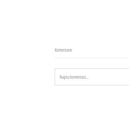
Komentarze
10 years
Napisz komentarz...