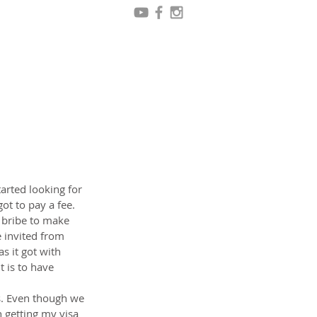
arted looking for 
ot to pay a fee. 
 bribe to make 
 invited from 
 it got with 
 is to have 
s. Even though we 
 getting my visa 