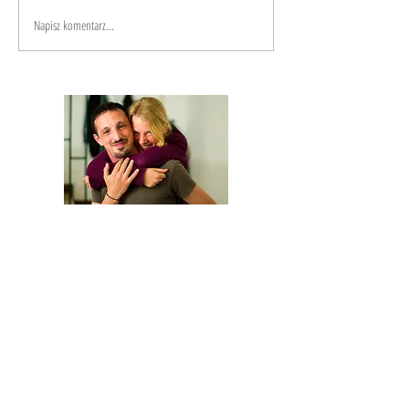
Napisz komentarz...
We are Anna and Andrea, a Polish-Italian
couple traveling around the world. We are
looking for changemakers,
in order to
describe and share their stories.
Our journey is based on exchange: story
telling and other skills in exchange for a
place to sleep and food.