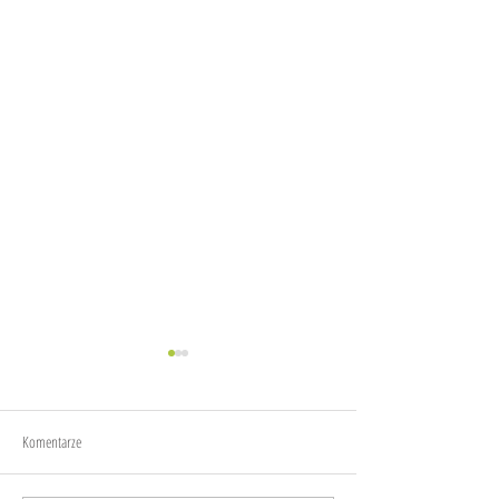
Joy
Anxiety
Komentarze