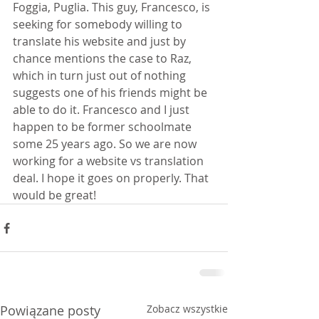
Foggia, Puglia. This guy, Francesco, is 
seeking for somebody willing to 
translate his website and just by 
chance mentions the case to Raz, 
which in turn just out of nothing 
suggests one of his friends might be 
able to do it. Francesco and I just 
happen to be former schoolmate 
some 25 years ago. So we are now 
working for a website vs translation 
deal. I hope it goes on properly. That 
would be great!
Powiązane posty
Zobacz wszystkie