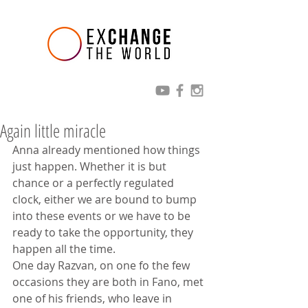
Again little miracle
Anna already mentioned how things 
just happen. Whether it is but 
chance or a perfectly regulated 
clock, either we are bound to bump 
into these events or we have to be 
ready to take the opportunity, they 
happen all the time.
One day Razvan, on one fo the few 
occasions they are both in Fano, met 
one of his friends, who leave in 