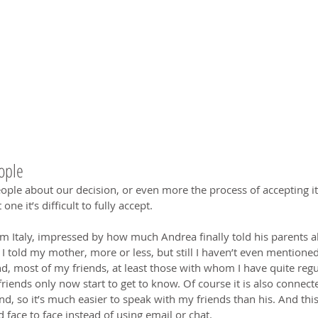
eople
ople about our decision, or even more the process of accepting it, i
one it’s difficult to fully accept.
om Italy, impressed by how much Andrea finally told his parents 
I told my mother, more or less, but still I haven’t even mentioned
d, most of my friends, at least those with whom I have quite regu
riends only now start to get to know. Of course it is also connecte
nd, so it’s much easier to speak with my friends than his. And this
d face to face instead of using email or chat.