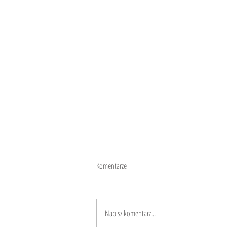
Komentarze
10 years
Napisz komentarz...