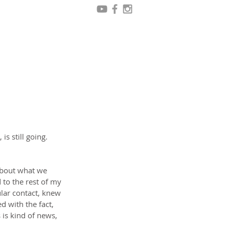
s still going. 
about what we 
 to the rest of my 
lar contact, knew 
d with the fact, 
 is kind of news, 