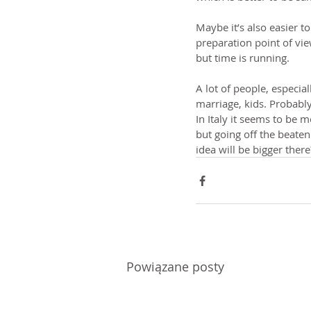
Maybe it’s also easier t
preparation point of vie
but time is running.
A lot of people, especial
marriage, kids. Probably
In Italy it seems to be m
but going off the beaten 
idea will be bigger the
Powiązane posty