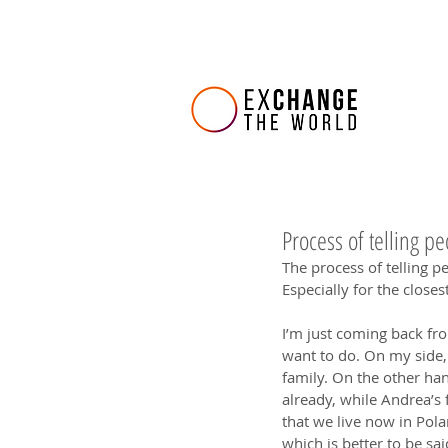
Process of telling p
The process of telling pe
Especially for the closest 
I’m just coming back fr
want to do. On my side, 
family. On the other han
already, while Andrea’s f
that we live now in Pola
which is better to be sai