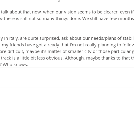
o talk about that now, when our vision seems to be clearer, even if
w there is still not so many things done. We still have few months
ly in Italy, are quite surprised, ask about our needs/plans of stabi
 my friends have got already that I’m not really planning to follow
ore difficult, maybe it’s matter of smaller city or those particular
track is a little bit less obvious. Although, maybe thanks to that 
re? Who knows.