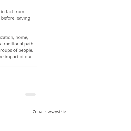
 in fact from 
 before leaving 
lization, home, 
 traditional path. 
 groups of people, 
the impact of our 
Zobacz wszystkie