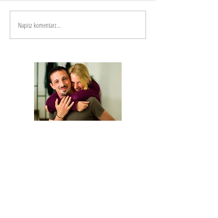
Napisz komentarz...
We are Anna and Andrea, a Polish-Italian
couple traveling around the world. We are
looking for changemakers,
in order to
describe and share their stories.
Our journey is based on exchange: story
telling and other skills in exchange for a
place to sleep and food.