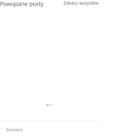
Powiązane posty
Zobacz wszystkie
Joy
Anxiety
Komentarze