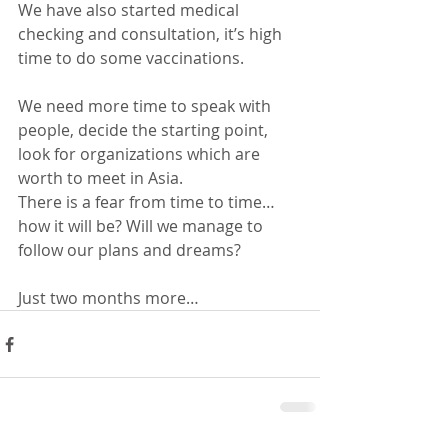
We have also started medical 
checking and consultation, it’s high 
time to do some vaccinations.
We need more time to speak with 
people, decide the starting point, 
look for organizations which are 
worth to meet in Asia.
There is a fear from time to time… 
how it will be? Will we manage to 
follow our plans and dreams?
Just two months more…