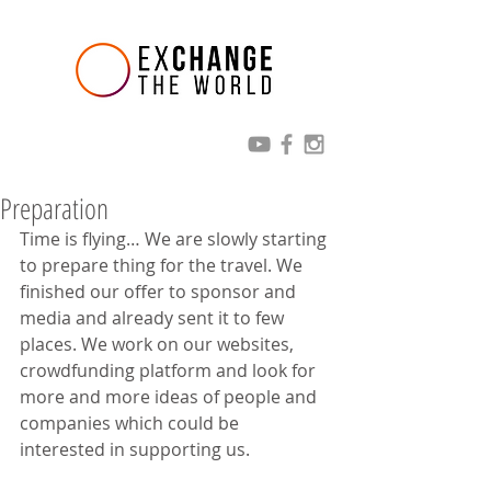
Preparation
Time is flying… We are slowly starting 
to prepare thing for the travel. We 
finished our offer to sponsor and 
media and already sent it to few 
places. We work on our websites, 
crowdfunding platform and look for 
more and more ideas of people and 
companies which could be 
interested in supporting us.