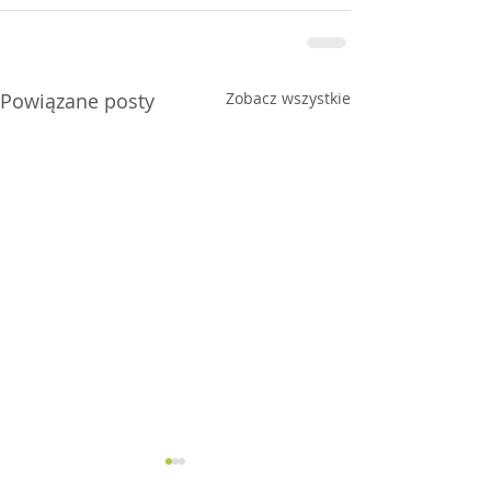
Powiązane posty
Zobacz wszystkie