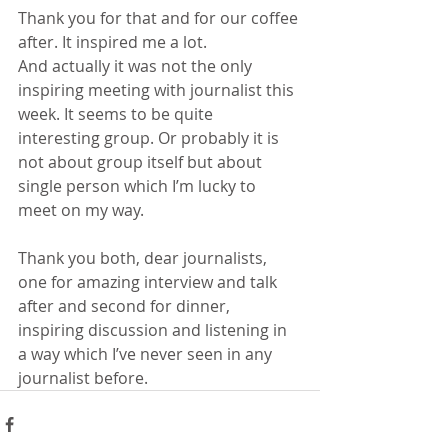
Thank you for that and for our coffee 
after. It inspired me a lot.
And actually it was not the only 
inspiring meeting with journalist this 
week. It seems to be quite 
interesting group. Or probably it is 
not about group itself but about 
single person which I’m lucky to 
meet on my way.
Thank you both, dear journalists, 
one for amazing interview and talk 
after and second for dinner, 
inspiring discussion and listening in 
a way which I’ve never seen in any 
journalist before.