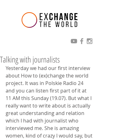
Talking with journalists
Yesterday we had our first interview 
about How to (ex)change the world 
project. It was in Polskie Radio 24 
and you can listen first part of it at 
11 AM this Sunday (19.07). But what I 
really want to write about is actually 
great understanding and relation 
which I had with journalist who 
interviewed me. She is amazing 
women, kind of crazy I would say, but 