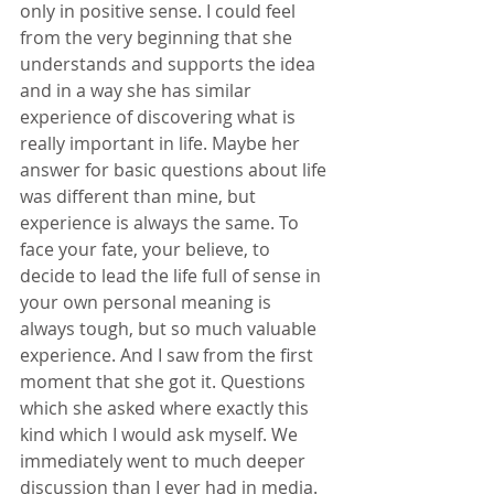
only in positive sense. I could feel 
from the very beginning that she 
understands and supports the idea 
and in a way she has similar 
experience of discovering what is 
really important in life. Maybe her 
answer for basic questions about life 
was different than mine, but 
experience is always the same. To 
face your fate, your believe, to 
decide to lead the life full of sense in 
your own personal meaning is 
always tough, but so much valuable 
experience. And I saw from the first 
moment that she got it. Questions 
which she asked where exactly this 
kind which I would ask myself. We 
immediately went to much deeper 
discussion than I ever had in media. 