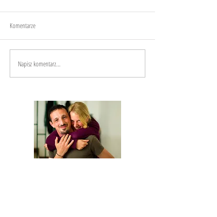
Joy
Anxiety
Komentarze
Napisz komentarz...
We are Anna and Andrea, a Polish-Italian
couple traveling around the world. We are
looking for changemakers,
in order to
describe and share their stories.