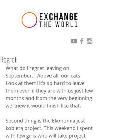
Regret
What do I regret leaving on 
September… Above all, our cats. 
Look at them! It’s so hard to leave 
them even if they are with us just few 
months and from the very beginning 
we knew it would finish like that.
Second thing is the Ekonomia jest 
kobietą project. This weekend I spent 
with few girls who will take project 