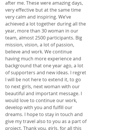
after me. These were amazing days, 
very effective but at the same time 
very calm and inspiring. We’ve 
achieved a lot together during all the 
year, more than 30 woman in our 
team, almost 2500 participants. Big 
mission, vision, a lot of passion, 
believe and work. We continue 
having much more experience and 
background that one year ago, a lot 
of supporters and new ideas. I regret 
I will be not here to extend it, to go 
to next girls, next woman with our 
beautiful and important message. I 
would love to continue our work, 
develop with you and fulfill our 
dreams. I hope to stay in touch and 
give my travel also to you as a part of 
project. Thank you, girls, for all this 