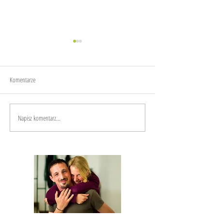
Joy
Anxiety
Komentarze
Napisz komentarz...