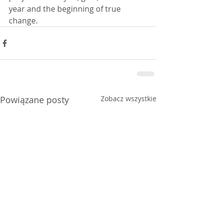
year and the beginning of true 
change.
Powiązane posty
Zobacz wszystkie