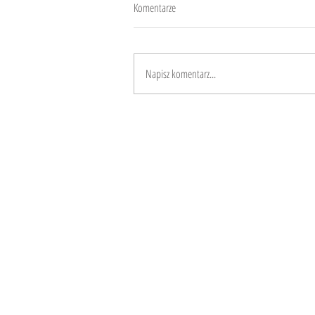
Komentarze
10 years
Napisz komentarz...