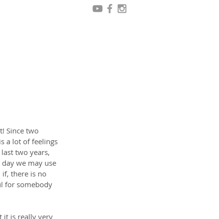
t! Since two 
 a lot of feelings 
last two years, 
e day we may use 
if, there is no 
ul for somebody 
t is really very 