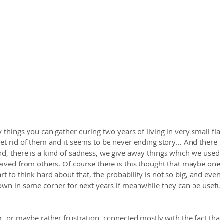
 things you can gather during two years of living in very small fla
et rid of them and it seems to be never ending story… And there is
d, there is a kind of sadness, we give away things which we used 
ived from others. Of course there is this thought that maybe on
rt to think hard about that, the probability is not so big, and even 
 down in some corner for next years if meanwhile they can be usef
, or maybe rather frustration, connected mostly with the fact that i