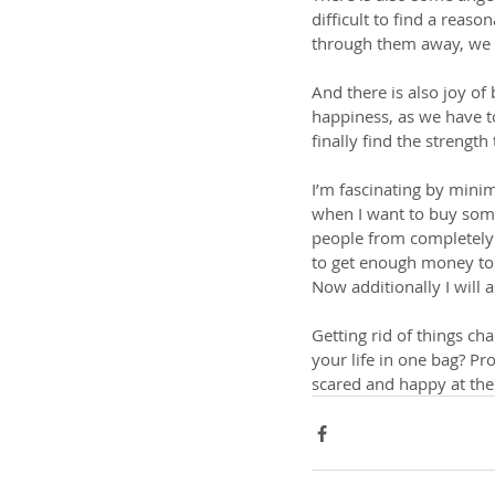
difficult to find a reas
through them away, we f
And there is also joy of
happiness, as we have t
finally find the strength
I’m fascinating by mini
when I want to buy some
people from completely d
to get enough money to b
Now additionally I will 
Getting rid of things ch
your life in one bag? Pr
scared and happy at th