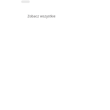
Zobacz wszystkie