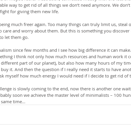
onable way to get rid of all things we don’t need anymore. We don’t
ight for giving them new life.
 being much freer again. Too many things can truly limit us, steal o
o care and worry about them. But this is something you discover
 to let them go.
malism since few months and I see how big difference it can make
thing I think not only how much resources and human work it cos
ifferent part of our planet), but also how many hours of my time 
uy it. And then the question if I really need it starts to have an
ask myself how much energy I would need if I decide to get rid of t
allenge is slowly coming to the end, now there is another one wai
obably soon we achieve the master level of minimalists – 100 hund
e same time…