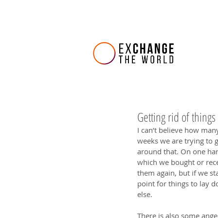
Getting rid of things
I can’t believe how many
weeks we are trying to g
around that. On one han
which we bought or rece
them again, but if we sta
point for things to lay
else.
There is also some anger