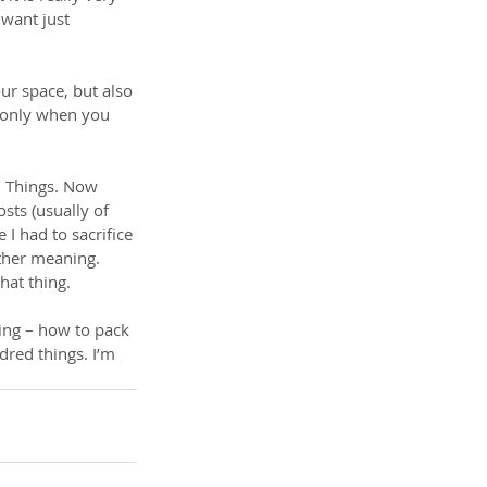
 want just 
ur space, but also 
 only when you 
. Things. Now 
ts (usually of 
I had to sacrifice 
other meaning. 
hat thing.
ting – how to pack 
red things. I’m 