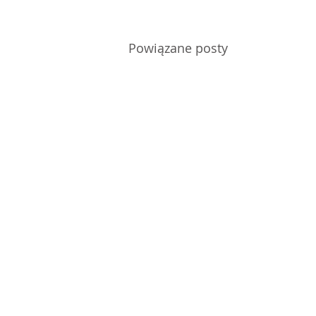
Powiązane posty