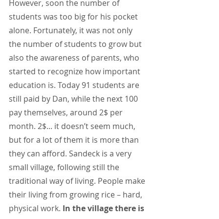
However, soon the number of 
students was too big for his pocket 
alone. Fortunately, it was not only 
the number of students to grow but 
also the awareness of parents, who 
started to recognize how important 
education is. Today 91 students are 
still paid by Dan, while the next 100 
pay themselves, around 2$ per 
month. 2$... it doesn’t seem much, 
but for a lot of them it is more than 
they can afford. Sandeck is a very 
small village, following still the 
traditional way of living. People make 
their living from growing rice – hard, 
physical work.
 In the village there is 