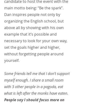
candidate to host the event with the 
main motto being: “Be the spark”. 
Dan inspires people not only by 
organizing the English school, but 
above all by showing with his own 
example that it’s possible and 
necessary to look for your own way, 
set the goals higher and higher, 
without forgetting people around 
yourself.
Some friends tell me that I don’t support 
myself enough. I share a small room 
with 3 other people in a pagoda, eat 
what is left after the monks have eaten. 
People say I should focus more on 