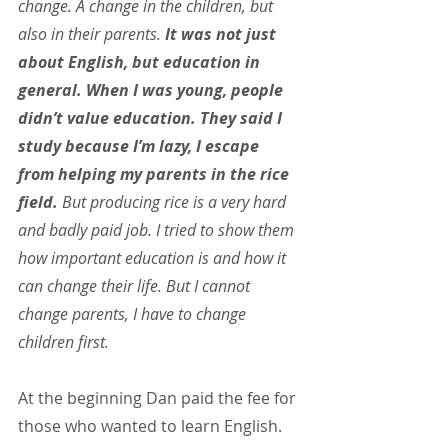
change. A change in the children, but 
also in their parents. 
It was not just 
about English, but education in 
general. When I was young, people 
didn’t value education. They said I 
study because I’m lazy, I escape 
from helping my parents in the rice 
field.
 But producing rice is a very hard 
and badly paid job. I tried to show them 
how important education is and how it 
can change their life. But I cannot 
change parents, I have to change 
children first.
At the beginning Dan paid the fee for 
those who wanted to learn English. 