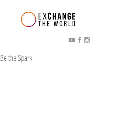
Be the Spark