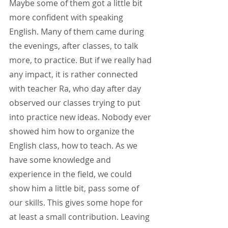
Maybe some of them got a little bit 
more confident with speaking 
English. Many of them came during 
the evenings, after classes, to talk 
more, to practice. But if we really had 
any impact, it is rather connected 
with teacher Ra, who day after day 
observed our classes trying to put 
into practice new ideas. Nobody ever 
showed him how to organize the 
English class, how to teach. As we 
have some knowledge and 
experience in the field, we could 
show him a little bit, pass some of 
our skills. This gives some hope for 
at least a small contribution. Leaving 