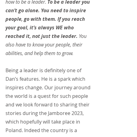
how to be a leader. 
To be a leader you 
can’t go alone. You need to inspire 
people, go with them. If you reach 
your goal, it’s always WE who 
reached it, not just the leader.
 You 
also have to know your people, their 
abilities, and help them to grow.
Being a leader is definitely one of 
Dan’s features. He is a spark which 
inspires change. Our journey around 
the world is a quest for such people 
and we look forward to sharing their 
stories during the Jamboree 2023, 
which hopefully will take place in 
Poland. Indeed the country is a 