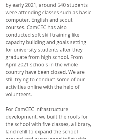
by early 2021, around 540 students 
were attending classes such as basic 
computer, English and scout 
courses. CamCEC has also 
conducted soft skill training like 
capacity building and goals setting 
for university students after they 
graduate from high school. From 
April 2021 schools in the whole 
country have been closed. We are 
still trying to conduct some of our 
activities online with the help of 
volunteers. 
For CamCEC infrastructure 
development, we built the roofs for 
the school with five classes, a library, 
land refill to expand the school 