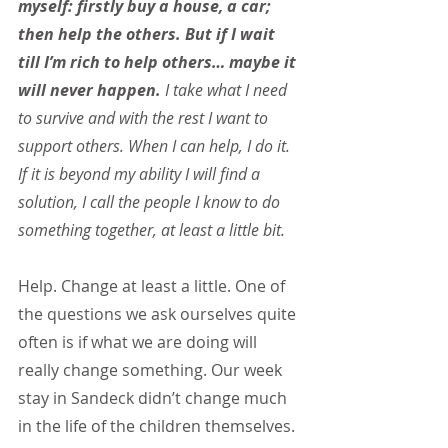
myself: firstly buy a house, a car; 
then help the others. But if I wait 
till I’m rich to help others… maybe it 
will never happen.
 I take what I need 
to survive and with the rest I want to 
support others. When I can help, I do it. 
If it is beyond my ability I will find a 
solution, I call the people I know to do 
something together, at least a little bit.
Help. Change at least a little. One of 
the questions we ask ourselves quite 
often is if what we are doing will 
really change something. Our week 
stay in Sandeck didn’t change much 
in the life of the children themselves. 