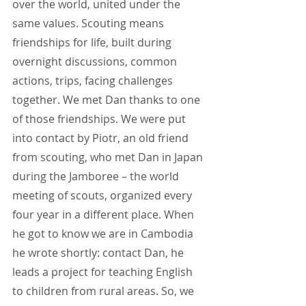
over the world, united under the 
same values. Scouting means 
friendships for life, built during 
overnight discussions, common 
actions, trips, facing challenges 
together. We met Dan thanks to one 
of those friendships. We were put 
into contact by Piotr, an old friend 
from scouting, who met Dan in Japan 
during the Jamboree – the world 
meeting of scouts, organized every 
four year in a different place. When 
he got to know we are in Cambodia 
he wrote shortly: contact Dan, he 
leads a project for teaching English 
to children from rural areas. So, we 