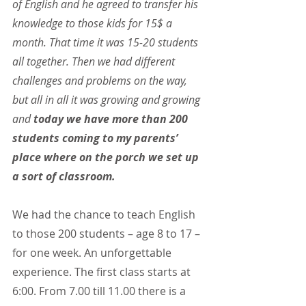
of English and he agreed to transfer his 
knowledge to those kids for 15$ a 
month. That time it was 15-20 students 
all together. Then we had different 
challenges and problems on the way, 
but all in all it was growing and growing 
and 
today we have more than 200 
students coming to my parents’ 
place where on the porch we set up 
a sort of classroom.
We had the chance to teach English 
to those 200 students – age 8 to 17 – 
for one week. An unforgettable 
experience. The first class starts at 
6:00. From 7.00 till 11.00 there is a 