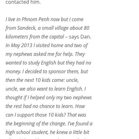
contacted him.
I live in Phnom Penh now but I come 
from Sandeck, a small village about 80 
kilometers from the capital –
 says Dan.
In May 2013 I visited home and two of 
my nephews asked me for help. They 
wanted to study English but they had no 
money. I decided to sponsor them, but 
then the next 10 kids came: uncle, 
uncle, we also want to learn English. I 
thought if I helped only my two nephews 
the rest had no chance to learn. How 
can I support those 10 kids? That was 
the beginning of the change. I’ve found a 
high school student, he knew a little bit 