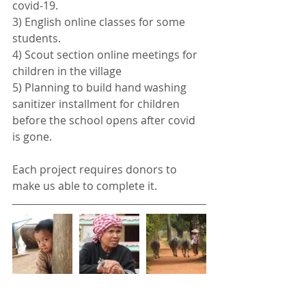
covid-19. 
3) English online classes for some 
students.
4) Scout section online meetings for 
children in the village
5) Planning to build hand washing 
sanitizer installment for children 
before the school opens after covid 
is gone.
Each project requires donors to 
make us able to complete it. 