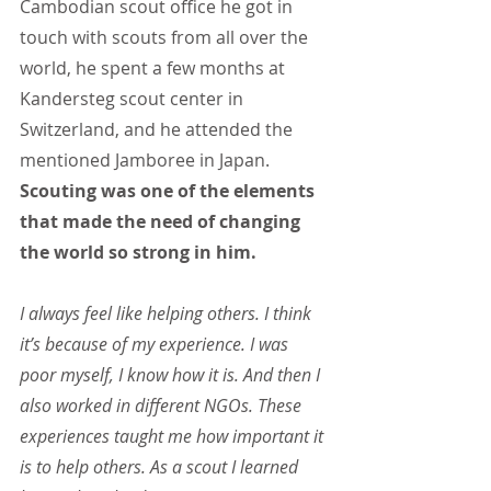
Cambodian scout office he got in 
touch with scouts from all over the 
world, he spent a few months at 
Kandersteg scout center in 
Switzerland, and he attended the 
mentioned Jamboree in Japan. 
Scouting was one of the elements 
that made the need of changing 
the world so strong in him.
I always feel like helping others. I think 
it’s because of my experience. I was 
poor myself, I know how it is. And then I 
also worked in different NGOs. These 
experiences taught me how important it 
is to help others. As a scout I learned 