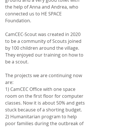
ground and a very good toilet with 
the help of Anna and Andrea, who 
connected us to HE SPACE 
Foundation. 
CamCEC-Scout was created in 2020 
to be a community of Scouts joined 
by 100 children around the village. 
They enjoyed our training on how to 
be a scout.
The projects we are continuing now 
are: 
1) CamCEC Office with one space 
room on the first floor for computer 
classes. Now it is about 50% and gets 
stuck because of a shorting budget. 
2) Humanitarian program to help 
poor families during the outbreak of 