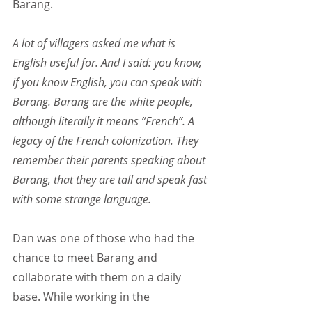
Barang.
A lot of villagers asked me what is 
English useful for. And I said: you know, 
if you know English, you can speak with 
Barang. Barang are the white people, 
although literally it means ”French”. A 
legacy of the French colonization. They 
remember their parents speaking about 
Barang, that they are tall and speak fast 
with some strange language.
Dan was one of those who had the 
chance to meet Barang and 
collaborate with them on a daily 
base. While working in the 