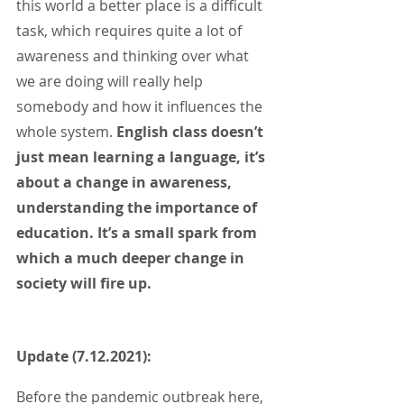
this world a better place is a difficult 
task, which requires quite a lot of 
awareness and thinking over what 
we are doing will really help 
somebody and how it influences the 
whole system. 
English class doesn’t 
just mean learning a language, it’s 
about a change in awareness, 
understanding the importance of 
education. It’s a small spark from 
which a much deeper change in 
society will fire up.
Update (7.12.2021):
Before the pandemic outbreak here, 