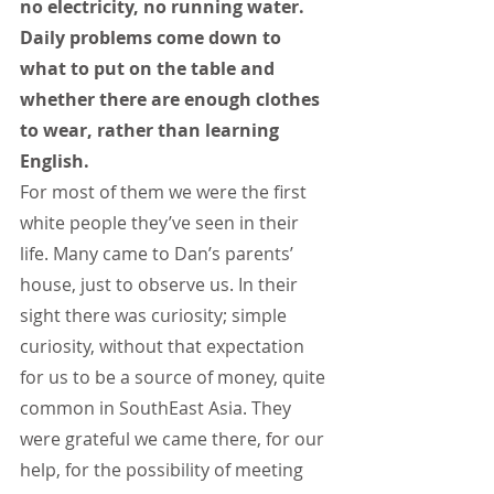
no electricity, no running water. 
Daily problems come down to 
what to put on the table and 
whether there are enough clothes 
to wear, rather than learning 
English.
For most of them we were the first 
white people they’ve seen in their 
life. Many came to Dan’s parents’ 
house, just to observe us. In their 
sight there was curiosity; simple 
curiosity, without that expectation 
for us to be a source of money, quite 
common in SouthEast Asia. They 
were grateful we came there, for our 
help, for the possibility of meeting 