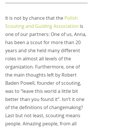
It is not by chance that the
Polish 
Scouting and Guiding Association
 is 
one of our partners: One of us, Anna, 
has been a scout for more than 20 
years and she held many different 
roles in almost all levels of the 
organization. Furthermore, one of 
the main thoughts left by Robert 
Baden Powell, founder of scouting, 
was to “leave this world a little bit 
better than you found it”. Isn’t it one 
of the definitions of changemaking? 
Last but not least, scouting means 
people. Amazing people, from all 