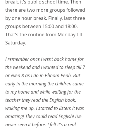
break, it’s public school time. Then 
there are two more groups followed 
by one hour break. Finally, last three 
groups between 15:00 and 18:00. 
That’s the routine from Monday till 
Saturday.
I remember once I went back home for 
the weekend and I wanted to sleep till 7 
or even 8 as I do in Phnom Penh. But 
early in the morning the children came 
to my home and while waiting for the 
teacher they read the English book, 
waking me up. I started to listen: it was 
amazing! They could read English! I’ve 
never seen it before. I felt it’s a real 