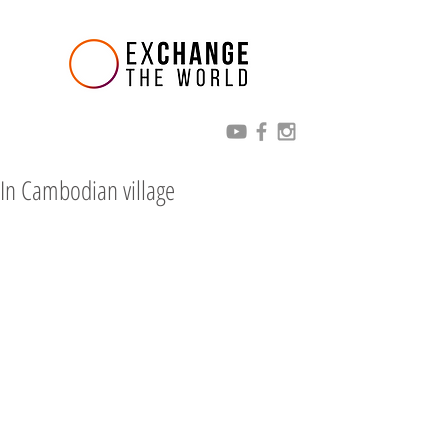
In Cambodian village