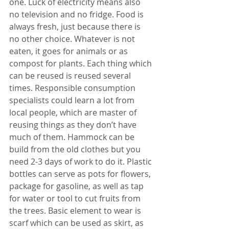
one. Luck of electricity means also 
no television and no fridge. Food is 
always fresh, just because there is 
no other choice. Whatever is not 
eaten, it goes for animals or as 
compost for plants. Each thing which 
can be reused is reused several 
times. Responsible consumption 
specialists could learn a lot from 
local people, which are master of 
reusing things as they don’t have 
much of them. Hammock can be 
build from the old clothes but you 
need 2-3 days of work to do it. Plastic 
bottles can serve as pots for flowers, 
package for gasoline, as well as tap 
for water or tool to cut fruits from 
the trees. Basic element to wear is 
scarf which can be used as skirt, as 