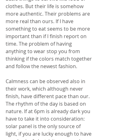
clothes. But their life is somehow 
more authentic. Their problems are 
more real than ours. If I have 
something to eat seems to be more 
important than if I finish report on 
time. The problem of having 
anything to wear stop you from 
thinking if the colors match together 
and follow the newest fashion.
Calmness can be observed also in 
their work, which although never 
finish, have different pace than our. 
The rhythm of the day is based on 
nature. If at 6pm is already dark you 
have to take it into consideration: 
solar panel is the only source of 
light, if you are lucky enough to have 