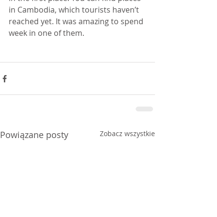
in Cambodia, which tourists haven’t 
reached yet. It was amazing to spend 
week in one of them.
Powiązane posty
Zobacz wszystkie