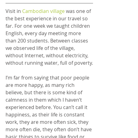
Visit in 
Cambodian village
 was one of 
the best experience in our travel so 
far. For one week we taught children 
English, every day meeting more 
than 200 students. Between classes 
we observed life of the village, 
without Internet, without electricity, 
without running water, full of poverty.
I’m far from saying that poor people 
are more happy, as many rich 
believe, but there is some kind of 
calmness in them which I haven’t 
experienced before. You can’t call it 
happiness, as their life is constant 
work, they are more often sick, they 
more often die, they often don’t have 
basic things to survive like food or 