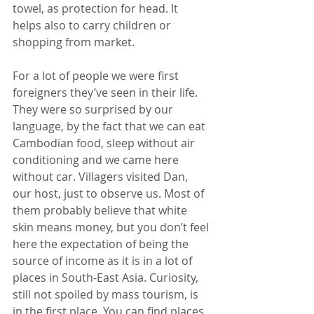
towel, as protection for head. It 
helps also to carry children or 
shopping from market.
For a lot of people we were first 
foreigners they’ve seen in their life. 
They were so surprised by our 
language, by the fact that we can eat 
Cambodian food, sleep without air 
conditioning and we came here 
without car. Villagers visited Dan, 
our host, just to observe us. Most of 
them probably believe that white 
skin means money, but you don’t feel 
here the expectation of being the 
source of income as it is in a lot of 
places in South-East Asia. Curiosity, 
still not spoiled by mass tourism, is 
in the first place. You can find places 