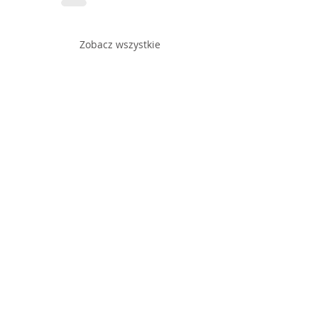
Zobacz wszystkie