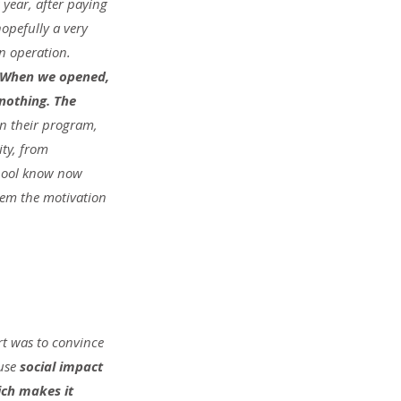
 year, after paying 
hopefully a very 
n operation. 
. When we opened, 
othing. The 
in their program, 
ty, from 
chool know now 
them the motivation 
rt was to convince 
use 
social impact 
ich makes it 