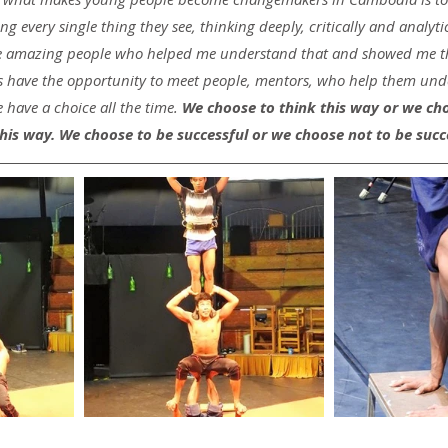
 every single thing they see, thinking deeply, critically and analytic
fe amazing people who helped me understand that and showed me the
ave the opportunity to meet people, mentors, who help them unde
 have a choice all the time. 
We choose to think this way or we cho
his way. We choose to be successful or we choose not to be succ