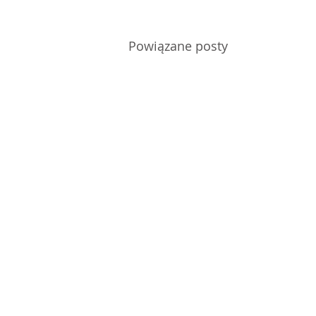
Powiązane posty