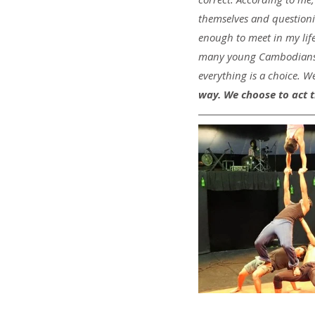
themselves and questioning
enough to meet in my li
many young Cambodians h
everything is a choice. We
way. We choose to act t