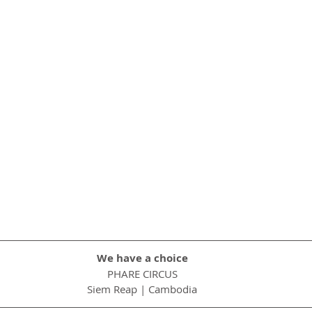
We have a choice
PHARE CIRCUS
Siem Reap | Cambodia