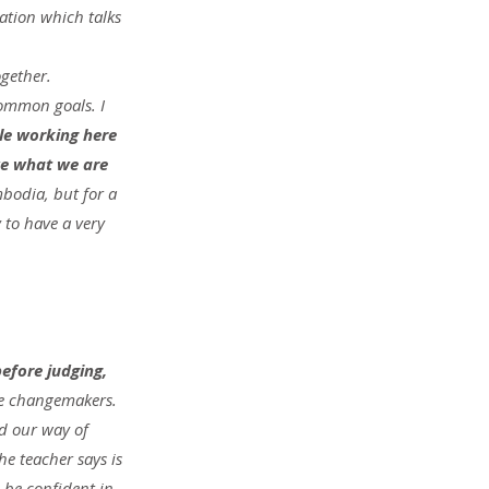
zation which talks 
gether. 
ommon goals. I 
le working here 
ve what we are 
bodia, but for a 
 to have a very 
efore judging, 
be changemakers. 
nd our way of 
e teacher says is 
be confident in 