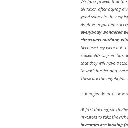
We have proven that this 
all taxes, after paying a 
good salary to the employ
Another important success
everybody wondered whe
circus was outdoor, wit
because they were not s
stakeholders, from busin
that they will have a stab
to work harder and lear
These are the highlights
But highs do not come w
At first the biggest chall
investors to take the risk 
investors are looking fo