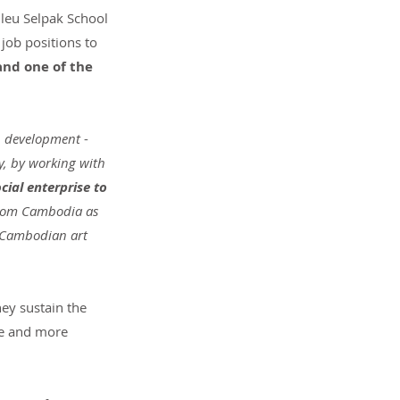
nleu Selpak School 
job positions to 
and one of the 
th development
 - 
y, by working with 
cial enterprise to 
 from Cambodia as 
e Cambodian art 
hey sustain the 
re and more 