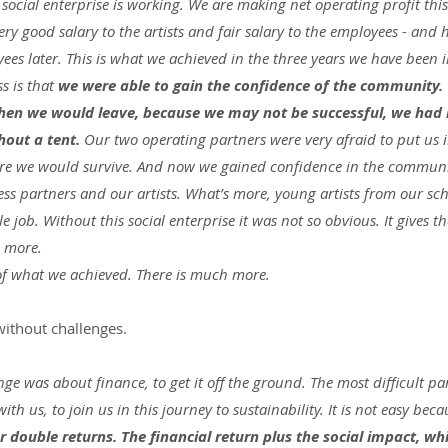
social enterprise is working. We are making net operating profit this
very good salary to the artists and fair salary to the employees - and 
ees later. This is what we achieved in the three years we have been i
 is that 
we were able to gain the confidence of the community
n we would leave, because we may not be successful, we had n
hout a tent.
 Our two operating partners were very afraid to put us 
ure we would survive. And now we gained confidence in the communi
ess partners and our artists. What’s more, young artists from our s
le job. Without this social enterprise it was not so obvious. It gives 
n more.
 of what we achieved. There is much more.
ithout challenges.
enge was about finance, to get it off the ground. The most difficult pa
with us, to join us in this journey to sustainability. It is not easy beca
r double returns. The financial return plus the social impact, wh