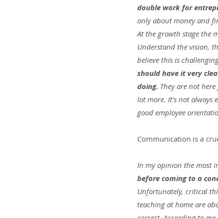
double work for entrepr
only about money and fi
At the growth stage the m
Understand the vision, t
believe this is challengin
should have it very cle
doing. 
They are not here
lot more. It’s not always 
good employee orientati
Communication is a cruci
In my opinion the most imp
before coming to a conc
Unfortunately, critical t
teaching at home are abou
correct. According to m