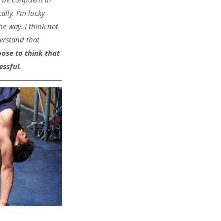
ally. I’m lucky 
 way. I think not 
rstand that 
ose to think that 
essful.