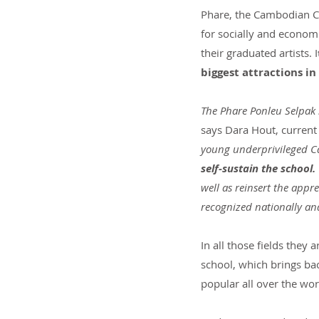
Phare, the Cambodian Cir
for socially and economi
their graduated artists. I
biggest attractions i
The Phare Ponleu Selpak 
says Dara Hout, current
young underprivileged Ca
self-sustain the school.
well as reinsert the app
recognized nationally an
In all those fields they
school, which brings ba
popular all over the wor