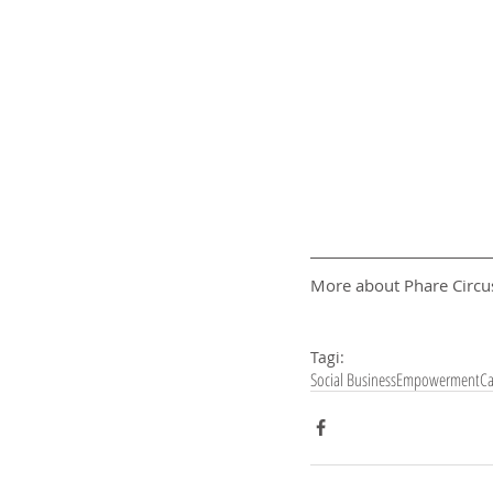
More about Phare Circus
Tagi:
Social Business
Empowerment
C