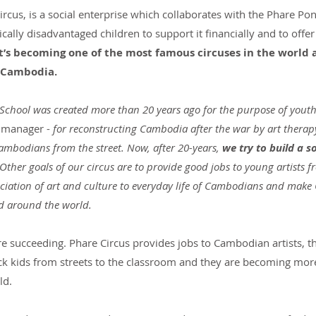
cus, is a social enterprise which collaborates with the Phare Po
cally disadvantaged children to support it financially and to offer 
t’s becoming one of the most famous circuses in the world 
n Cambodia.
School was created more than 20 years ago for the purpose of you
 manager - 
for reconstructing Cambodia after the war by art therap
mbodians from the street. Now, after 20-years, 
we try to build a so
 Other goals of our circus are to provide good jobs to young artists
reciation of art and culture to everyday life of Cambodians and mak
d around the world.
 are succeeding. Phare Circus provides jobs to Cambodian artists, t
ck kids from streets to the classroom and they are becoming mo
ld.