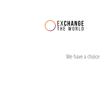
We have a choice