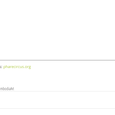
: 
pharecircus.org
ambodia
Art