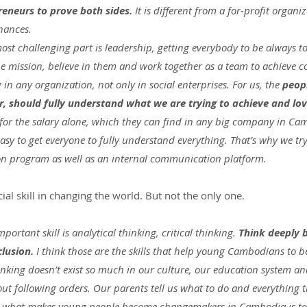
eneurs to prove both sides. 
It is different from a for-profit organi
nances.
ost challenging part is leadership, getting everybody to be always to
he mission, believe in them and work together as a team to achieve c
g in any organization, not only in social enterprises. For us, the 
peop
ar, should fully understand what we are trying to achieve and lo
 for the salary alone, which they can find in any big company in Cam
easy to get everyone to fully understand everything. That’s why we try
on program as well as an internal communication platform.
al skill in changing the world. But not the only one.
ortant skill is analytical thinking, critical thinking. 
Think deeply b
lusion.
 I think those are the skills that help young Cambodians to 
hinking doesn’t exist so much in our culture, our education system a
t following orders. Our parents tell us what to do and everything th
e, what makes young people become changemakers in Cambodia is to 