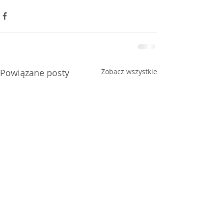
Powiązane posty
Zobacz wszystkie