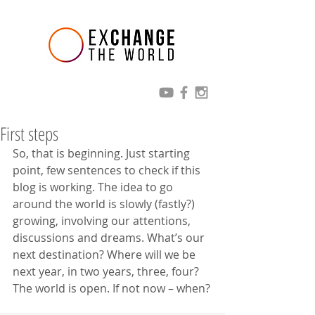
First steps
So, that is beginning. Just starting 
point, few sentences to check if this 
blog is working. The idea to go 
around the world is slowly (fastly?) 
growing, involving our attentions, 
discussions and dreams. What’s our 
next destination? Where will we be 
next year, in two years, three, four? 
The world is open. If not now – when?