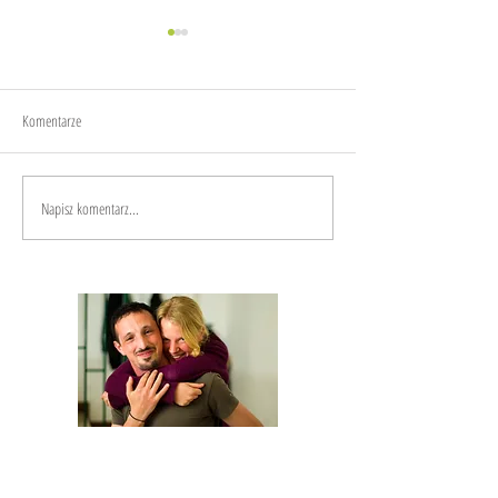
Joy
Anxiety
Komentarze
Napisz komentarz...
We are Anna and Andrea, a Polish-Italian