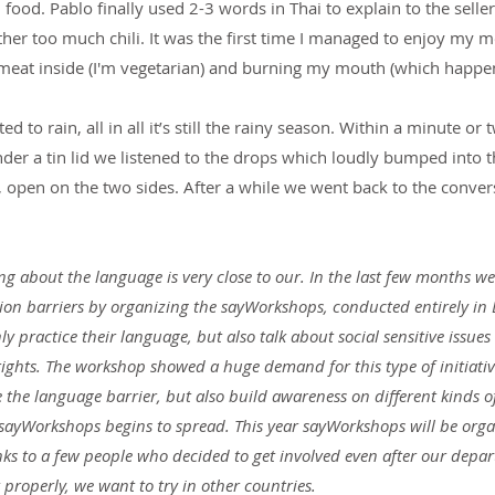
ood. Pablo finally used 2-3 words in Thai to explain to the seller 
her too much chili. It was the first time I managed to enjoy my m
meat inside (I'm vegetarian) and burning my mouth (which happen
ed to rain, all in all it’s still the rainy season. Within a minute or
er a tin lid we listened to the drops which loudly bumped into t
, open on the two sides. After a while we went back to the conver
ng about the language is very close to our. In the last few months we
 barriers by organizing the sayWorkshops, conducted entirely in E
y practice their language, but also talk about social sensitive issues 
hts. The workshop showed a huge demand for this type of initiativ
he language barrier, but also build awareness on different kinds of
sayWorkshops begins to spread. This year sayWorkshops will be organ
s to a few people who decided to get involved even after our departu
 properly, we want to try in other countries.