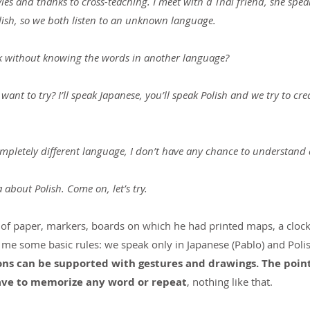
es and thanks to cross-teaching. I meet with a Thai friend, she spea
lish, so we both listen to an unknown language.
talk without knowing the words in another language?
want to try? I’ll speak Japanese, you’ll speak Polish and we try to cr
completely different language, I don’t have any chance to understand
 about Polish. Come on, let’s try.
 of paper, markers, boards on which he had printed maps, a clock,
 me some basic rules: we speak only in Japanese (Pablo) and Polis
s can be supported with gestures and drawings. The point i
have to memorize any word or repeat
, nothing like that.