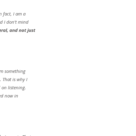
 fact, I am a 
d I don’t mind 
ral, and not just 
rom something 
 That is why I 
on listening. 
ed now in 