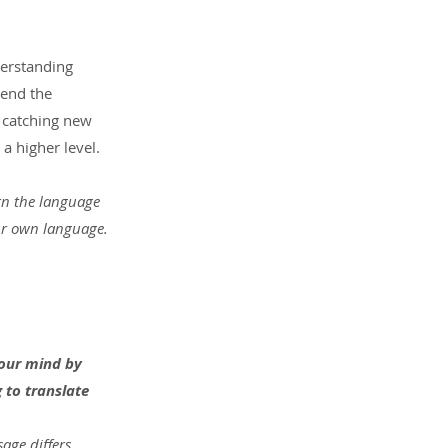
derstanding 
 end the 
 catching new 
a higher level.
rn the language 
our own language.
your mind by 
 to translate 
age differs 