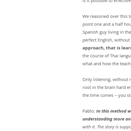
Is it possible to effecti
We reasoned over this to
point one and a half hou
Spanish guy living in th
perfect English, without
approach, that is lear
the course of Thai lang
what and how the teacher
Only listening, without 
root in the brain hard 
the time comes – you sta
Pablo: 
In this method we 
understanding more an
with it. The story is sup