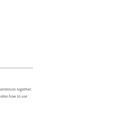
sentences together.
 idea how to use 