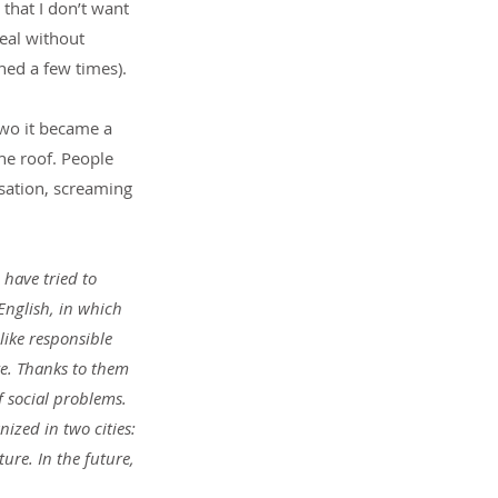
that I don’t want 
eal without 
ed a few times).
 two it became a 
he roof. People 
sation, screaming 
 have tried to 
nglish, in which 
like responsible 
e. Thanks to them 
 social problems. 
ized in two cities: 
re. In the future, 