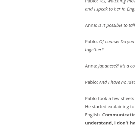
Pablo: 
Yes, watching movi
and I speak to her in Eng
Anna: 
Is it possible to 
Pablo: 
Of course! Do you 
together?
Anna: 
Japanese?! It's a 
Pablo:
 And I have no idea
Pablo took a few sheets
He started explaining to
English. 
Communication
understand, I don’t 