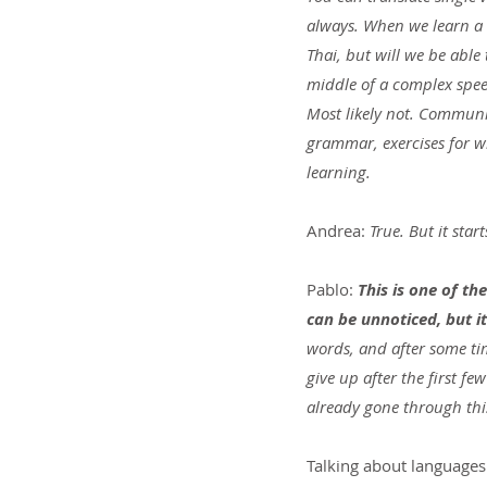
always. When we learn a 
Thai, but will we be able
middle of a complex spe
Most likely not. Communi
grammar, exercises for w
learning.
Andrea:
 True. But it star
Pablo: 
This is one of th
can be unnoticed, but it
words, and after some ti
give up after the first f
already gone through thi
Talking about languages 