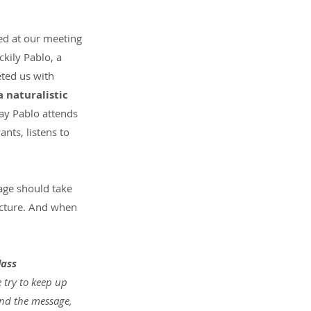
ed at our meeting 
kily Pablo, a 
eted us with 
 naturalistic 
y Pablo attends 
ts, listens to 
uage should take 
ucture. And when 
lass 
e try to keep up 
and the message, 