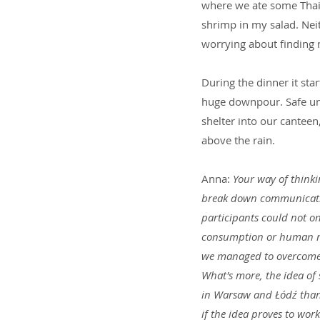
where we ate some Thai f
shrimp in my salad. Neit
worrying about finding 
During the dinner it start
huge downpour. Safe und
shelter into our canteen
above the rain.
Anna: 
Your way of thinki
break down communication
participants could not onl
consumption or human rig
we managed to overcome t
What's more, the idea of 
in Warsaw and Łódź thank
if the idea proves to work