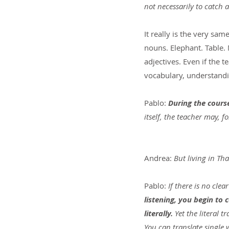
not necessarily to catch 
It really is the very sa
nouns. Elephant. Table. 
adjectives. Even if the 
vocabulary, understandi
Pablo: 
During the cours
itself, the teacher may, 
Andrea: 
But living in Th
Pablo:
 If there is no clea
listening, you begin to
literally. 
Yet the literal t
You can translate single 