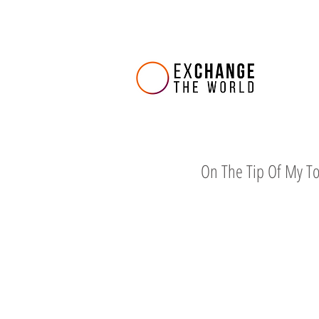
On The Tip Of My T