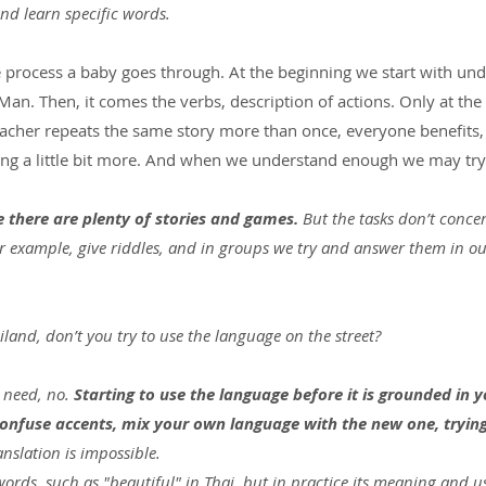
and learn specific words.
me process a baby goes through. At the beginning we start with un
Man. Then, it comes the verbs, description of actions. Only at the
teacher repeats the same story more than once, everyone benefits,
ng a little bit more. And when we understand enough we may try 
e there are plenty of stories and games.
 But the tasks don’t conce
for example, give riddles, and in groups we try and answer them in 
ailand, don’t you try to use the language on the street?
r need, no. 
Starting to use the language before it is grounded in 
 confuse accents, mix your own language with the new one, trying
ranslation is impossible.
words, such as "beautiful" in Thai, but in practice its meaning and us