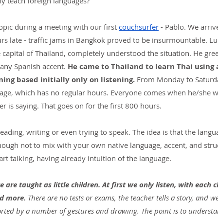
vely teach foreign languages?
pic during a meeting with our first
couchsurfer
- Pablo. We arriv
rs late - traffic jams in Bangkok proved to be insurmountable. Luc
e capital of Thailand, completely understood the situation. He gre
 any Spanish accent. 
He came to Thailand to learn Thai using a
ning based initially only on listening.
 From Monday to Saturda
uage, which has no regular hours. Everyone comes when he/she wan
 is saying. That goes on for the first 800 hours.
reading, writing or even trying to speak. The idea is that the lang
enough not to mix with your own native language, accent, and str
rt talking, having already intuition of the language.
are taught as little children. At first we only listen, with each c
d more.
 There are no tests or exams, the teacher tells a story, and w
ported by a number of gestures and drawing. The point is to underst