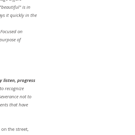
eautiful" is in 
s it quickly in the 
 Focused on 
purpose of 
 listen, progress 
to recognize 
severance not to 
dents that have 
on the street, 