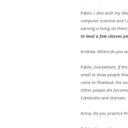
Pablo: 
I also wish my ide
computer scientist and I
earning a living on them;
to lead a few classes p
Andrea: 
Where do you wa
Pablo: 
Everywhere. If th
small to show people that 
came to Thailand, the onl
Other people are becomin
Cambodia and Vietnam.
Anna: 
Do you practice th