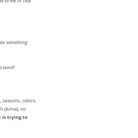
ks to me in Thai 
eate something 
 a word!
 seasons, colors. 
h (Anna), no 
s trying to 