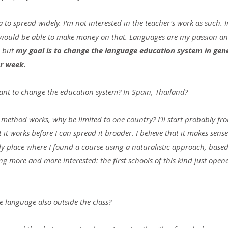
a to spread widely. I'm not interested in the teacher's work as such. In
 would be able to make money on that. Languages ​​are my passion an
 but 
my goal is to change the language education system ​​in gene
er week.
nt to change the education system? In Spain, Thailand?
e method works, why be limited to one country? I'll start probably f
it works before I can spread it broader. I believe that it makes sense.
y place where I found a course using a naturalistic approach, based 
g more and more interested: the first schools of this kind just open
e language also outside the class?