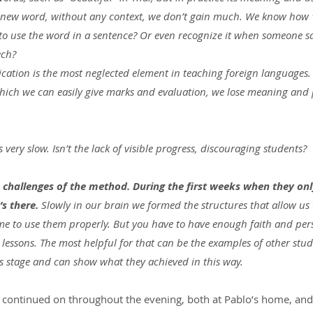
new word, without any context, we don’t gain much. We know how "b
 to use the word in a sentence? Or even recognize it when someone say
ech?
cation is the most neglected element in teaching foreign languages.
hich we can easily give marks and evaluation, we lose meaning and 
ts very slow. Isn’t the lack of visible progress, discouraging students?
e challenges of the method. During the first weeks when they only
’s there.
 Slowly in our brain we formed the structures that allow us 
me to use them properly. But you have to have enough faith and per
ew lessons. The most helpful for that can be the examples of other stu
s stage and can show what they achieved in this way.
​​continued on throughout the evening, both at Pablo’s home, and 