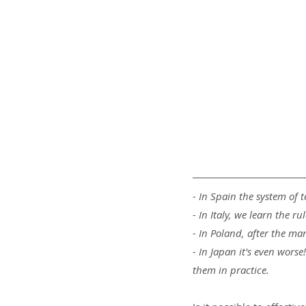
- In Spain the system of t
- In Italy, we learn the 
- In Poland, after the ma
- In Japan it's even wors
them in practice.