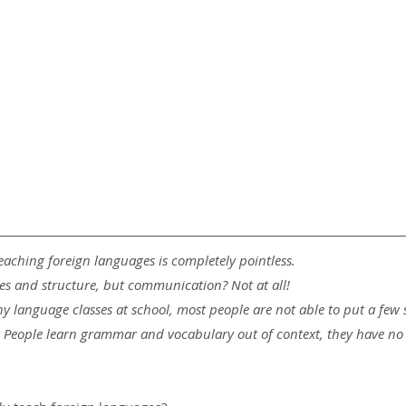
eaching foreign languages ​​is completely pointless.
rules and structure, but communication? Not at all!
ny language classes at school, most people are not able to put a few 
e! People learn grammar and vocabulary out of context, they have no