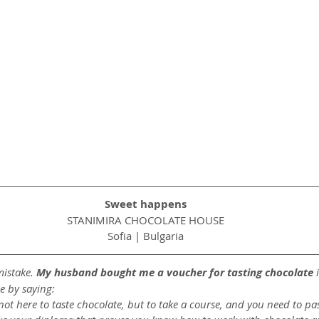
Sweet happens
STANIMIRA CHOCOLATE HOUSE
Sofia | Bulgaria
istake. 
My husband bought me a voucher for tasting chocolate
 
e by saying:
not here to taste chocolate, but to take a course, and you need to pa