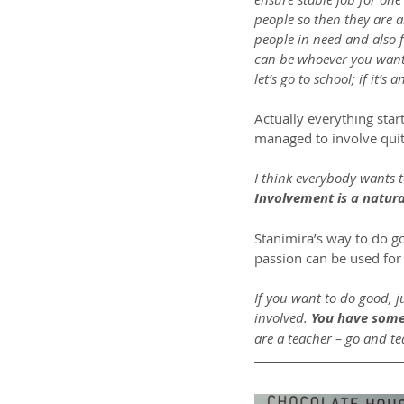
people so then they are a
people in need and also 
can be whoever you want. 
let’s go to school; if it’s 
Actually everything sta
managed to involve quite
I think everybody wants t
Involvement is a natura
Stanimira’s way to do g
passion can be used for 
If you want to do good, j
involved. 
You have some 
are a teacher – go and te