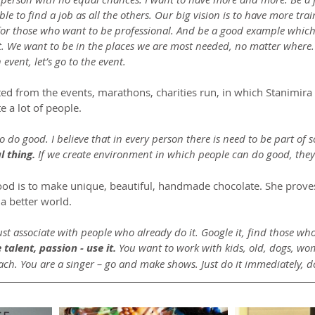
ble to find a job as all the others. Our big vision is to have more tra
for those who want to be professional. And be a good example which
We want to be in the places we are most needed, no matter where. If
an event, let’s go to the event.
rted from the events, marathons, charities run, in which Stanimir
 a lot of people.
o do good. I believe that in every person there is need to be part of 
l thing.
 If we create environment in which people can do good, they 
ood is to make unique, beautiful, handmade chocolate. She proves
a better world.
ust associate with people who already do it. Google it, find those who
talent, passion - use it.
 You want to work with kids, old, dogs, wo
ach. You are a singer – go and make shows. Just do it immediately, do