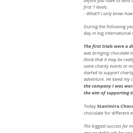
before you have to send 
first 7 levels.
- What?! I only know how
During the following ye
day in big internationa
The first trials were a d
was bringing chocolate to
think that it may be real
some charity events or m
started to support charity
adventure. He loved my c
the company I was work
the aim of supporting t
Today 
Stanimira Chocol
chocolate for different 
The biggest success for m
ensure stable job for one