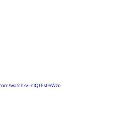
.com/watch?v=nlQTEs0SWzo