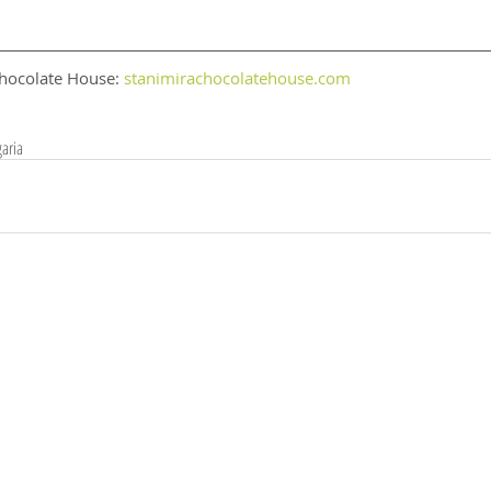
hocolate House: 
stanimirachocolatehouse.com
aria