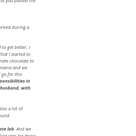
nd you passed the 
orked during a 
 to get better, I 
hat I started to 
nate chocolate to 
omania and we 
 go for this 
nsibilities in 
 husband, with 
lso a lot of 
ound.
ate lab
. And we 
rst step for those 