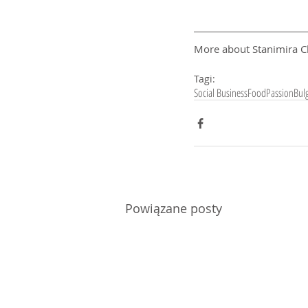
More about Stanimira C
Tagi:
Social Business
Food
Passion
Bulg
Powiązane posty