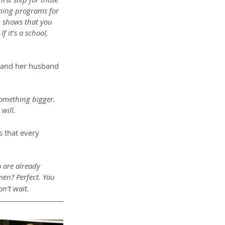
ining programs for 
 shows that you 
 it’s a school, 
a and her husband 
something bigger. 
will.
 that every 
 are already 
men? Perfect. You 
n’t wait.