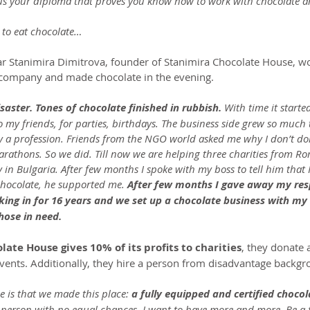
us your diploma that proves you know how to work with chocolate a
 to eat chocolate…
ar Stanimira Dimitrova, founder of Stanimira Chocolate House, w
l company and made chocolate in the evening.
isaster. Tones of chocolate finished in rubbish. 
With time it started
 my friends, for parties, birthdays. The business side grew so much t
ly a profession. Friends from the NGO world asked me why I don’t do
arathons. So we did. Till now we are helping three charities from R
 in Bulgaria. After few months I spoke with my boss to tell him that I
hocolate, he supported me. 
After few months I gave away my respo
ing in for 16 years and we set up a chocolate business with my
hose in need.
ate House gives 10% of its profits to charities
, they donate a
events. Additionally, they hire a person from disadvantage backgr
e is that we made this place: 
a fully equipped and certified chocol
 person with no equal chances. I want to have more and more. Be a fi