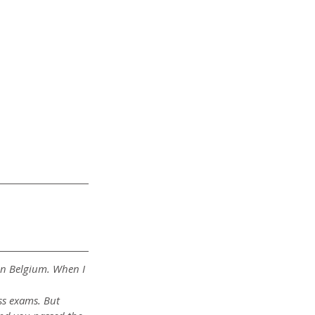
in Belgium. When I 
ss exams. But 