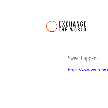
Sweet happens
https://www.youtube