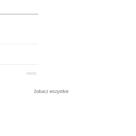
Zobacz wszystkie