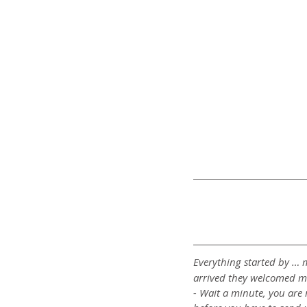
Everything started by … m
arrived they welcomed m
- Wait a minute, you are 