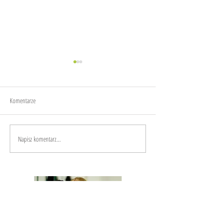
About fear
Komentarze
Mindfulness
Napisz komentarz...