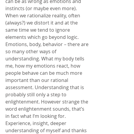
can be as wrong as emotions and 
instincts (or maybe even more). 
When we rationalize reality, often 
(always?) we distort it and at the 
same time we tend to ignore 
elements which go beyond logic. 
Emotions, body, behavior – there are 
so many other ways of 
understanding. What my body tells 
me, how my emotions react, how 
people behave can be much more 
important than our rational 
assessment. Understanding that is 
probably still only a step to 
enlightenment. However strange the 
word enlightenment sounds, that’s 
in fact what I’m looking for. 
Experience, insight, deeper 
understanding of myself and thanks 