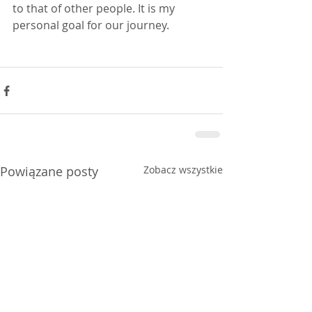
to that of other people. It is my 
personal goal for our journey.
Powiązane posty
Zobacz wszystkie