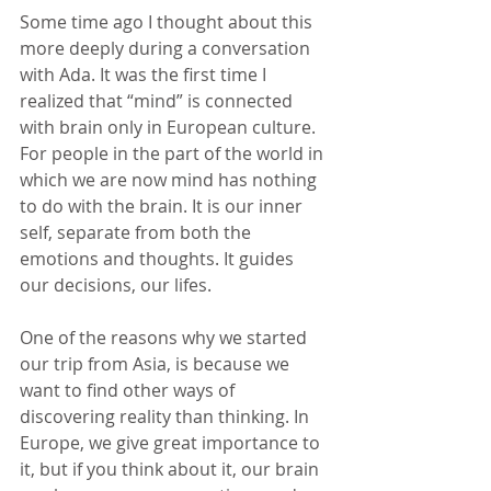
Some time ago I thought about this 
more deeply during a conversation 
with Ada. It was the first time I 
realized that “mind” is connected 
with brain only in European culture. 
For people in the part of the world in 
which we are now mind has nothing 
to do with the brain. It is our inner 
self, separate from both the 
emotions and thoughts. It guides 
our decisions, our lifes.
One of the reasons why we started 
our trip from Asia, is because we 
want to find other ways of 
discovering reality than thinking. In 
Europe, we give great importance to 
it, but if you think about it, our brain 