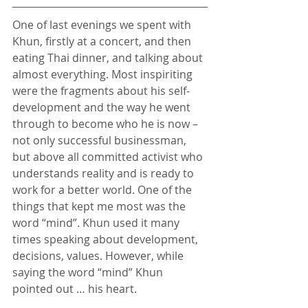
One of last evenings we spent with 
Khun, firstly at a concert, and then 
eating Thai dinner, and talking about 
almost everything. Most inspiriting 
were the fragments about his self-
development and the way he went 
through to become who he is now – 
not only successful businessman, 
but above all committed activist who 
understands reality and is ready to 
work for a better world. One of the 
things that kept me most was the 
word “mind”. Khun used it many 
times speaking about development, 
decisions, values. However, while 
saying the word “mind” Khun 
pointed out … his heart.