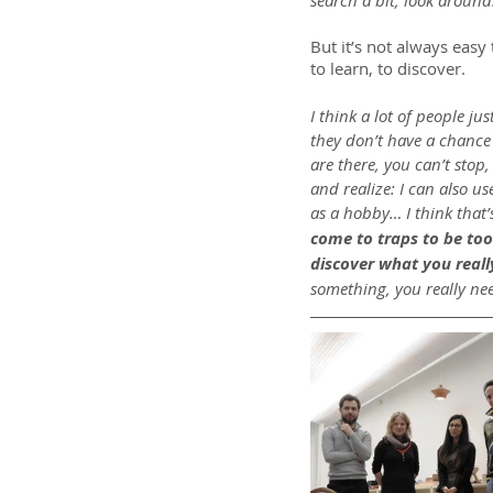
search a bit, look around
But it’s not always easy 
to learn, to discover.
I think a lot of people ju
they don’t have a chance 
are there, you can’t stop,
and realize: I can also u
as a hobby… I think that
come to traps to be too 
discover what you really
something, you really need