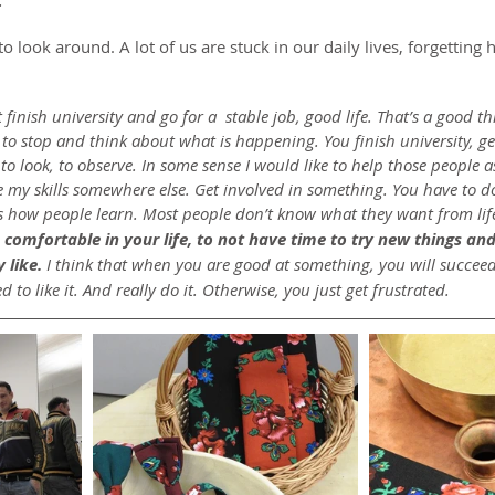
.
to look around. A lot of us are stuck in our daily lives, forgetting
st finish university and go for a  stable job, good life. That’s a good 
to stop and think about what is happening. You finish university, ge
 to look, to observe. In some sense I would like to help those people a
se my skills somewhere else. Get involved in something. You have to 
’s how people learn. Most people don’t know what they want from life
comfortable in your life, to not have time to try new things and
 like.
 I think that when you are good at something, you will succeed
 to like it. And really do it. Otherwise, you just get frustrated.