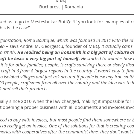
MBQ
Bucharest | Romania
ed us to go to Mesteshukar ButiQ: “If you look for examples of re
is is the case”.
organization, Roma Boutique, which was founded in 2011 with the ide
en 
– says Andrei M. Georgescu, founder of MBQ. 
It actually cam
n smith. 
He realized being an ironsmith is a big part of culture 
raft he loses a very big part of himself.
 He started to wonder how t
 is for other families, people, is crafts surviving there or slowly di
raft in 6 from 8 largest regions in the country. It wasn’t easy to fin
 isolated villages and just ask around if people knew any iron smi
00 people, craftsmen from all over the country and the idea was to h
 and sell their products.
ally since 2010 when the law changed, making it impossible for i
ut opening a proper business with all documents and invoices inv
need to buy with invoices, but most people find them somewhere or
o really get an invoice. One of the solutions for that is creating coo
ries with cooperatives after the communist time, they don’t want t