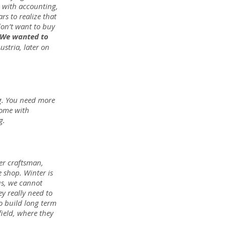
, with accounting, 
s to realize that 
don’t want to buy 
 We wanted to 
tria, later on 
g. You need more 
come with 
g.
er craftsman, 
 shop. Winter is 
us, we cannot 
y really need to 
to build long term 
field, where they 