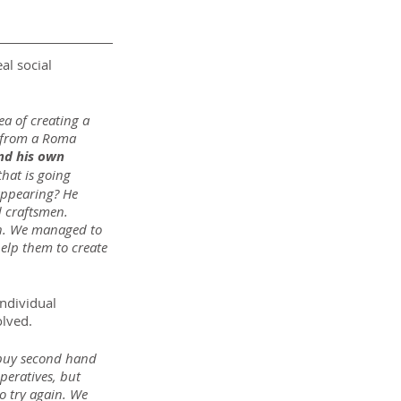
al social 
a of creating a 
e from a Roma 
and his own 
hat is going 
sappearing? He 
d craftsmen. 
th. We managed to 
elp them to create 
ndividual 
olved.
 buy second hand 
peratives, but 
o try again. We 