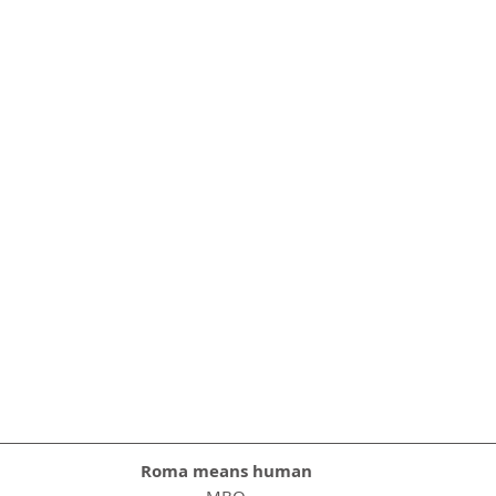
Roma means human