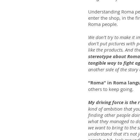
Understanding Roma peop
enter the shop, in the f
Roma people.
We don’t try to make it 
don’t put pictures with p
like the products. And th
stereotype about Roma, 
tangible way to fight ag
another side of the stor
“Roma” in Roma lang
others to keep going.
My driving force is the 
kind of ambition that yo
finding other people doin
what they managed to do a
we want to bring to the 
understand that it’s not 