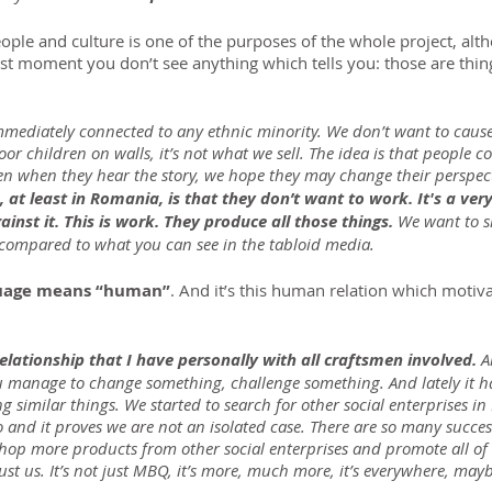
le and culture is one of the purposes of the whole project, al
irst moment you don’t see anything which tells you: those are thi
immediately connected to any ethnic minority. We don’t want to cause
oor children on walls, it’s not what we sell. The idea is that people 
en when they hear the story, we hope they may change their perspect
at least in Romania, is that they don’t want to work. It's a ver
ainst it. This is work. They produce all those things. 
We want to s
y compared to what you can see in the tabloid media.
uage means “human”
. And it’s this human relation which motiv
relationship that I have personally with all craftsmen involved.
 A
u manage to change something, challenge something. And lately it has
g similar things. We started to search for other social enterprises i
nd it proves we are not an isolated case. There are so many success
shop more products from other social enterprises and promote all of
just us. It’s not just MBQ, it’s more, much more, it’s everywhere, mayb