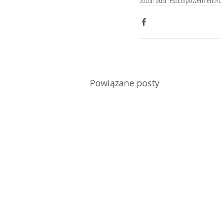
Social Business
Empowerment
R
Powiązane posty