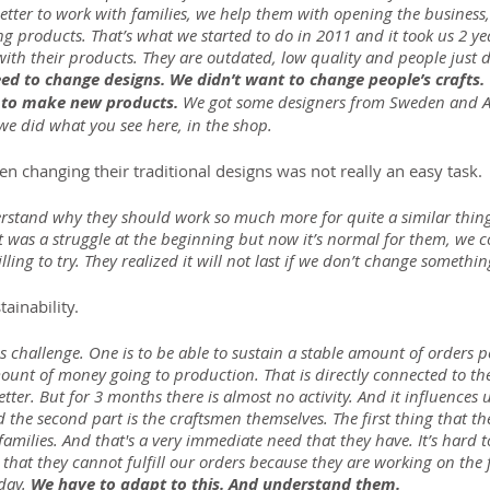
etter to work with families, we help them with opening the business
g products. That’s what we started to do in 2011 and it took us 2 year
ith their products. They are outdated, low quality and people just 
ed to change designs. We didn’t want to change people’s crafts.
e to make new products. 
We got some designers from Sweden and Aus
e did what you see here, in the shop.
n changing their traditional designs was not really an easy task.
rstand why they should work so much more for quite a similar thin
It was a struggle at the beginning but now it’s normal for them, we 
ling to try. They realized it will not last if we don’t change somethin
ainability.
is challenge. One is to be able to sustain a stable amount of orders p
unt of money going to production. That is directly connected to the
er. But for 3 months there is almost no activity. And it influences 
d the second part is the craftsmen themselves. The first thing that the
 families. And that's a very immediate need that they have. It’s hard 
 that they cannot fulfill our orders because they are working on the 
day. 
We have to adapt to this. And understand them.