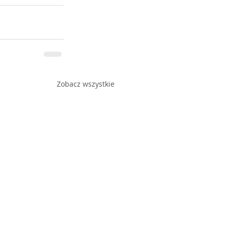
Zobacz wszystkie