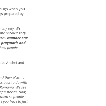
though when you 
ngs prepared by 
 any pity. We 
come because they 
ive. 
Number one 
y pragmatic and 
how people 
ates Andrei and 
nd then also… a 
 a lot to do with 
n Romania. We see 
ful stories. Now, 
 them so people 
e you have to just 