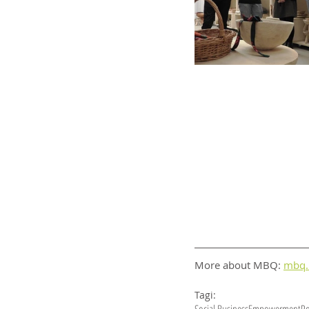
More about MBQ: 
mbq.
Tagi: