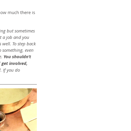
 how much there is 
thing but sometimes 
t a job and you 
s well. To step back 
do something, even 
. 
You shouldn’t 
 get involved, 
. If you do 