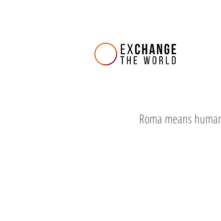
Roma means huma