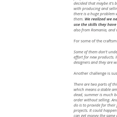
decided that maybe it’s b
with producing and sellin
there is a huge problem w
them. 
We realized we ne
use the skills they hav
also from Romania, and w
For some of the craftsme
Some of them don’t unde
effort for new products. 
designers and they are wil
Another challenge is sust
There are two parts of th
which means a stable amo
dead, summer is much bett
order without selling. An
do is to provide for their
projects. It could happen
can get money the same 