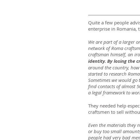
Quite a few people advis
enterprise in Romania, th
We are part of a larger 
network of Roma craftsm
craftsman himself, an iro
identity. By losing the c
around the country, how it
started to research Roma c
Sometimes we would go to
find contacts of almost 5
a legal framework to work
They needed help especi
craftsmen to sell witho
Even the materials they 
or buy too small amounts t
people had very bad memo