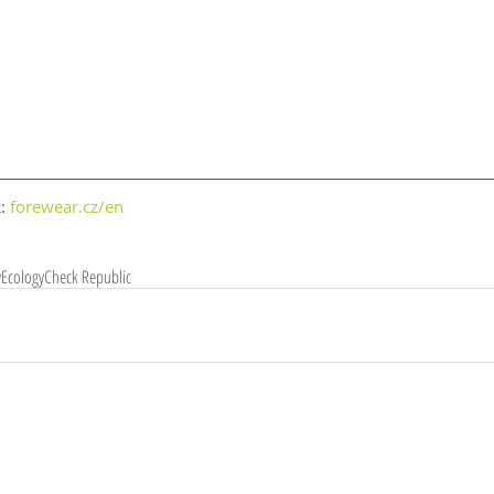
: 
forewear.cz/en
y
Ecology
Check Republic