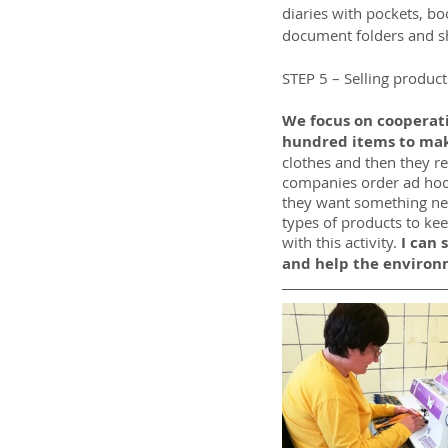
diaries with pockets, bo
document folders and s
STEP 5 – Selling products
We focus on cooperati
hundred items to make
clothes and then they r
companies order ad hoc 
they want something ne
types of products to kee
with this activity.
 I can
and help the environ