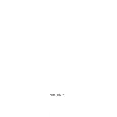
Komentarze
10 years