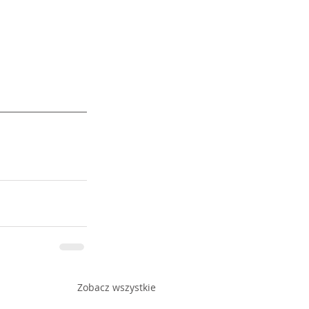
Zobacz wszystkie