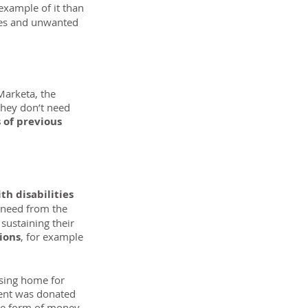
 example of it than 
hes and unwanted 
Marketa, the 
they don’t need 
 of previous 
h disabilities 
 need from the 
sustaining their 
ions
, for example 
sing home for 
vent was donated 
the form of money 