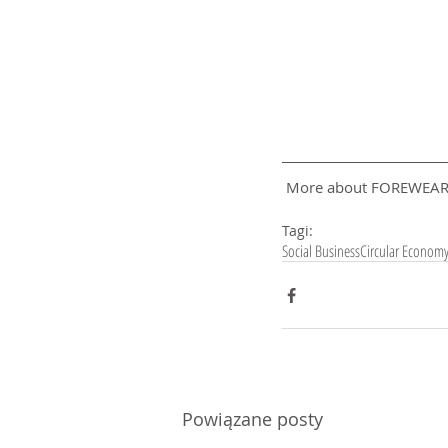
 More about FOREWEAR
Tagi:
Social Business
Circular Econom
Powiązane posty