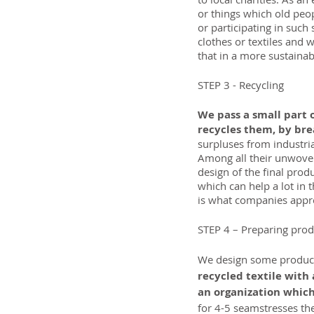
or things which old peop
or participating in such 
clothes or textiles and
that in a more sustainab
STEP 3 - Recycling
We pass a small part 
recycles them, by brea
surpluses from industria
Among all their unwoven
design of the final pro
which can help a lot in 
is what companies apprec
STEP 4 – Preparing prod
We design some products
recycled textile with 
an organization which
for 4-5 seamstresses th