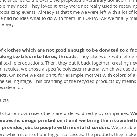
le may need. They loved it, they were not really used to receiving
socializing events. Already at that time we were left with a lot of l
 we had no idea what to do with them. In FOREWEAR we finally ma
le way.
of clothes which are not good enough to be donated to a fa
king textiles into fibres, threads. 
They also work with leftover
l textile productions. Then, they put it back together, creating ne
 textiles, we chose a specific polyester material which we use d
ducts. On some we can print, for example motives with colors of 
the selling stage. This branding of the recycled products by means o
iate a lot.
ucts
 for our own use, others are ordered directly by companies. 
We
a specific design printed on it and we bring them to a shel
 provides jobs to people with mental disorders.
 We are able
ere which is one of our bigger successes. The products they make 