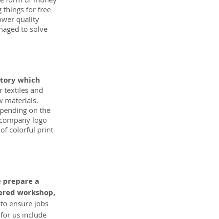
 things for free 
ower quality 
naged to solve 
ctory which 
 textiles and 
w materials. 
epending on the 
a company logo 
f colorful print 
 prepare a 
tered workshop, 
 to ensure jobs 
for us include 