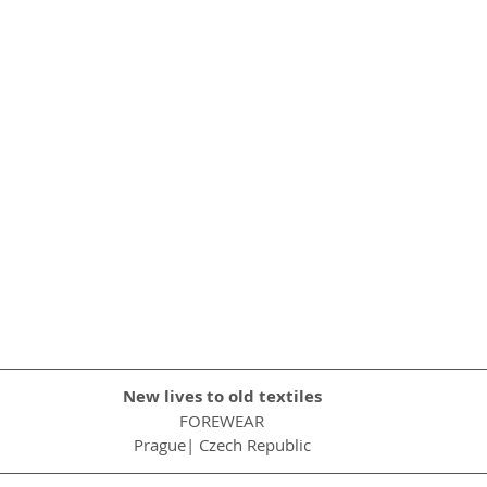
New lives to old textiles
FOREWEAR
Prague| Czech Republic