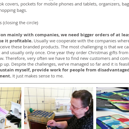
ok covers, pockets for mobile phones and tablets, organizers, bag
hopping bags.
 (closing the circle)
on mainly with companies, we need bigger orders of at leas
 it profitable. 
Usually we cooperate with the companies where
eceive these branded products. The most challenging is that we ca
and usually only once. One year they order Christmas gifts from 
w. Therefore, very often we have to find new customers and com
p up. Despite the challenges, we’ve managed so far and it is feasi
 sustain myself, provide work for people from disadvantage
ment.
 It just makes sense to me.