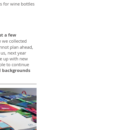
s for wine bottles 
t a few 
 we collected 
nnot plan ahead, 
us, next year 
e up with new 
ble to continue 
d backgrounds 