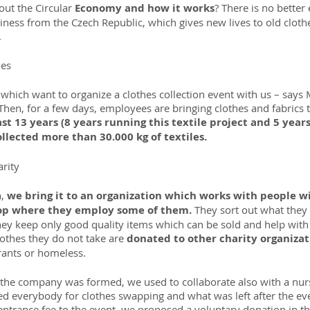
ut the Circular
 Economy and how it works
? There is no better
ness from the Czech Republic, which gives new lives to old clot
.
hes
s which want to organize a clothes collection event with us – says 
en, for a few days, employees are bringing clothes and fabrics 
st 13 years (8 years running this textile project and 5 years
llected more than 30.000 kg of textiles.
arity
, 
we bring it to an organization which works with people wit
hop where they employ some of them. 
They sort out what they
hey keep only good quality items which can be sold and help with 
lothes they do not take are 
donated to other charity organizat
rants or homeless.
the company was formed, we used to collaborate also with a nur
ted everybody for clothes swapping and what was left after the e
n entrance fee to the event, we proposed a voluntary donation in 