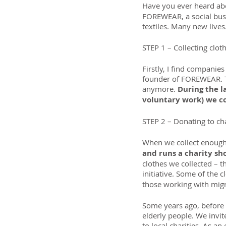
Have you ever heard abo
FOREWEAR, a social busi
textiles. Many new lives
STEP 1 – Collecting clot
Firstly, I find companie
founder of FOREWEAR. Th
anymore. 
During the la
voluntary work) we co
STEP 2 – Donating to ch
When we collect enough
and runs a charity s
clothes we collected – t
initiative. Some of the c
those working with mig
Some years ago, before 
elderly people. We invi
to local charities. As a