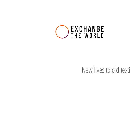
New lives to old text