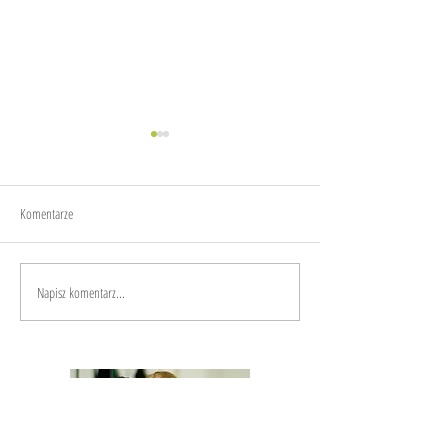
Small steps
Komentarze
Spontaneous travelling in Apulia
Napisz komentarz...