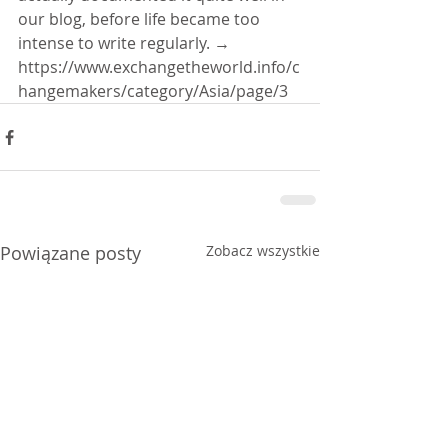
our blog, before life became too 
intense to write regularly. → 
https://www.exchangetheworld.info/c
hangemakers/category/Asia/page/3
Powiązane posty
Zobacz wszystkie