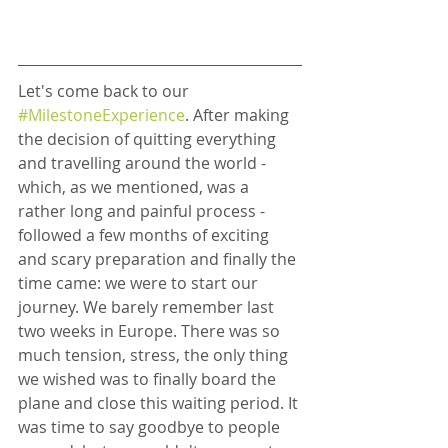
Let's come back to our 
#MilestoneExperience
. After making 
the decision of quitting everything 
and travelling around the world - 
which, as we mentioned, was a 
rather long and painful process - 
followed a few months of exciting 
and scary preparation and finally the 
time came: we were to start our 
journey. We barely remember last 
two weeks in Europe. There was so 
much tension, stress, the only thing 
we wished was to finally board the 
plane and close this waiting period. It 
was time to say goodbye to people 