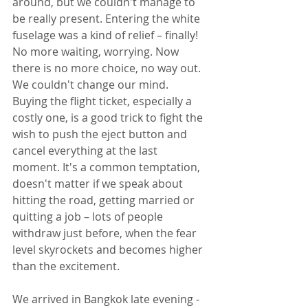
around, but we couldn't manage to 
be really present. Entering the white 
fuselage was a kind of relief – finally! 
No more waiting, worrying. Now 
there is no more choice, no way out. 
We couldn't change our mind. 
Buying the flight ticket, especially a 
costly one, is a good trick to fight the 
wish to push the eject button and 
cancel everything at the last 
moment. It's a common temptation, 
doesn't matter if we speak about 
hitting the road, getting married or 
quitting a job – lots of people 
withdraw just before, when the fear 
level skyrockets and becomes higher 
than the excitement.
We arrived in Bangkok late evening - 