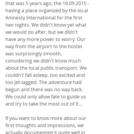
that was 5 years ago, the 16.09.2015 - 
having a place organized by the local 
Amnesty International for the first 
two nights. We didn't know yet what 
we would do after, but we didn't 
have any more power to worry. Our 
way from the airport to the hostel 
was surprisingly smooth, 
considering we didn't know much 
about the local public transport. We 
couldn't fall asleep, too excited and 
too jet-lagged. The adventure had 
begun and there was no way back. 
We could only allow fate to guide us 
and try to take the most out of it...
If you want to know more about our 
first thoughts and impressions, we 
actually documented it quite well in 