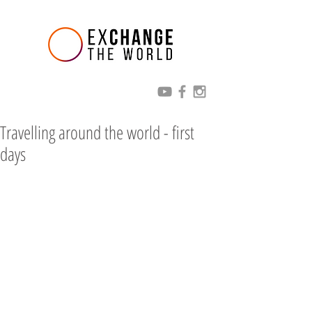
Travelling around the world - first
days