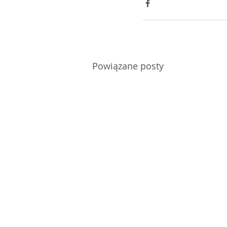
Powiązane posty