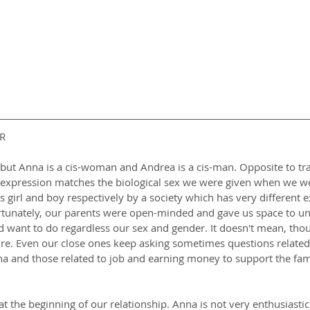
R
ut Anna is a cis-woman and Andrea is a cis-man. Opposite to tran
 expression matches the biological sex we were given when we wer
girl and boy respectively by a society which has very different e
rtunately, our parents were open-minded and gave us space to u
d want to do regardless our sex and gender. It doesn't mean, thou
ure. Even our close ones keep asking sometimes questions related
a and those related to job and earning money to support the fami
 at the beginning of our relationship. Anna is not very enthusiastic