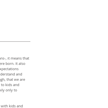
s-, it means that 
e born. It also 
xpectations 
nderstand and 
gh, that we are 
 to kids and 
ly only to 
 with kids and 