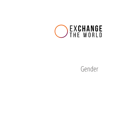
Gender