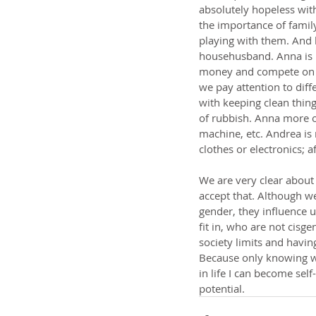
absolutely hopeless with
the importance of family
playing with them. And 
househusband. Anna is 
money and compete on the
we pay attention to diff
with keeping clean things
of rubbish. Anna more o
machine, etc. Andrea is 
clothes or electronics; a
We are very clear about 
accept that. Although w
gender, they influence u
fit in, who are not cisg
society limits and havi
Because only knowing wh
in life I can become self
potential.