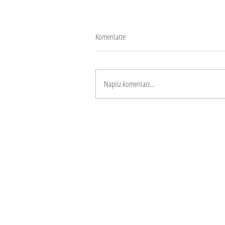
Komentarze
Love languages
Napisz komentarz...