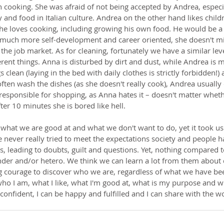
 cooking. She was afraid of not being accepted by Andrea, especi
 and food in Italian culture. Andrea on the other hand likes child
he loves cooking, including growing his own food. He would be a 
much more self-development and career oriented, she doesn't mi
 job market. As for cleaning, fortunately we have a similar leve
erent things. Anna is disturbed by dirt and dust, while Andrea is
 clean (laying in the bed with daily clothes is strictly forbidden!)
ften wash the dishes (as she doesn't really cook), Andrea usually
responsible for shopping, as Anna hates it – doesn't matter whethe
fter 10 minutes she is bored like hell.
what we are good at and what we don't want to do, yet it took us
e never really tried to meet the expectations society and people 
s, leading to doubts, guilt and questions. Yet, nothing compared 
ender and/or hetero. We think we can learn a lot from them about
ng courage to discover who we are, regardless of what we have bee
o I am, what I like, what I'm good at, what is my purpose and wh
-confident, I can be happy and fulfilled and I can share with the wo