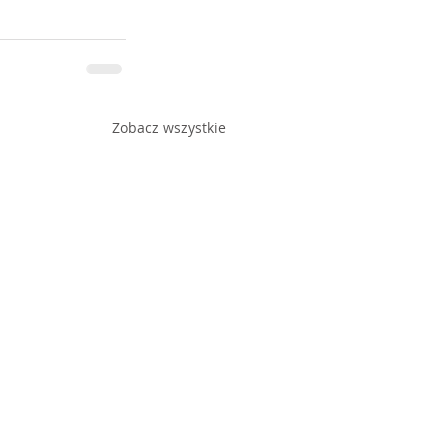
Zobacz wszystkie