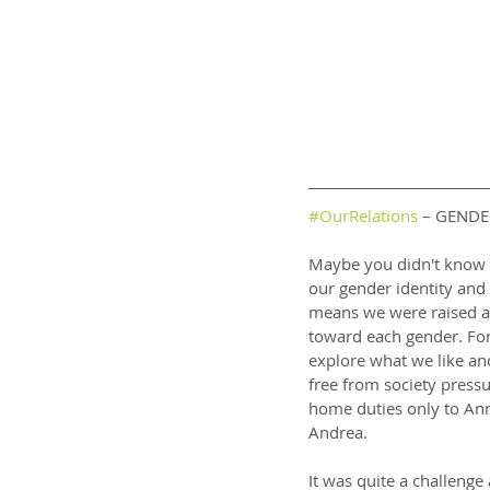
#OurRelations
 – GENDE
Maybe you didn't know b
our gender identity and
means we were raised as 
toward each gender. Fo
explore what we like an
free from society press
home duties only to Ann
Andrea.
It was quite a challenge