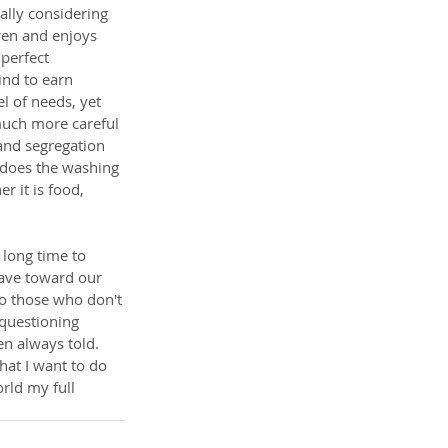
ally considering 
ren and enjoys 
perfect 
nd to earn 
l of needs, yet 
 much more careful 
 and segregation 
 does the washing 
r it is food, 
 long time to 
have toward our 
to those who don't 
 questioning 
n always told. 
at I want to do 
rld my full 