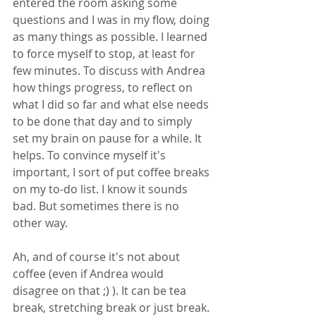
entered the room asking some 
questions and I was in my flow, doing 
as many things as possible. I learned 
to force myself to stop, at least for 
few minutes. To discuss with Andrea 
how things progress, to reflect on 
what I did so far and what else needs 
to be done that day and to simply 
set my brain on pause for a while. It 
helps. To convince myself it's 
important, I sort of put coffee breaks 
on my to-do list. I know it sounds 
bad. But sometimes there is no 
other way.
Ah, and of course it's not about 
coffee (even if Andrea would 
disagree on that ;) ). It can be tea 
break, stretching break or just break.