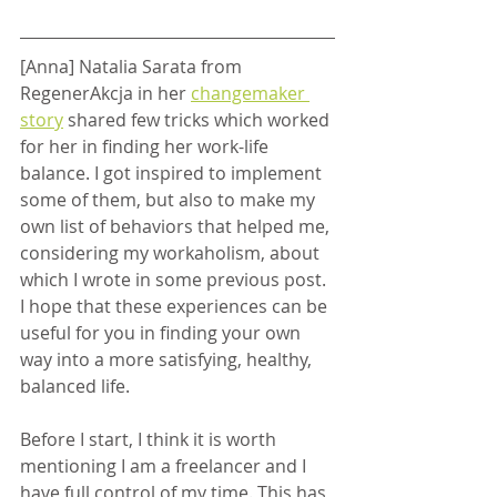
[Anna] Natalia Sarata from 
RegenerAkcja in her 
changemaker 
story
 shared few tricks which worked 
for her in finding her work-life 
balance. I got inspired to implement 
some of them, but also to make my 
own list of behaviors that helped me, 
considering my workaholism, about 
which I wrote in some previous post. 
I hope that these experiences can be 
useful for you in finding your own 
way into a more satisfying, healthy, 
balanced life.
Before I start, I think it is worth 
mentioning I am a freelancer and I 
have full control of my time. This has 