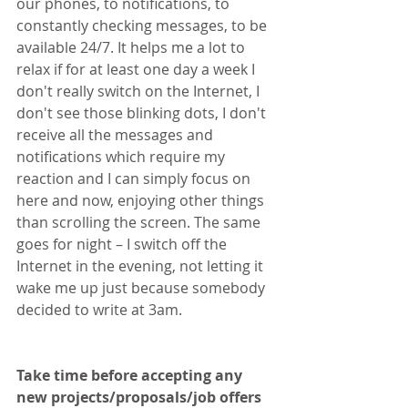
our phones, to notifications, to 
constantly checking messages, to be 
available 24/7. It helps me a lot to 
relax if for at least one day a week I 
don't really switch on the Internet, I 
don't see those blinking dots, I don't 
receive all the messages and 
notifications which require my 
reaction and I can simply focus on 
here and now, enjoying other things 
than scrolling the screen. The same 
goes for night – I switch off the 
Internet in the evening, not letting it 
wake me up just because somebody 
decided to write at 3am.
Take time before accepting any 
new projects/proposals/job offers