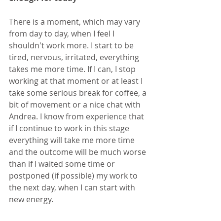
There is a moment, which may vary 
from day to day, when I feel I 
shouldn't work more. I start to be 
tired, nervous, irritated, everything 
takes me more time. If I can, I stop 
working at that moment or at least I 
take some serious break for coffee, a 
bit of movement or a nice chat with 
Andrea. I know from experience that 
if I continue to work in this stage 
everything will take me more time 
and the outcome will be much worse 
than if I waited some time or 
postponed (if possible) my work to 
the next day, when I can start with 
new energy.