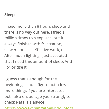
Sleep
I need more than 8 hours sleep and 
there is no way out here. I tried a 
million times to sleep less, but it 
always finishes with frustration, 
slower and less effective work, etc. 
After much fighting I just accepted 
that I need this amount of sleep. And 
I prioritise it.
I guess that's enough for the 
beginning. I could figure out a few 
more things if you are interested, 
but I also encourage you strongly to 
check Natalia's advice: 
https://www.exchangetheworld.info/s