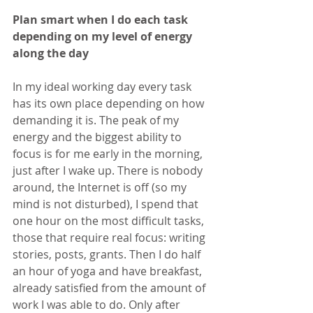
Plan smart when I do each task 
depending on my level of energy 
along the day
In my ideal working day every task 
has its own place depending on how 
demanding it is. The peak of my 
energy and the biggest ability to 
focus is for me early in the morning, 
just after I wake up. There is nobody 
around, the Internet is off (so my 
mind is not disturbed), I spend that 
one hour on the most difficult tasks, 
those that require real focus: writing 
stories, posts, grants. Then I do half 
an hour of yoga and have breakfast, 
already satisfied from the amount of 
work I was able to do. Only after 