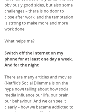
obviously good sides, but also some 
challenges – there is no door to 
close after work, and the temptation 
is strong to make more and more 
work done.
What helps me?
Switch off the Internet on my 
phone for at least one day a week. 
And for the night
There are many articles and movies 
(Netflix's Social Dilemma is on the 
hype now) telling about how social 
media influence our life, our brain, 
our behaviour. And we can see it 
clearly – how we became addicted to 