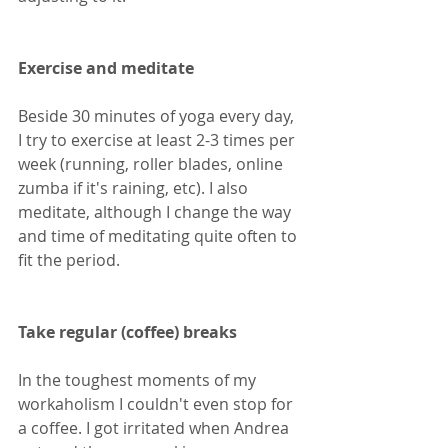
Exercise and meditate
Beside 30 minutes of yoga every day, 
I try to exercise at least 2-3 times per 
week (running, roller blades, online 
zumba if it's raining, etc). I also 
meditate, although I change the way 
and time of meditating quite often to 
fit the period.
Take regular (coffee) breaks
In the toughest moments of my 
workaholism I couldn't even stop for 
a coffee. I got irritated when Andrea 