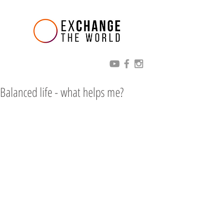
Balanced life - what helps me?