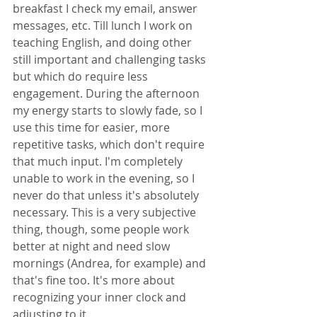
breakfast I check my email, answer 
messages, etc. Till lunch I work on 
teaching English, and doing other 
still important and challenging tasks 
but which do require less 
engagement. During the afternoon 
my energy starts to slowly fade, so I 
use this time for easier, more 
repetitive tasks, which don't require 
that much input. I'm completely 
unable to work in the evening, so I 
never do that unless it's absolutely 
necessary. This is a very subjective 
thing, though, some people work 
better at night and need slow 
mornings (Andrea, for example) and 
that's fine too. It's more about 
recognizing your inner clock and 
adjusting to it.