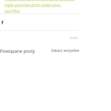
ingle-post/we-dont-need-your-
sacrifice
Powiązane posty
Zobacz wszystkie