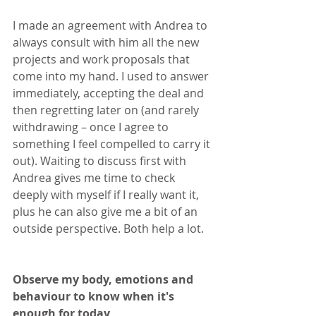
I made an agreement with Andrea to 
always consult with him all the new 
projects and work proposals that 
come into my hand. I used to answer 
immediately, accepting the deal and 
then regretting later on (and rarely 
withdrawing – once I agree to 
something I feel compelled to carry it 
out). Waiting to discuss first with 
Andrea gives me time to check 
deeply with myself if I really want it, 
plus he can also give me a bit of an 
outside perspective. Both help a lot.
Observe my body, emotions and 
behaviour to know when it's 
enough for today