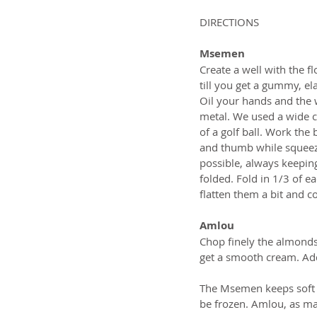
DIRECTIONS
Msemen
Create a well with the fl
till you get a gummy, ela
Oil your hands and the w
metal. We used a wide ce
of a golf ball. Work the
and thumb while squeezin
possible, always keepin
folded. Fold in 1/3 of e
flatten them a bit and c
Amlou
Chop finely the almonds 
get a smooth cream. Add 
The Msemen keeps soft fo
be frozen. Amlou, as many