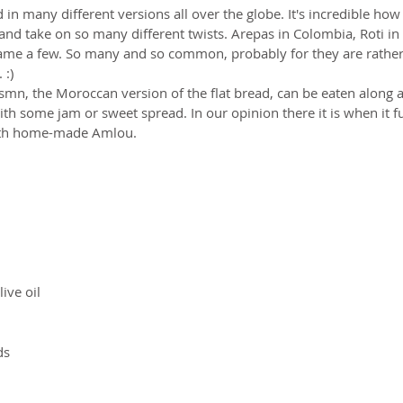
 in many different versions all over the globe. It's incredible how
nd take on so many different twists. Arepas in Colombia, Roti in 
 name a few. So many and so common, probably for they are rather
:)  
Msmn, the Moroccan version of the flat bread, can be eaten along 
ith some jam or sweet spread. In our opinion there it is when it ful
with home-made Amlou.
ive oil
ds