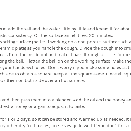
our, add the salt and the water little by little and knead it for abo
stic consistency. Oil the surface an let it rest 20 minutes.  
orking surface (better if working on a non-porous surface such as
ramic plate) as you handle the dough. Divide the dough into small
 balls from the inside out and make it pass through a circle  forme
g the ball.  Flatten the ball on on the working surface. Make the
g your hands well oiled. Don't worry if you make some holes as th
ach side to obtain a square. Keep all the square aside. Once all sq
ook them on both side over an hot surface.  
and then pass them into a blender. Add the oil and the honey and 
extra honey or argan to adjust it to taste.    
r 1 or 2 days, so it can be stored and warmed up as needed. It is
 other dry fruit pastes, preserves quite well, if you don't finish it