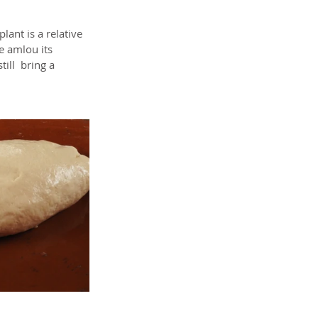
ant is a relative 
he amlou its 
ill  bring a 