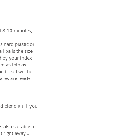
ut 8-10 minutes, 
 hard plastic or 
 balls the size 
d by your index 
m as thin as 
e bread will be 
uares are ready 
blend it till  you 
 also suitable to 
 right away...  