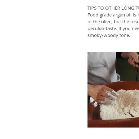
TIPS TO OTHER LONGI
Food grade argan oil is 
of the olive, but the resu
peculiar taste. If you ne
smoky/woody tone.