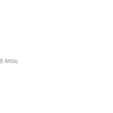
th Amlou