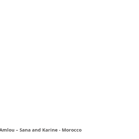
mlou – Sana and Karine - Morocco