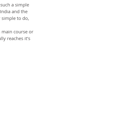
 such a simple 
India and the 
 simple to do, 
a main course or 
ly reaches it's 