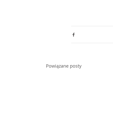
Powiązane posty