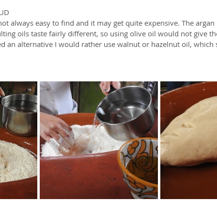
TUD
not always easy to find and it may get quite expensive. The argan pl
lting oils taste fairly different, so using olive oil would not give t
ed an alternative I would rather use walnut or hazelnut oil, which st