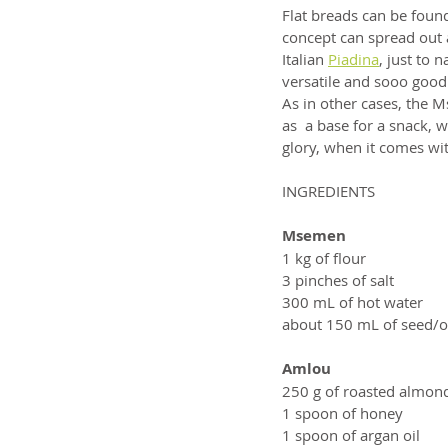
Flat breads can be found
concept can spread out a
Italian 
Piadina
, just to
versatile and sooo good. 
As in other cases, the 
as  a base for a snack, w
glory, when it comes 
INGREDIENTS
Msemen
1 kg of flour
3 pinches of salt
300 mL of hot water
about 150 mL of seed/ol
Amlou
250 g of roasted almon
1 spoon of honey
1 spoon of argan oil