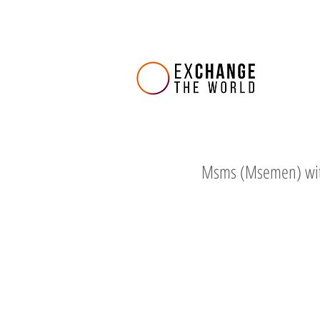
Msms (Msemen) wi