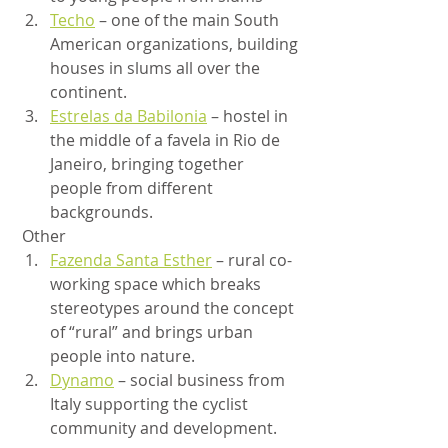
Techo
 – one of the main South 
American organizations, building 
houses in slums all over the 
continent.
Estrelas da Babilonia
 – hostel in 
the middle of a favela in Rio de 
Janeiro, bringing together 
people from different 
backgrounds.
 Other
Fazenda Santa Esther
 – rural co-
working space which breaks 
stereotypes around the concept 
of “rural” and brings urban 
people into nature.
Dynamo
 – social business from 
Italy supporting the cyclist 
community and development.