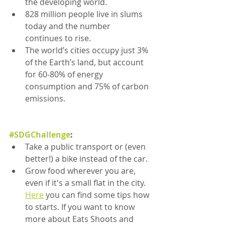
the developing world.
828 million people live in slums 
today and the number 
continues to rise.
The world’s cities occupy just 3% 
of the Earth’s land, but account 
for 60-80% of energy 
consumption and 75% of carbon 
emissions.
#SDGChallenge
:
Take a public transport or (even 
better!) a bike instead of the car.
Grow food wherever you are, 
even if it's a small flat in the city. 
Here
 you can find some tips how 
to starts. If you want to know 
more about Eats Shoots and 