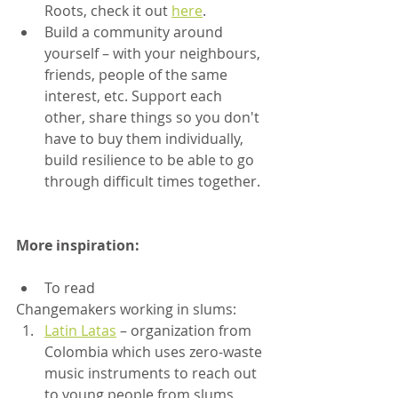
Roots, check it out 
here
.
Build a community around 
yourself – with your neighbours, 
friends, people of the same 
interest, etc. Support each 
other, share things so you don't 
have to buy them individually, 
build resilience to be able to go 
through difficult times together.
More inspiration:
To read
Changemakers working in slums:
Latin Latas
 – organization from 
Colombia which uses zero-waste 
music instruments to reach out 
to young people from slums