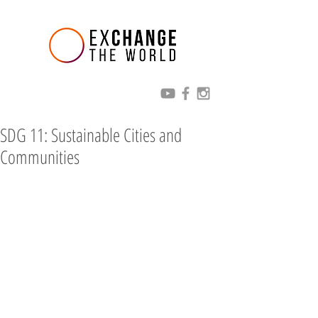
SDG 11: Sustainable Cities and
Communities