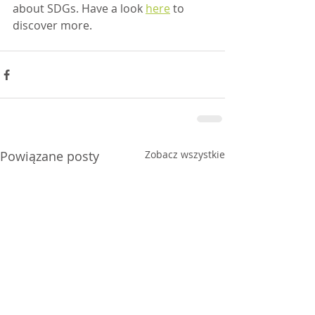
about SDGs. Have a look 
here
 to 
discover more.
Powiązane posty
Zobacz wszystkie