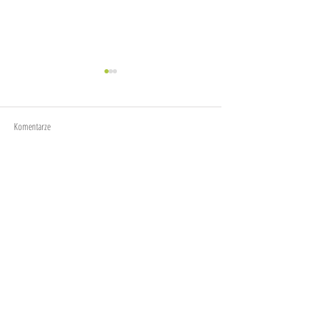
Joy
Anxiety
Komentarze
Napisz komentarz...