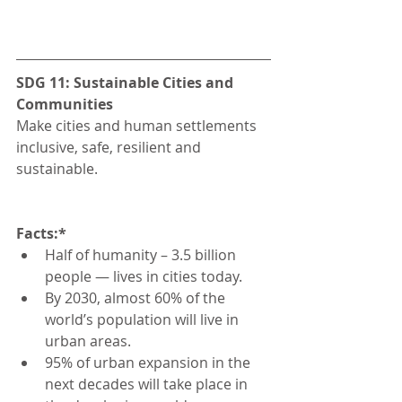
SDG 11: Sustainable Cities and 
Communities
Make cities and human settlements 
inclusive, safe, resilient and 
sustainable.
Facts:*
Half of humanity – 3.5 billion 
people — lives in cities today.
By 2030, almost 60% of the 
world’s population will live in 
urban areas.
95% of urban expansion in the 
next decades will take place in 