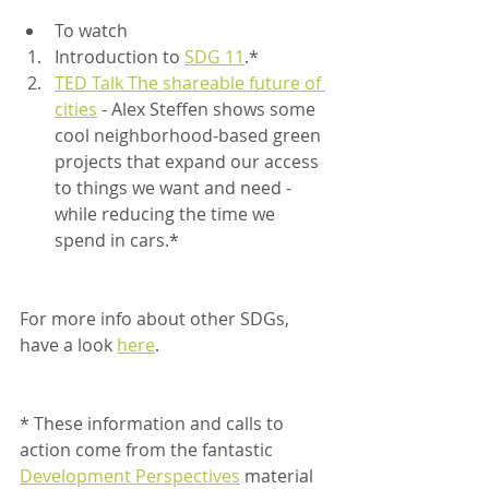
To watch
Introduction to 
SDG 11
.*
TED Talk The shareable future of 
cities
 - Alex Steffen shows some 
cool neighborhood-based green 
projects that expand our access 
to things we want and need - 
while reducing the time we 
spend in cars.*
For more info about other SDGs, 
have a look 
here
.	 
* These information and calls to 
action come from the fantastic 
Development Perspectives
 material 