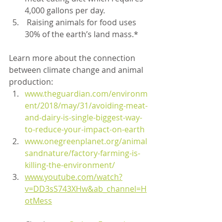
4,000 gallons per day.
 Raising animals for food uses 
30% of the earth’s land mass.*
Learn more about the connection 
between climate change and animal 
production:
www.theguardian.com/environm
ent/2018/may/31/avoiding-meat-
and-dairy-is-single-biggest-way-
to-reduce-your-impact-on-earth
www.onegreenplanet.org/animal
sandnature/factory-farming-is-
killing-the-environment/
www.youtube.com/watch?
v=DD3sS743XHw&ab_channel=H
otMess