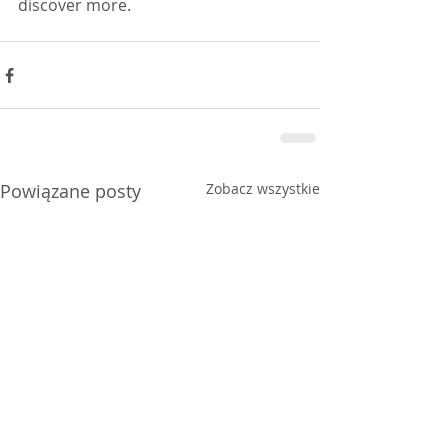
discover more.  
Powiązane posty
Zobacz wszystkie