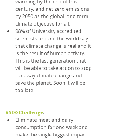
warming by the end of this 
century, and net zero emissions 
by 2050 as the global long-term 
climate objective for all.
98% of University accredited 
scientists around the world say 
that climate change is real and it 
is the result of human activity. 
This is the last generation that 
will be able to take action to stop 
runaway climate change and 
save the planet. Soon it will be 
too late.
#SDGChallenge
:
Eliminate meat and dairy 
consumption for one week and 
make the single biggest impact 