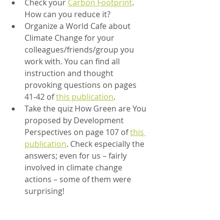
Check your 
Carbon Footprint
. 
How can you reduce it?
Organize a World Cafe about 
Climate Change for your 
colleagues/friends/group you 
work with. You can find all 
instruction and thought 
provoking questions on pages 
41-42 of 
this publication
.
Take the quiz How Green are You 
proposed by Development 
Perspectives on page 107 of 
this 
publication
. Check especially the 
answers; even for us – fairly 
involved in climate change 
actions – some of them were 
surprising!