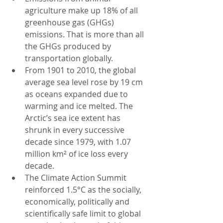
agriculture make up 18% of all 
greenhouse gas (GHGs) 
emissions. That is more than all 
the GHGs produced by 
transportation globally.
From 1901 to 2010, the global 
average sea level rose by 19 cm 
as oceans expanded due to 
warming and ice melted. The 
Arctic’s sea ice extent has 
shrunk in every successive 
decade since 1979, with 1.07 
million km² of ice loss every 
decade.
The Climate Action Summit 
reinforced 1.5°C as the socially, 
economically, politically and 
scientifically safe limit to global 