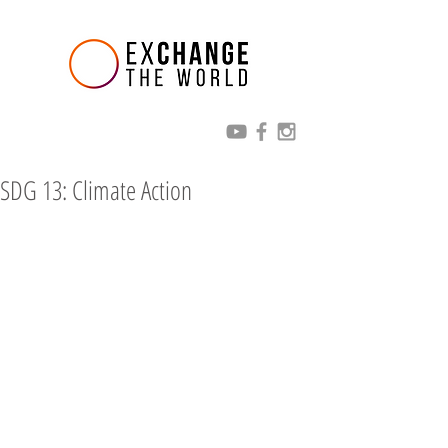
SDG 13: Climate Action