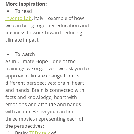
More inspiration:
To read
Invento Lab
, Italy – example of how 
we can bring together education and 
business to work toward reducing 
climate impact.
To watch
As in Climate Hope – one of the 
trainings we organize – we ask you to 
approach climate change from 3 
different perspectives: brain, heart 
and hands. Brain is connected with 
facts and knowledge, heart with 
emotions and attitude and hands 
with action. Below you can find 	
three movies representing each of 
the perspectives:
Brain: 
TEDx talk
 of 