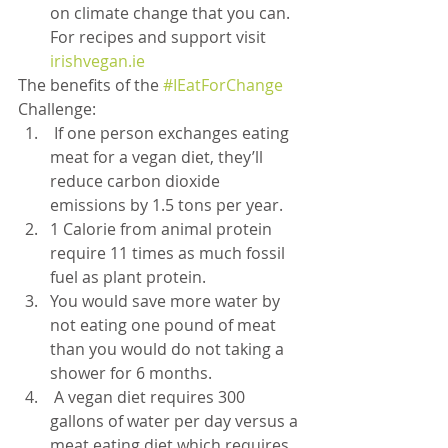
on climate change that you can. 
For recipes and support visit 
irishvegan.ie
The benefits of the 
#IEatForChange
Challenge:
 If one person exchanges eating 
meat for a vegan diet, they’ll 
reduce carbon dioxide 
emissions by 1.5 tons per year.
1 Calorie from animal protein 
require 11 times as much fossil 
fuel as plant protein.
You would save more water by 
not eating one pound of meat 
than you would do not taking a 
shower for 6 months.
 A vegan diet requires 300 
gallons of water per day versus a 
meat eating diet which requires 