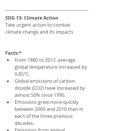
SDG 13: Climate Action
Take urgent action to combat 
climate change and its impacts
Facts:*
From 1880 to 2012, average 
global temperature increased by 
0.85°C.
Global emissions of carbon 
dioxide (CO2) have increased by 
almost 50% since 1990.
Emissions grew more quickly 
between 2000 and 2010 than in 
each of the three previous 
decades.
Emissions from animal 