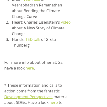
Veerabhadran Ramanathan 
about Bending the Climate 
Change Curve 
Heart: Charles Eisenstein's 
video
about A New Story of Climate 
Change 
Hands: 
TED talk
 of Greta 
Thunberg
For more info about other SDGs, 
have a look 
here
.  	 
* These information and calls to 
action come from the fantastic 
Development Perspectives
 material 
about SDGs. Have a look 
here
 to 