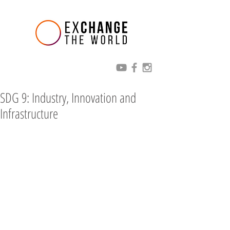
SDG 9: Industry, Innovation and
Infrastructure