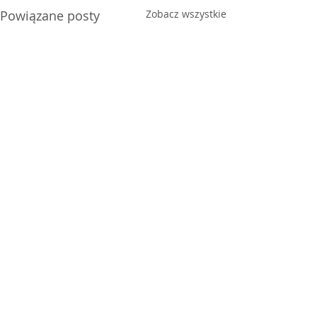
Powiązane posty
Zobacz wszystkie
Joy
Anxiety
Komentarze