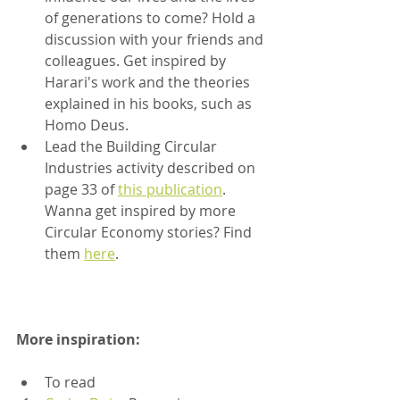
of generations to come? Hold a 
discussion with your friends and 
colleagues. Get inspired by 
Harari's work and the theories 
explained in his books, such as 
Homo Deus.
Lead the Building Circular 
Industries activity described on 
page 33 of 
this publication
. 
Wanna get inspired by more 
Circular Economy stories? Find 
them 
here
.
More inspiration:
To read