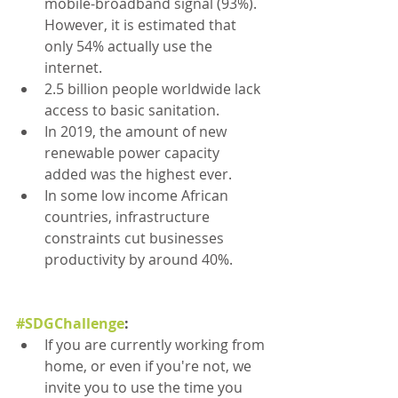
mobile-broadband signal (93%). 
However, it is estimated that 
only 54% actually use the 
internet.
2.5 billion people worldwide lack 
access to basic sanitation.
In 2019, the amount of new 
renewable power capacity 
added was the highest ever.
In some low income African 
countries, infrastructure 
constraints cut businesses 
productivity by around 40%.
#SDGChallenge
:
If you are currently working from 
home, or even if you're not, we 
invite you to use the time you 