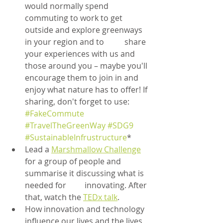
would normally spend 
commuting to work to get 
outside and explore greenways 
in your region and to 	share 
your experiences with us and 
those around you – maybe you'll 
encourage them to join in and 
enjoy what nature has to offer! If 
sharing, don't forget to use: 
#FakeCommute
#TravelTheGreenWay
#SDG9
#SustainableInfrustructure
*
Lead a 
Marshmallow Challenge
for a group of people and 
summarise it discussing what is 
needed for 	innovating. After 
that, watch the 
TEDx talk
.
How innovation and technology 
influence our lives and the lives 