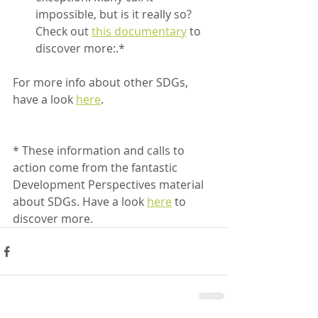
impossible, but is it really so? 
Check out 
this documentary
 to 
discover more:.*
For more info about other SDGs, 
have a look 
here
. 
* These information and calls to 
action come from the fantastic 
Development Perspectives material 
about SDGs. Have a look 
here
 to 
discover more.