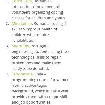
Coder Dojo
, Romania – 
international movement of 
volunteers organizing coding 
classes for children and youth.
Mira Rehab
, Romania – using IT 
skills to improve health of 
children who require 
rehabilitation.
Share Toy
, Portugal – 
engineering students using their 
technological skills to repair 
broken toys and make them 
ready to be donated.
Laboratoria
, Chile – 
programming course for women 
from disadvantaged 
background, which in half a year 
provides them with unique skills 
and job opportunities.