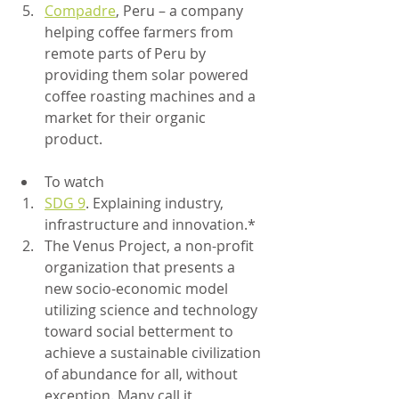
Compadre
, Peru – a company 
helping coffee farmers from 
remote parts of Peru by 
providing them solar powered 
coffee roasting machines and a 
market for their organic 
product. 	
To watch
SDG 9
. Explaining industry, 
infrastructure and innovation.*
The Venus Project, a non-profit 
organization that presents a 
new socio-economic model 
utilizing science and technology 
toward social betterment to 
achieve a sustainable civilization 
of abundance for all, without 
exception. Many call it 