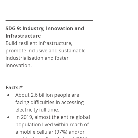
SDG 9: Industry, Innovation and 
Infrastructure
Build resilient infrastructure, 
promote inclusive and sustainable 
industrialisation and foster 
innovation.
Facts:*
About 2.6 billion people are 
facing difficulties in accessing 
electricity full time.
In 2019, almost the entire global 
population lived within reach of 
a mobile cellular (97%) and/or 