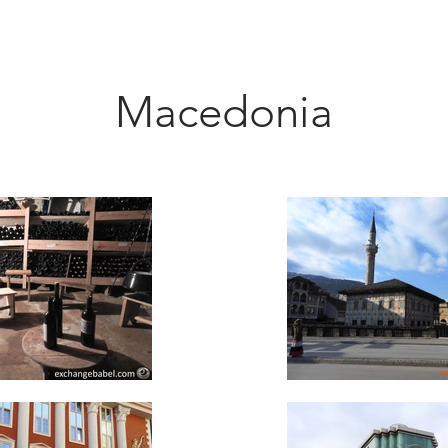
Macedonia