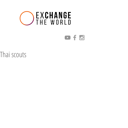
Thai scouts