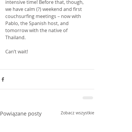
intensive time! Before that, though, 
we have calm (?) weekend and first 
couchsurfing meetings – now with 
Pablo, the Spanish host, and 
tomorrow with the native of 
Thailand. 
Can’t wait!
Powiązane posty
Zobacz wszystkie