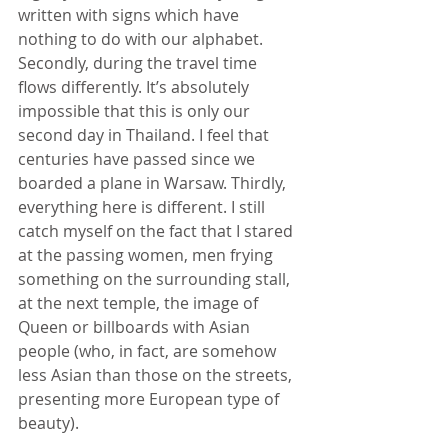
written with signs which have 
nothing to do with our alphabet. 
Secondly, during the travel time 
flows differently. It’s absolutely 
impossible that this is only our 
second day in Thailand. I feel that 
centuries have passed since we 
boarded a plane in Warsaw. Thirdly, 
everything here is different. I still 
catch myself on the fact that I stared 
at the passing women, men frying 
something on the surrounding stall, 
at the next temple, the image of 
Queen or billboards with Asian 
people (who, in fact, are somehow 
less Asian than those on the streets, 
presenting more European type of 
beauty).