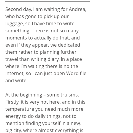
Second day. I am waiting for Andrea, 
who has gone to pick up our 
luggage, so I have time to write 
something. There is not so many 
moments to actually do that, and 
even if they appear, we dedicated 
them rather to planning further 
travel than writing diary. In a place 
where I’m waiting there is no the 
Internet, so I can just open Word file 
and write. 
At the beginning – some truisms. 
Firstly, it is very hot here, and in this 
temperature you need much more 
energy to do daily things, not to 
mention finding yourself in a new, 
big city, where almost everything is 