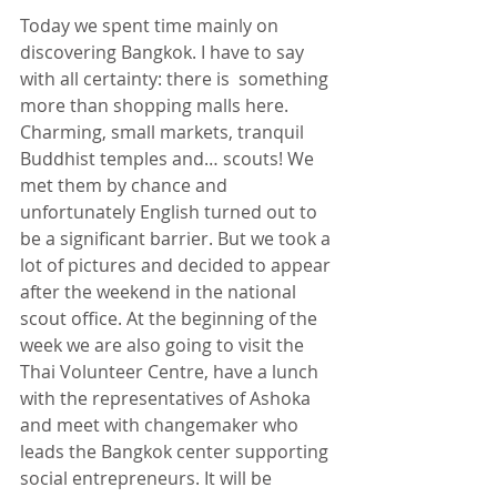
Today we spent time mainly on 
discovering Bangkok. I have to say 
with all certainty: there is  something 
more than shopping malls here. 
Charming, small markets, tranquil 
Buddhist temples and… scouts! We 
met them by chance and 
unfortunately English turned out to 
be a significant barrier. But we took a 
lot of pictures and decided to appear 
after the weekend in the national 
scout office. At the beginning of the 
week we are also going to visit the 
Thai Volunteer Centre, have a lunch 
with the representatives of Ashoka 
and meet with changemaker who 
leads the Bangkok center supporting 
social entrepreneurs. It will be 