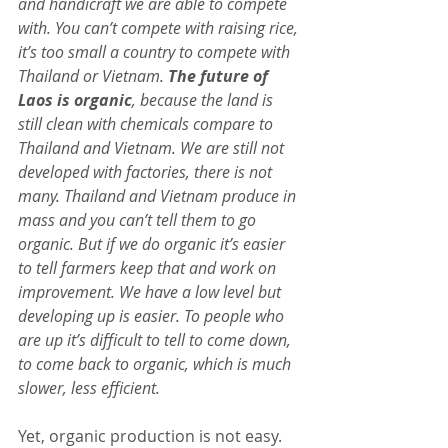
and handicraft we are able to compete 
with. You can’t compete with raising rice, 
it’s too small a country to compete with 
Thailand or Vietnam. 
The future of 
Laos is organic
, because the land is 
still clean with chemicals compare to 
Thailand and Vietnam. We are still not 
developed with factories, there is not 
many. Thailand and Vietnam produce in 
mass and you can’t tell them to go 
organic. But if we do organic it’s easier 
to tell farmers keep that and work on 
improvement. We have a low level but 
developing up is easier. To people who 
are up it’s difficult to tell to come down, 
to come back to organic, which is much 
slower, less efficient.
Yet, organic production is not easy. 