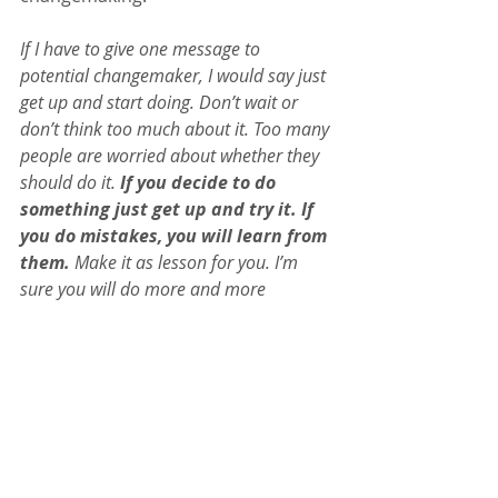
If I have to give one message to 
potential changemaker, I would say just 
get up and start doing. Don’t wait or 
don’t think too much about it. Too many 
people are worried about whether they 
should do it. 
If you decide to do 
something just get up and try it. If 
you do mistakes, you will learn from 
them. 
Make it as lesson for you. I’m 
sure you will do more and more 
mistakes. But that’s learning; part of the 
life is to learn from that mistake and try 
and avoid doing it again. Keep going 
and start making a change right now.