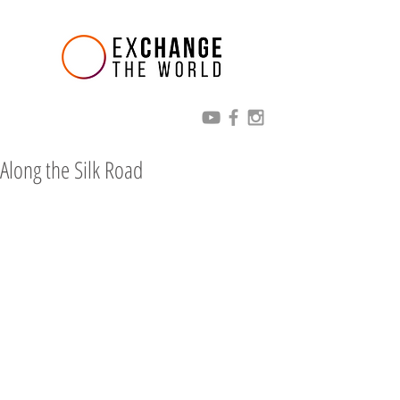
Along the Silk Road