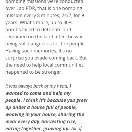
bombing missions were conducted 
over Lao PDR, that is one bombing 
mission every 8 minutes, 24/7, for 9 
years. What’s more, up to 30% 
bombs failed to detonate and 
remained on the land after the war 
being still dangerous for the people. 
Having such memories, it’s no 
surprise you evade coming back. But 
the need to help local communities 
happened to be stronger.
It was always back of my head, 
I 
wanted to come and help my 
people. I think it’s because you grew 
up under a house full of people, 
weaving in your house, sharing the 
meal every day, harvesting rice, 
eating together, growing up.
 All of 