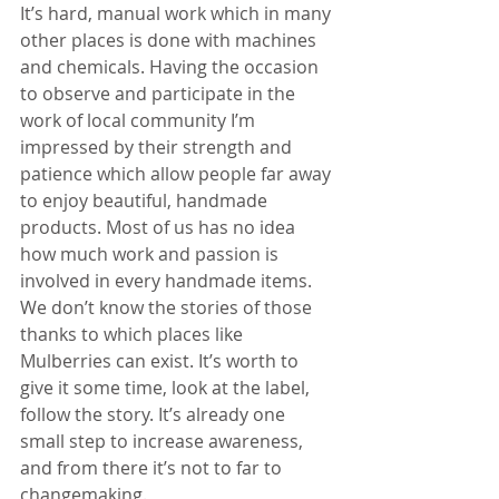
It’s hard, manual work which in many 
other places is done with machines 
and chemicals. Having the occasion 
to observe and participate in the 
work of local community I’m 
impressed by their strength and 
patience which allow people far away 
to enjoy beautiful, handmade 
products. Most of us has no idea 
how much work and passion is 
involved in every handmade items. 
We don’t know the stories of those 
thanks to which places like 
Mulberries can exist. It’s worth to 
give it some time, look at the label, 
follow the story. It’s already one 
small step to increase awareness, 
and from there it’s not to far to 
changemaking.