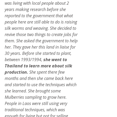
was living with local people about 2 
years making research before she 
reported to the government that what 
people here are still able to do is raising 
silk worms and weaving. She decided to 
revive those two things to create jobs for 
them. She asked the government to help 
her. They gave her this land in liaise for 
30 years. Before she started to plant, 
between 1993/1994, 
she went to 
Thailand to learn more about silk 
production.
 She spent there few 
months and then she came back here 
and started to use the techniques which 
she learned. She brought some 
Mulberries sampling to grow here. 
People in Laos were still using very 
traditional techniques, which was 
enough for living but not for selling. 