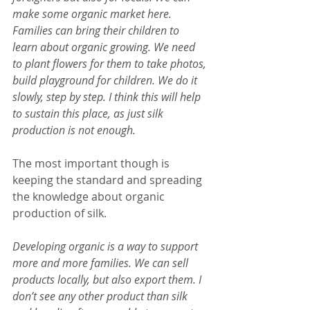
make some organic market here. 
Families can bring their children to 
learn about organic growing. We need 
to plant flowers for them to take photos, 
build playground for children. We do it 
slowly, step by step. I think this will help 
to sustain this place, as just silk 
production is not enough.
The most important though is 
keeping the standard and spreading 
the knowledge about organic 
production of silk.
Developing organic is a way to support 
more and more families. We can sell 
products locally, but also export them. I 
don’t see any other product than silk 