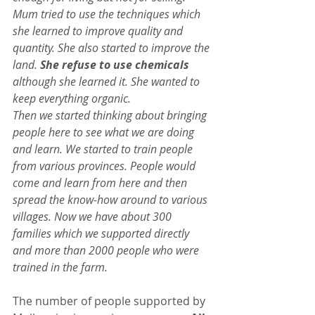
Mum tried to use the techniques which 
she learned to improve quality and 
quantity. She also started to improve the 
land. 
She refuse to use chemicals
although she learned it. She wanted to 
keep everything organic.
Then we started thinking about bringing 
people here to see what we are doing 
and learn. We started to train people 
from various provinces. People would 
come and learn from here and then 
spread the know-how around to various 
villages. Now we have about 300 
families which we supported directly 
and more than 2000 people who were 
trained in the farm.
The number of people supported by 