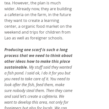
tea. However, the plan is much 
wider. Already now, they are building 
a cafeteria on the farm, in the future 
they want to create a learning 
center, a organic food market on the 
weekend and trips for children from 
Lao as well as foreigner schools.
Producing one scarf is such a long 
process that we need to think about 
other ideas how to make this place 
sustainable.
 My stuff said they wanted 
a fish pond. I said ok, I do it for you but 
you need to take care of it. You need to 
look after the fish, feed them, make 
sure nobody steal them. Then they came 
and said let’s create a cafeteria. We 
want to develop this area, not only for 
foreigners but also for locals. We can 