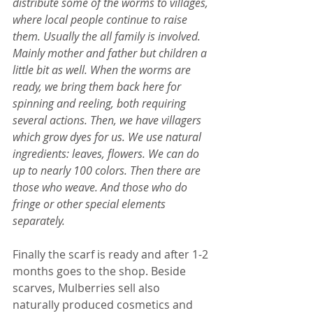
distribute some of the worms to villages, 
where local people continue to raise 
them. Usually the all family is involved. 
Mainly mother and father but children a 
little bit as well. When the worms are 
ready, we bring them back here for 
spinning and reeling, both requiring 
several actions. Then, we have villagers 
which grow dyes for us. We use natural 
ingredients: leaves, flowers. We can do 
up to nearly 100 colors. Then there are 
those who weave. And those who do 
fringe or other special elements 
separately.
Finally the scarf is ready and after 1-2 
months goes to the shop. Beside 
scarves, Mulberries sell also 
naturally produced cosmetics and 