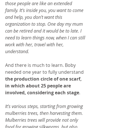
those people are like an extended 
family. It’s inside you, you want to come 
and help, you don’t want this 
organization to stop. One day my mum 
can be retired and it would be to late. I 
need to learn things now, when I can still 
work with her, travel with her, 
understand.
And there is much to learn. Boby 
needed one year to fully understand
the production circle of one scarf, 
in which about 25 people are 
involved, considering each stage
.
It’s various steps, starting from growing 
mulberries trees, then harvesting them. 
Mulberries trees will provide not only 
food for growing silkworms, but also 