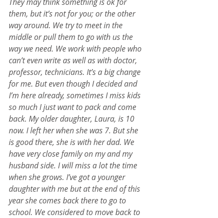
They may think something is ok for 
them, but it’s not for you; or the other 
way around. We try to meet in the 
middle or pull them to go with us the 
way we need. We work with people who 
can’t even write as well as with doctor, 
professor, technicians. It’s a big change 
for me. But even though I decided and 
I’m here already, sometimes I miss kids 
so much I just want to pack and come 
back. My older daughter, Laura, is 10 
now. I left her when she was 7. But she 
is good there, she is with her dad. We 
have very close family on my and my 
husband side. I will miss a lot the time 
when she grows. I’ve got a younger 
daughter with me but at the end of this 
year she comes back there to go to 
school. We considered to move back to 