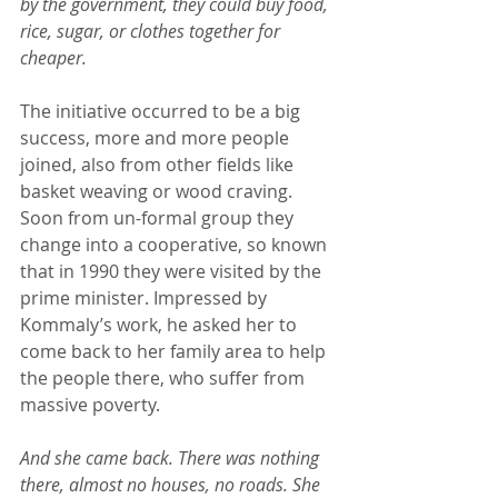
by the government, they could buy food, 
rice, sugar, or clothes together for 
cheaper.
The initiative occurred to be a big 
success, more and more people 
joined, also from other fields like 
basket weaving or wood craving. 
Soon from un-formal group they 
change into a cooperative, so known 
that in 1990 they were visited by the 
prime minister. Impressed by 
Kommaly’s work, he asked her to 
come back to her family area to help 
the people there, who suffer from 
massive poverty.
And she came back. There was nothing 
there, almost no houses, no roads. She 