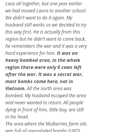
Laos all together, but one year earlier 
we had moved Laura to another school. 
We didn’t want to do it again. My 
husband still works so we decided to try 
this way first. He is actually from this 
region but he didn’t want to come back, 
he remembers the war and it was a very 
hard experience for him. 
It was an 
heavy bombed area, in the whole 
region there were only 6 cows left 
after the war. It was a secret war, 
most bombs came here, not in 
Vietnam.
 All the north area was 
bombed. My husband escaped the area 
and never wanted to return. All people 
dying in front of him, little boy, are still 
in his head.
The area where the Mulberries farm sits 
was full of unexploded bombs (UXO), 