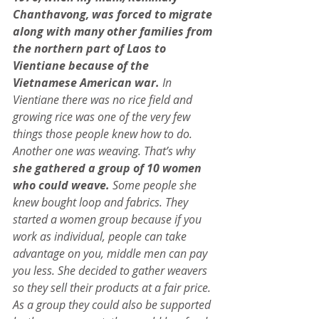
Chanthavong, was forced to migrate 
along with many other families from 
the northern part of Laos to 
Vientiane because of the 
Vietnamese American war.
 In 
Vientiane there was no rice field and 
growing rice was one of the very few 
things those people knew how to do. 
Another one was weaving. That’s why
she gathered a group of 10 women 
who could weave. 
Some people she 
knew bought loop and fabrics. They 
started a women group because if you 
work as individual, people can take 
advantage on you, middle men can pay 
you less. She decided to gather weavers 
so they sell their products at a fair price. 
As a group they could also be supported 