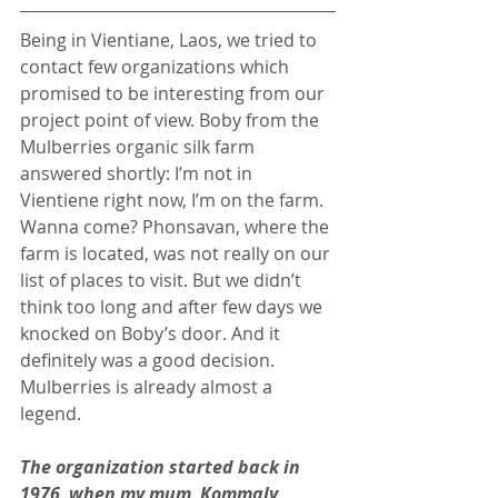
Being in Vientiane, Laos, we tried to 
contact few organizations which 
promised to be interesting from our 
project point of view. Boby from the 
Mulberries organic silk farm 
answered shortly: I’m not in 
Vientiene right now, I’m on the farm. 
Wanna come? Phonsavan, where the 
farm is located, was not really on our 
list of places to visit. But we didn’t 
think too long and after few days we 
knocked on Boby’s door. And it 
definitely was a good decision. 
Mulberries is already almost a 
legend.
The organization started back in 
1976, when my mum, Kommaly 