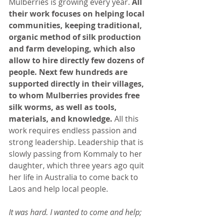
Mulberries is growing every year. 
All 
their work focuses on helping local 
communities, keeping traditional, 
organic method of silk production 
and farm developing, which also 
allow to hire directly few dozens of 
people. Next few hundreds are 
supported directly in their villages, 
to whom Mulberries provides free 
silk worms, as well as tools, 
materials, and knowledge.
 All this 
work requires endless passion and 
strong leadership. Leadership that is 
slowly passing from Kommaly to her 
daughter, which three years ago quit 
her life in Australia to come back to 
Laos and help local people.
It was hard. I wanted to come and help; 