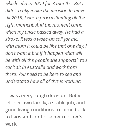
which I did in 2009 for 3 months. But I 
didn’t really make the decision to move 
till 2013, I was a procrastinating till the 
right moment. And the moment came 
when my uncle passed away. He had a 
stroke. It was a wake-up call for me, 
with mum it could be like that one day. I 
don’t want it but if it happen what will 
be with all the people she supports? You 
can’t sit in Australia and work from 
there. You need to be here to see and 
understand how all of this is working.
It was a very tough decision. Boby 
left her own family, a stable job, and 
good living conditions to come back 
to Laos and continue her mother’s 
work.