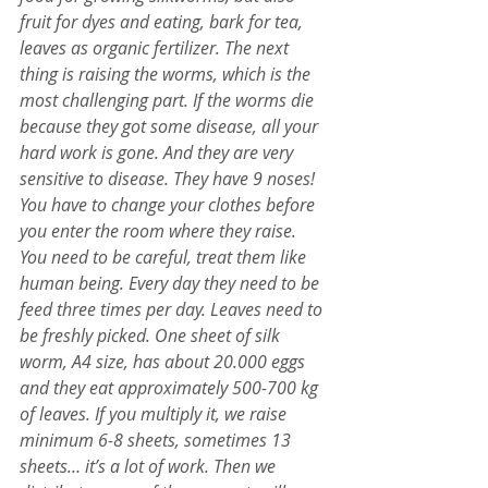
fruit for dyes and eating, bark for tea, 
leaves as organic fertilizer. The next 
thing is raising the worms, which is the 
most challenging part. If the worms die 
because they got some disease, all your 
hard work is gone. And they are very 
sensitive to disease. They have 9 noses! 
You have to change your clothes before 
you enter the room where they raise. 
You need to be careful, treat them like 
human being. Every day they need to be 
feed three times per day. Leaves need to 
be freshly picked. One sheet of silk 
worm, A4 size, has about 20.000 eggs 
and they eat approximately 500-700 kg 
of leaves. If you multiply it, we raise 
minimum 6-8 sheets, sometimes 13 
sheets… it’s a lot of work. Then we 