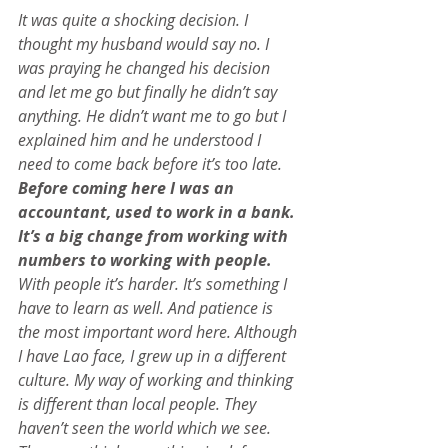
It was quite a shocking decision. I 
thought my husband would say no. I 
was praying he changed his decision 
and let me go but finally he didn’t say 
anything. He didn’t want me to go but I 
explained him and he understood I 
need to come back before it’s too late.
Before coming here I was an 
accountant, used to work in a bank. 
It’s a big change from working with 
numbers to working with people. 
With people it’s harder. It’s something I 
have to learn as well. And patience is 
the most important word here. Although 
I have Lao face, I grew up in a different 
culture. My way of working and thinking 
is different than local people. They 
haven’t seen the world which we see. 