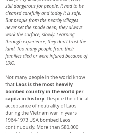
still dangerous for people. It had to be 
cleaned carefully and today it is safe. 
But people from the nearby villages 
never set the spade deep, they always 
work the surface, slowly. Learning 
through experience, they don’t trust the 
land. Too many people from their 
families died or were injured because of 
UXO.
Not many people in the world know 
that 
Laos is the most heavily 
bombed country in the world per 
capita in history
. Despite the official 
acceptance of neutrality of Laos 
during the Vietnam war in years 
1964-1973 USA bombed Laos 
continuously. More than 580.000 