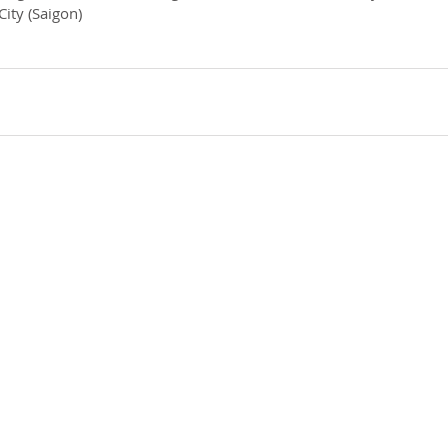
City (Saigon)