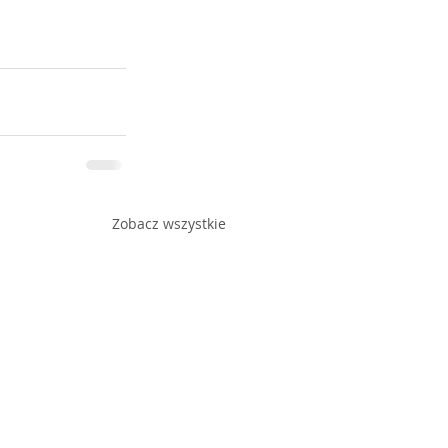
Zobacz wszystkie