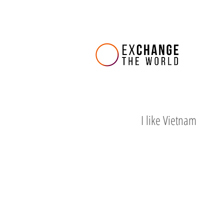
I like Vietnam