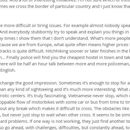
s we cross the border of particular country and I just know that I’l
 more difficult or tiring issues. For example almost nobody speak
 And everybody stubbornly try to speak and explain you things in
 times I show them that I don’t understand. What’s more people st
use we are from Europe, what quite often means higher prices f
racks is quite difficult. Hitchhiking sooner or later finishes in the
n… Finally police will find you the cheapest hostel in town and ta
there will be half an hour talk between more and more policeman,
English.
change the good impression. Sometimes it’s enough to stop for a
than any kind of sightseeing and it’s much more interesting. Wha
ristic centers. It’s truly fascinating. Vietnamese never stop, which 
oppable flow of motorbikes with some car or bus from time to time
hout any break which makes it difficult to cross. The obstacles like
, but never just stop to wait when other cross. It seems to be simi
rd problems. If one way is not working, they just find another t
o go ahead, with challenges, difficulties, but constantly ahead, to 