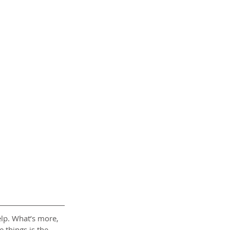
help. What’s more, 
 things is the 