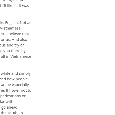
l like it. It was 
s English. Not at 
 Vietnamese, 
ill believe that 
or us. And also 
 bus and try of 
ke you there by 
 all in Vietnamese 
 while and simply 
t and how people 
can be especially 
. It flows, not to 
 pedestrians or 
lar with 
o go ahead, 
the south, in 