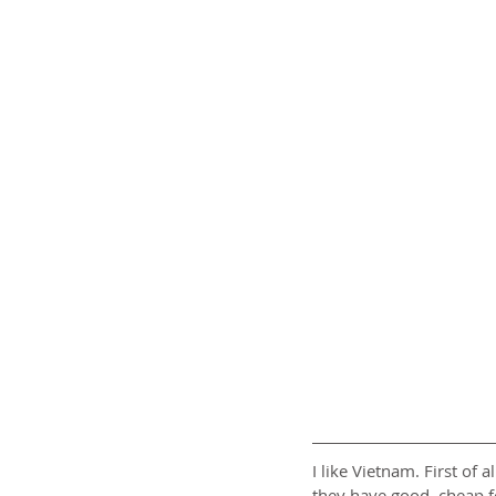
I like Vietnam. First of 
they have good, cheap foo