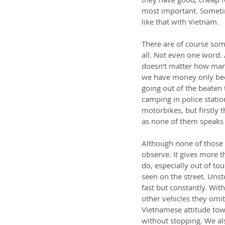
most important. Sometime
like that with Vietnam.
There are of course some
all. Not even one word.
doesn’t matter how many
we have money only beca
going out of the beaten t
camping in police statio
motorbikes, but firstly 
as none of them speaks 
Although none of those 
observe. It gives more 
do, especially out of tou
seen on the street. Unst
fast but constantly. Wit
other vehicles they omit
Vietnamese attitude towa
without stopping. We als