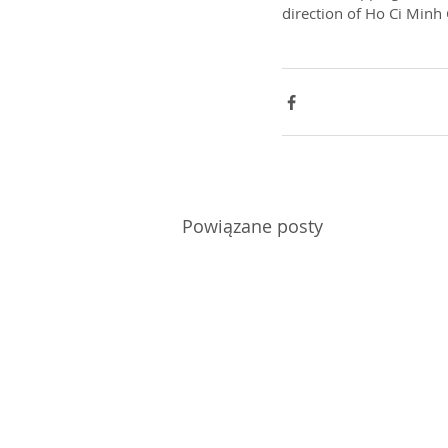
direction of Ho Ci Minh 
Powiązane posty