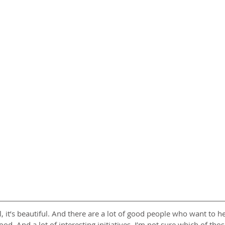
all, it’s beautiful. And there are a lot of good people who want to 
d. And a lot of interesting initiatives. I’m not sure which of those