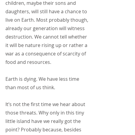
children, maybe their sons and 
daughters, will still have a chance to 
live on Earth. Most probably though, 
already our generation will witness 
destruction. We cannot tell whether 
it will be nature rising up or rather a 
war as a consequence of scarcity of 
food and resources.
Earth is dying. We have less time 
than most of us think.
It’s not the first time we hear about 
those threats. Why only in this tiny 
little island have we really got the 
point? Probably because, besides 