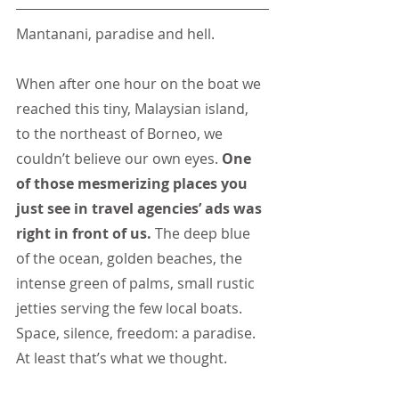
Mantanani, paradise and hell.
When after one hour on the boat we 
reached this tiny, Malaysian island, 
to the northeast of Borneo, we 
couldn’t believe our own eyes. 
One 
of those mesmerizing places you 
just see in travel agencies’ ads was 
right in front of us.
 The deep blue 
of the ocean, golden beaches, the 
intense green of palms, small rustic 
jetties serving the few local boats. 
Space, silence, freedom: a paradise. 
At least that’s what we thought.