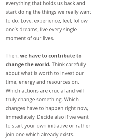
everything that holds us back and 
start doing the things we really want 
to do. Love, experience, feel, follow 
one’s dreams, live every single 
moment of our lives.
Then, 
we have to contribute to 
change the world. 
Think carefully 
about what is worth to invest our 
time, energy and resources on. 
Which actions are crucial and will 
truly change something. Which 
changes have to happen right now, 
immediately. Decide also if we want 
to start your own initiative or rather 
join one which already exists. 