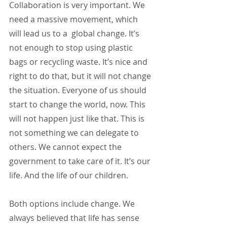
Collaboration is very important. We 
need a massive movement, which 
will lead us to a  global change. It’s 
not enough to stop using plastic 
bags or recycling waste. It’s nice and 
right to do that, but it will not change 
the situation. Everyone of us should 
start to change the world, now. This 
will not happen just like that. This is 
not something we can delegate to 
others. We cannot expect the 
government to take care of it. It’s our 
life. And the life of our children.
Both options include change. We 
always believed that life has sense 