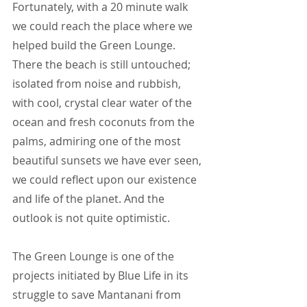
Fortunately, with a 20 minute walk 
we could reach the place where we 
helped build the Green Lounge. 
There the beach is still untouched; 
isolated from noise and rubbish, 
with cool, crystal clear water of the 
ocean and fresh coconuts from the 
palms, admiring one of the most 
beautiful sunsets we have ever seen, 
we could reflect upon our existence 
and life of the planet. And the 
outlook is not quite optimistic.
The Green Lounge is one of the 
projects initiated by Blue Life in its 
struggle to save Mantanani from 