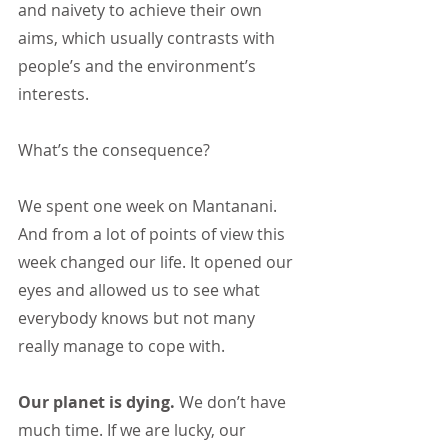
and naivety to achieve their own 
aims, which usually contrasts with 
people’s and the environment’s 
interests.
What’s the consequence?
We spent one week on Mantanani. 
And from a lot of points of view this 
week changed our life. It opened our 
eyes and allowed us to see what 
everybody knows but not many 
really manage to cope with.
Our planet is dying.
 We don’t have 
much time. If we are lucky, our 