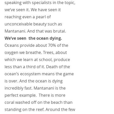
speaking with specialists in the topic, 
we’ve seen it. We have seen it 
reaching even a pearl of 
unconceivable beauty such as 
Mantanani. And that was brutal. 
We’ve seen  the ocean dying.
Oceans provide about 70% of the 
oxygen we breathe. Trees, about 
which we learn at school, produce 
less than a third of it. Death of the 
ocean’s ecosystem means the game 
is over. And the ocean is dying 
incredibly fast. Mantanani is the 
perfect example.  There is more 
coral washed off on the beach than 
standing on the reef. Around the few 