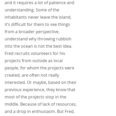
and it requires a lot of patience and 
understanding. Some of the 
inhabitants never leave the island, 
it’s difficult for them to see things 
from a broader perspective, 
understand why throwing rubbish 
into the ocean is not the best idea. 
Fred recruits volunteers for his 
projects from outside as local 
people, for whom the projects were 
created, are often not really 
interested. Or maybe, based on their 
previous experience, they know that 
most of the projects stop in the 
middle. Because of lack of resources, 
and a drop in enthusiasm. But Fred, 