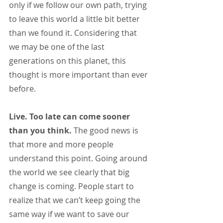
only if we follow our own path, trying 
to leave this world a little bit better 
than we found it. Considering that 
we may be one of the last 
generations on this planet, this 
thought is more important than ever 
before.
Live. Too late can come sooner 
than you think. 
The good news is 
that more and more people 
understand this point. Going around 
the world we see clearly that big 
change is coming. People start to 
realize that we can’t keep going the 
same way if we want to save our 