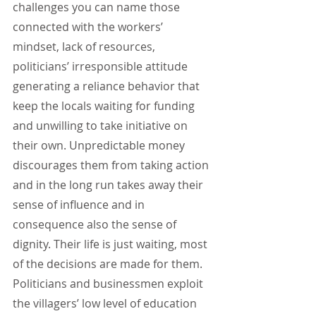
challenges you can name those 
connected with the workers’ 
mindset, lack of resources, 
politicians’ irresponsible attitude 
generating a reliance behavior that 
keep the locals waiting for funding 
and unwilling to take initiative on 
their own. Unpredictable money 
discourages them from taking action 
and in the long run takes away their 
sense of influence and in 
consequence also the sense of 
dignity. Their life is just waiting, most 
of the decisions are made for them. 
Politicians and businessmen exploit 
the villagers’ low level of education 