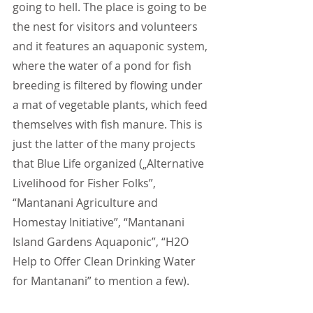
going to hell. The place is going to be 
the nest for visitors and volunteers 
and it features an aquaponic system, 
where the water of a pond for fish 
breeding is filtered by flowing under 
a mat of vegetable plants, which feed 
themselves with fish manure. This is 
just the latter of the many projects 
that Blue Life organized („Alternative 
Livelihood for Fisher Folks”, 
“Mantanani Agriculture and 
Homestay Initiative”, “Mantanani 
Island Gardens Aquaponic”, “H2O 
Help to Offer Clean Drinking Water 
for Mantanani” to mention a few).