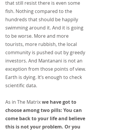
that still resist there is even some 
fish. Nothing compared to the 
hundreds that should be happily 
swimming around it. And it is going 
to be worse. More and more 
tourists, more rubbish, the local 
community is pushed out by greedy 
investors. And Mantanani is not an 
exception from those points of view.
Earth is dying. It’s enough to check 
scientific data.
As in The Matrix 
we have got to 
choose among two pills: You can 
come back to your life and believe 
this is not your problem. Or you 