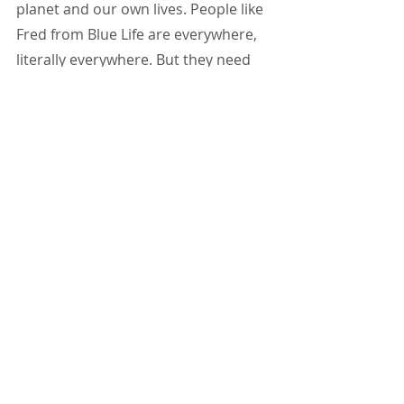
planet and our own lives. People like 
Fred from Blue Life are everywhere, 
literally everywhere. But they need 
our help. Help from every single 
person. Together we can do so 
much. We can do everything.
Fred Weirowski
 - director of Blue 
Life