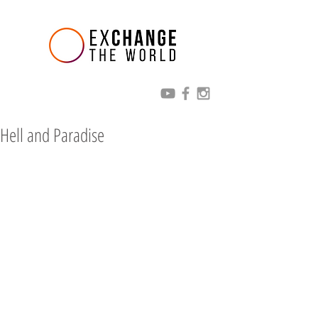
Hell and Paradise