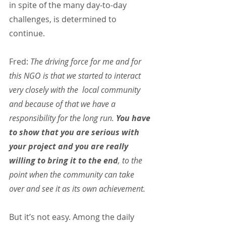
in spite of the many day-to-day 
challenges, is determined to 
continue.
Fred: 
The driving force for me and for 
this NGO is that we started to interact 
very closely with the  local community 
and because of that we have a 
responsibility for the long run. 
You have 
to show that you are serious with 
your project and you are really 
willing to bring it to the end
, to the 
point when the community can take 
over and see it as its own achievement.
But it’s not easy. Among the daily 