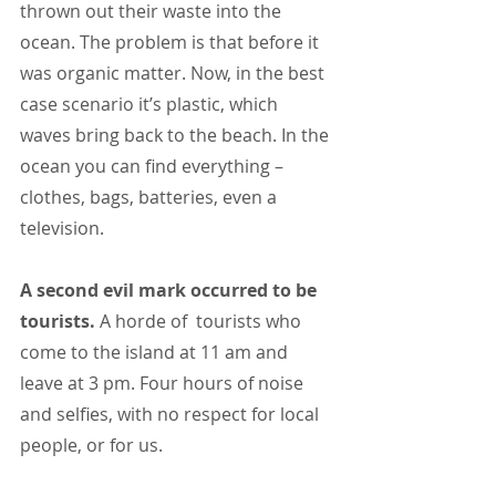
thrown out their waste into the 
ocean. The problem is that before it 
was organic matter. Now, in the best 
case scenario it’s plastic, which 
waves bring back to the beach. In the 
ocean you can find everything – 
clothes, bags, batteries, even a 
television.
A second evil mark occurred to be 
tourists.
 A horde of  tourists who 
come to the island at 11 am and 
leave at 3 pm. Four hours of noise 
and selfies, with no respect for local 
people, or for us.