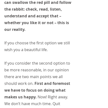
can swallow the red pill and follow 
the rabbit: check, read, listen, 
understand and accept that –
whether you like it or not – this is 
our reality.
If you choose the first option we still 
wish you a beautiful life.
If you consider the second option to 
be more reasonable, in our opinion 
there are two main points we all 
should work on. 
First and foremost 
we have to focus on doing what 
makes us happy.
 Now! Right away. 
We don’t have much time. Quit 