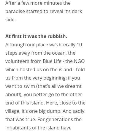
After a few more minutes the 
paradise started to reveal it’s dark 
side.
At first it was the rubbish. 
Although our place was literally 10 
steps away from the ocean, the 
volunteers from Blue Life - the NGO 
which hosted us on the island - told 
us from the very beginning: if you 
want to swim (that’s all we dreamt 
about!), you better go to the other 
end of this island. Here, close to the 
village, it’s one big dump. And sadly 
that was true. For generations the 
inhabitants of the island have 