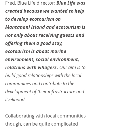
Fred, Blue Life director: 
Blue Life was 
created because we wanted to help 
to develop ecotourism on 
Mantanani island and ecotourism is 
not only about receiving guests and 
offering them a good stay, 
ecotourism is about marine 
environment, social environment, 
relations with villagers. 
Our aim is to 
build good relationships with the local 
communities and contribute to the 
development of their infrastructure and 
livelihood.
Collaborating with local communities 
though, can be quite complicated 