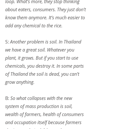
loop. What’s more, they stop thinking 
about eaters, consumers. They just don’t 
know them anymore. It’s much easier to 
add any chemical to the rice.
S: 
Another problem is soil. In Thailand 
we have a great soil. Whatever you 
plant, it grows. But if you start to use 
chemicals, you destroy it. In some parts 
of Thailand the soil is dead, you can’t 
grow anything.
B: 
So what collapses with the new 
system of mass production is soil, 
wealth of farmers, health of consumers 
and occupation itself because farmers 