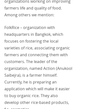
organizations working on improving 
farmers life and quality of food. 
Among others we mention:
FolkRice – organization with 
headquarters in Bangkok, which 
focuses on fostering the local 
varieties of rice, associating organic 
farmers and connecting them with 
customers. The leader of the 
organization, named Action (Anukool 
Saibejra), is a farmer himself. 
Currently, he is preparing an 
application which will make it easier 
to buy organic rice. They also 
develop other rice-based products, 