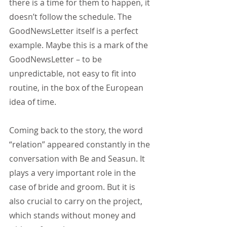
there is a time for them to happen, it 
doesn’t follow the schedule. The 
GoodNewsLetter itself is a perfect 
example. Maybe this is a mark of the 
GoodNewsLetter – to be 
unpredictable, not easy to fit into 
routine, in the box of the European 
idea of time.
Coming back to the story, the word 
“relation” appeared constantly in the 
conversation with Be and Seasun. It 
plays a very important role in the 
case of bride and groom. But it is 
also crucial to carry on the project, 
which stands without money and 