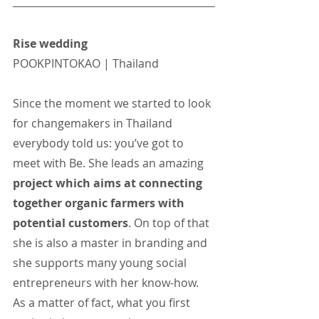
Rise wedding
POOKPINTOKAO | Thailand
Since the moment we started to look 
for changemakers in Thailand 
everybody told us: you’ve got to 
meet with Be. She leads an amazing 
project which aims at connecting 
together organic farmers with 
potential customers
. On top of that 
she is also a master in branding and 
she supports many young social 
entrepreneurs with her know-how. 
As a matter of fact, what you first 