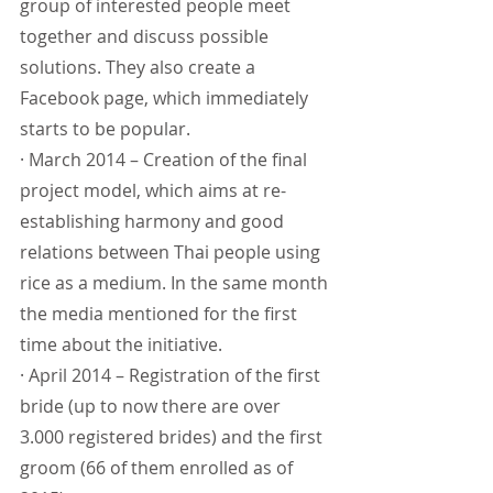
group of interested people meet 
together and discuss possible 
solutions. They also create a 
Facebook page, which immediately 
starts to be popular.
· March 2014 – Creation of the final 
project model, which aims at re-
establishing harmony and good 
relations between Thai people using 
rice as a medium. In the same month 
the media mentioned for the first 
time about the initiative.
· April 2014 – Registration of the first 
bride (up to now there are over 
3.000 registered brides) and the first 
groom (66 of them enrolled as of 