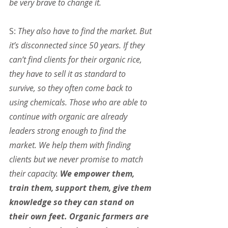
be very brave to change it.
S: 
They also have to find the market. But 
it’s disconnected since 50 years. If they 
can’t find clients for their organic rice, 
they have to sell it as standard to 
survive, so they often come back to 
using chemicals. Those who are able to 
continue with organic are already 
leaders strong enough to find the 
market. We help them with finding 
clients but we never promise to match 
their capacity. 
We empower them, 
train them, support them, give them 
knowledge so they can stand on 
their own feet. Organic farmers are 