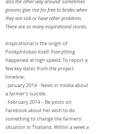
also the other way around: sometimes 
grooms give rice for free to brides when 
they are sick or have other problems. 
There are so many inspirational stories.
Inspirational is the origin of 
Pookpintokao itself. Everything 
happened at high speed. To report a 
few key dates from the project 
timeline:
· January 2014 - News in media about 
a farmer’s suicide.
· February 2014 – Be posts on 
Facebook about her wish to do 
something to change the farmers’ 
situation in Thailand. Within a week a 