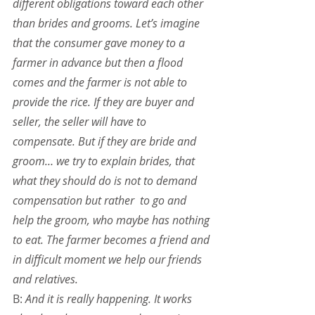
different obligations toward each other 
than brides and grooms. Let’s imagine 
that the consumer gave money to a 
farmer in advance but then a flood 
comes and the farmer is not able to 
provide the rice. If they are buyer and 
seller, the seller will have to 
compensate. But if they are bride and 
groom… we try to explain brides, that 
what they should do is not to demand 
compensation but rather  to go and 
help the groom, who maybe has nothing 
to eat. The farmer becomes a friend and 
in difficult moment we help our friends 
and relatives.
B: 
And it is really happening. It works 