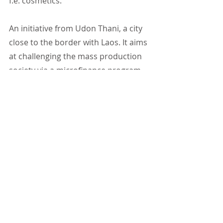
f.e. cosmetics.
An initiative from Udon Thani, a city 
close to the border with Laos. It aims 
at challenging the mass production 
society via a microfinance program 
to implement game-changing 
solutions for the rice producer and 
the consumer alike. Poa (Pichci 
Uamturapojn) and his team are 
Collaborating now with six villages, 
putting their idea into practice and 
networking the villages together.