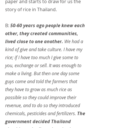
paper and starts to draw for us the 
story of rice in Thailand.
B: 
50-60 years ago people knew each 
other, they created communities, 
lived close to one another.
 We had a 
kind of give and take culture. I have my 
rice; if I have too much I give some to 
you, exchange or sell. It was enough to 
make a living. But then one day some 
guys came and told the farmers that 
they have to grow as much rice as 
possible so they could improve their 
revenue, and to do so they introduced 
chemicals, pesticides and fertilizers. 
The 
government decided Thailand 