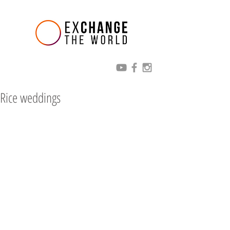
Rice weddings