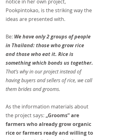
notice in her own project, 
Pookpintokao, is the striking way the 
ideas are presented with.
Be: 
We have only 2 groups of people 
in Thailand: those who grow rice 
and those who eat it. Rice is 
something which bonds us together.
That’s why in our project instead of 
having buyers and sellers of rice, we call 
them brides and grooms.
As the information materials about 
the project says: 
„Grooms” are 
farmers who already grow organic 
rice or farmers ready and willing to 