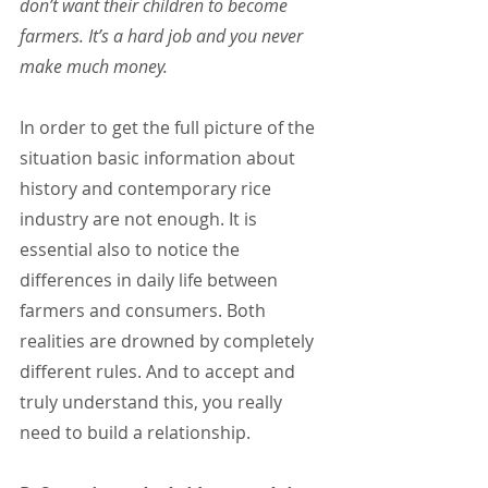
don’t want their children to become 
farmers. It’s a hard job and you never 
make much money.
In order to get the full picture of the 
situation basic information about 
history and contemporary rice 
industry are not enough. It is 
essential also to notice the 
differences in daily life between 
farmers and consumers. Both 
realities are drowned by completely 
different rules. And to accept and 
truly understand this, you really 
need to build a relationship.