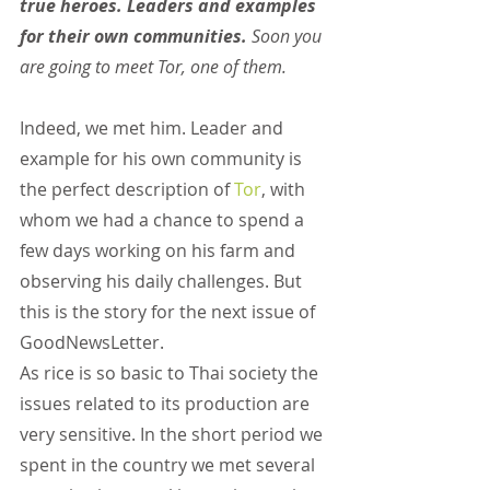
true heroes. Leaders and examples 
for their own communities. 
Soon you 
are going to meet Tor, one of them.
Indeed, we met him. Leader and 
example for his own community is 
the perfect description of
Tor
, with 
whom we had a chance to spend a 
few days working on his farm and 
observing his daily challenges. But 
this is the story for the next issue of 
GoodNewsLetter.
As rice is so basic to Thai society the 
issues related to its production are 
very sensitive. In the short period we 
spent in the country we met several 