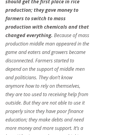
should get the first place in rice 
production; they gave money to 
farmers to switch to mass 
production with chemicals and that 
changed everything. 
Because of mass 
production middle man appeared in the 
game and eaters and growers became 
disconnected. Farmers started to 
depend on the support of middle men 
and politicians. They don’t know 
anymore how to rely on themselves, 
they are too used to receiving help from 
outside. But they are not able to use it 
properly since they have poor finance 
education; they make debts and need 
more money and more support. It’s a 