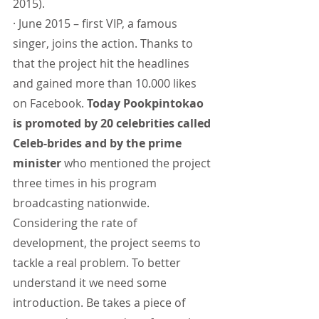
2015).
· June 2015 – first VIP, a famous 
singer, joins the action. Thanks to 
that the project hit the headlines 
and gained more than 10.000 likes 
on Facebook. 
Today Pookpintokao 
is promoted by 20 celebrities called 
Celeb-brides and by the prime 
minister
 who mentioned the project 
three times in his program 
broadcasting nationwide.
Considering the rate of 
development, the project seems to 
tackle a real problem. To better 
understand it we need some 
introduction. Be takes a piece of 