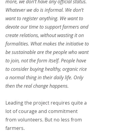
more, we don’t have any official status. 
Whatever we do is informal. We don’t 
want to register anything. We want to 
devote our time to support farmers and 
create relations, without wasting it on 
formalities. What makes the initiative to 
be sustainable are the people who want 
to join, not the form itself. People have 
to consider buying healthy, organic rice 
a normal thing in their daily life. Only 
then the real change happens.
Leading the project requires quite a 
lot of courage and commitment 
from volunteers. But no less from 
farmers.