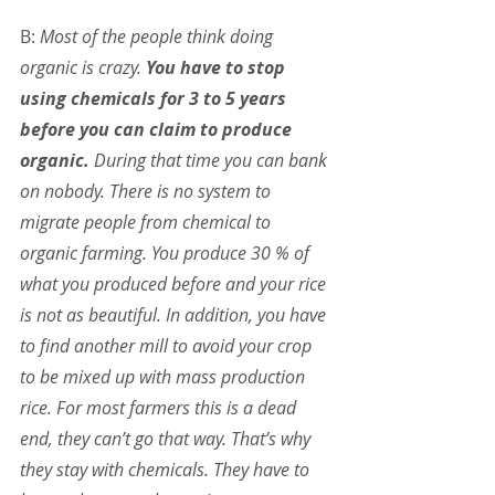
B: 
Most of the people think doing 
organic is crazy. 
You have to stop 
using chemicals for 3 to 5 years 
before you can claim to produce 
organic.
 During that time you can bank 
on nobody. There is no system to 
migrate people from chemical to 
organic farming. You produce 30 % of 
what you produced before and your rice 
is not as beautiful. In addition, you have 
to find another mill to avoid your crop 
to be mixed up with mass production 
rice. For most farmers this is a dead 
end, they can’t go that way. That’s why 
they stay with chemicals. They have to 