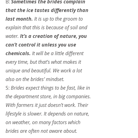
B: 
Sometimes the brides complain 
that the ice tastes differently than 
last month.
 It is up to the groom to 
explain that this is because of soil and 
water. 
It’s a creation of nature, you 
can’t control it unless you use 
chemicals.
 It will be a little different 
every time, but that’s what makes it 
unique and beautiful. We work a lot 
also on the brides’ mindset.
S: 
Brides expect things to be fast, like in 
the department store, in big companies. 
With farmers it just doesn’t work. Their 
lifestyle is slower. It depends on nature, 
on weather, on many factors which 
brides are often not aware about.