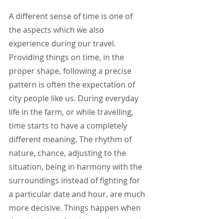
A different sense of time is one of 
the aspects which we also 
experience during our travel. 
Providing things on time, in the 
proper shape, following a precise 
pattern is often the expectation of 
city people like us. During everyday 
life in the farm, or while travelling, 
time starts to have a completely 
different meaning. The rhythm of 
nature, chance, adjusting to the 
situation, being in harmony with the 
surroundings instead of fighting for 
a particular date and hour, are much 
more decisive. Things happen when 