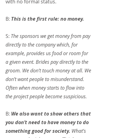
with no formal status.
B: 
This is the first rule: no money.
S: 
The sponsors we get money from pay 
directly to the company which, for 
example, provides us food or room for 
a given event. Brides pay directly to the 
groom. We don’t touch money at all. We 
don’t want people to misunderstand. 
Often when money starts to flow into 
the project people become suspicious.
B: 
We also want to show others that 
you don’t need to have money to do 
something good for society.
 What’s 