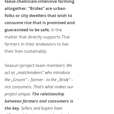
tease chemicals-intensive farming 
altogether. “Brides” are urban 
folks or city dwellers that wish to 
consume rice that is promised and 
guaranteed to be safe
, in the 
matter that directly supports Thai 
farmers in their endeavors to live 
their lives sustainably.
Seasun (project team member):
 We 
act as „matchmakers” who introduce 
the „Groom” – farmer - to the „Bride” – 
rice consumers. That’s what makes our 
project unique. 
The relationship 
between farmers and consumers is 
the key.
 Sellers and buyers have 