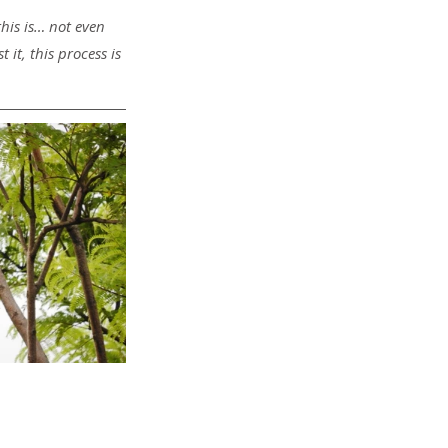
this is… not even 
it, this process is 