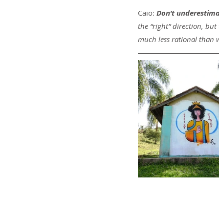
Caio: 
Don’t underestimat
the “right” direction, but
much less rational than 