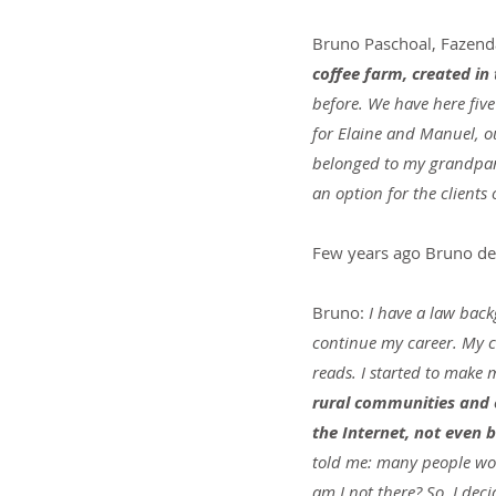
Bruno Paschoal, Fazend
coffee farm, created in 
before. We have here five
for Elaine and Manuel, ou
belonged to my grandpare
an option for the client
Few years ago Bruno de
Bruno:
 I have a law back
continue my career. My c
reads. I started to make m
rural communities and e
the Internet, not even b
told me: many people work 
am I not there? So, I dec