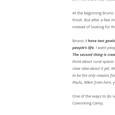
At the beginning Bruno s
finish. But after a few 
instead of looking for t
Bruno: 
I have two goals 
people’s life. 
I want peop
The second thing is cre
think about rural spaces 
clear idea about it yet. 
to be the only reasons fo
Paulo, 90km from here, 
One of the ways to do so
Coworking Camp.