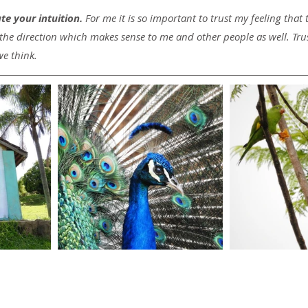
e your intuition.
 For me it is so important to trust my feeling that 
 the direction which makes sense to me and other people as well. Trust 
we think.