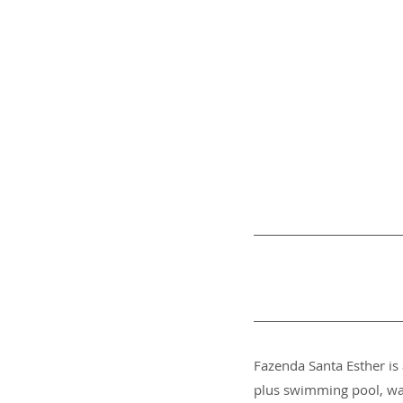
Fazenda Santa Esther is 
plus swimming pool, wat