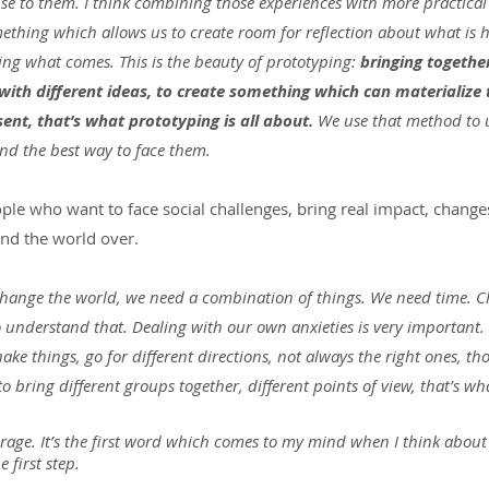
se to them. I think combining those experiences with more practical
mething which allows us to create room for reflection about what is 
ing what comes. This is the beauty of prototyping: 
bringing togethe
with different ideas, to create something which can materialize t
sent, that’s what prototyping is all about. 
We use that method to 
ind the best way to face them.
ple who want to face social challenges, bring real impact, change
nd the world over.
o change the world, we need a combination of things. We need time. 
o understand that. Dealing with our own anxieties is very important
e things, go for different directions, not always the right ones, tho
o bring different groups together, different points of view, that’s wh
age. It’s the first word which comes to my mind when I think about
 first step. 