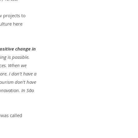
 projects to 
ulture here 
ositive change in 
ng is possible. 
aces. When we 
re. I don’t have a 
tourism don’t have 
nnovation. In São 
 was called 