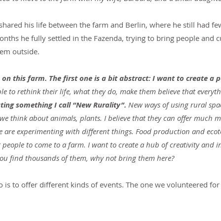
hared his life between the farm and Berlin, where he still had few
months he fully settled in the Fazenda, trying to bring people and c
hem outside.
on this farm. The first one is a bit abstract: I want to create a p
le to rethink their life, what they do, make them believe that everythi
ating something I call “New Rurality”.
 New ways of using rural sp
we think about animals, plants. I believe that they can offer much mo
We are experimenting with different things. Food production and eco
r people to come to a farm. I want to create a hub of creativity and i
you find thousands of them, why not bring them here?
 is to offer different kinds of events. The one we volunteered for