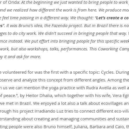
er of Onda:
 At the beginning we just wanted to bring people to work
 and we realized how different the work is from here. We produce mo
 feel time passing in a different way. We thought: “
Let’s create a c
es
”. It was Bruno’s idea, the Fazenda project. But in Brazil there is no 
ages to do city work. We didn’t succeed in bringing people that way.
nce instead. We put effort into bringing people for this specific we
 work, but also workshops, talks, performances. This Coworking Camp 
oy it and ask for more.
lunteered for was the first with a specific topic: Cycles. Durin
bserve and analyze this concept from different angles. Among the 
n us we can mention the yoga practice with Rudra Avella as well 
of peace.”, by Heitor Dhalia, which together with his wife, Vera Egi
e met in Brazil. We enjoyed a lot also a talk about ecovillages an
ough his project Irradiando Luz tries to connect different eco-vill
rstanding about creating and managing communities and sustaina
ing people were also Bruno himself, Juliana, Barbara and Caio, t