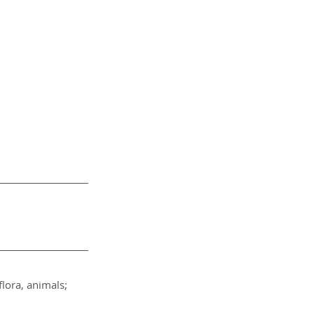
lora, animals; 