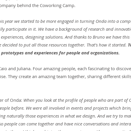
 company behind the Coworking Camp.
his year we started to be more engaged in turning Onda into a comp
lly participate in it. We have a background of research and innovatio
 experiences, designing solutions. And thanks to Bruno we have this
decided to put all those resources together. That’s how it started.
 T
prototypes and experiences for people and organizations.
aio and Juliana. Four amazing people, each fascinating to discove
tise. They create an amazing team together, sharing different skill
er of Onda: 
When you look at the profile of people who are part of 
eople before. We were all involved in events and projects which brin
ring naturally those experiences in what we design. And we try to mak
 so people can come together and have nice conversations and interac