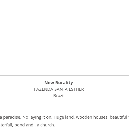
New Rurality
FAZENDA SANTA ESTHER
Brazil
a paradise. No laying it on. Huge land, wooden houses, beautiful f
erfall, pond and.. a church.