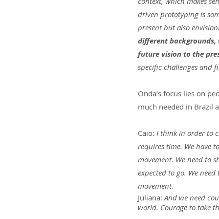
context, which makes sen
driven prototyping is so
present but also envision
different backgrounds, 
future vision to the pre
specific challenges and f
Onda’s focus lies on peo
much needed in Brazil a
Caio:
 I think in order t
requires time. We have t
movement. We need to shak
expected to go. We need t
movement.
Juliana:
 And we need cour
world. Courage to take the