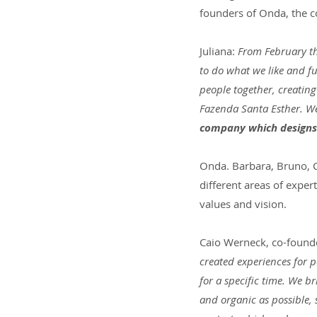
founders of Onda, the
Juliana:
 From February t
to do what we like and fu
people together, creating
Fazenda Santa Esther. We 
company which designs 
Onda. Barbara, Bruno, C
different areas of exper
values and vision.
Caio Werneck, co-found
created experiences for p
for a specific time. We b
and organic as possible,