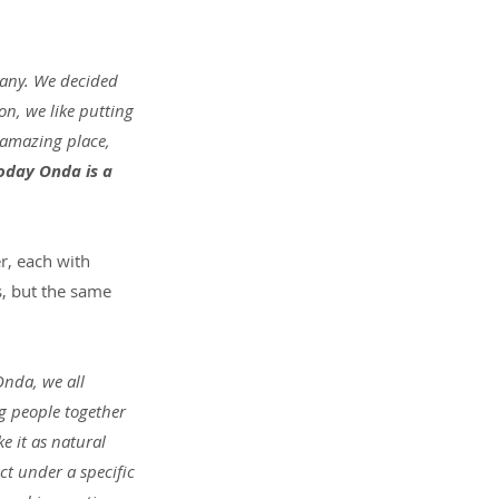
any. We decided 
n, we like putting 
 amazing place, 
oday Onda is a 
r, each with 
s, but the same 
Onda, we all 
g people together 
e it as natural 
t under a specific 