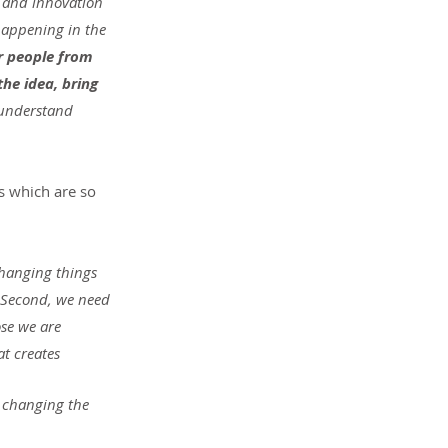
 and innovation 
happening in the 
r people from 
he idea, bring 
understand 
s which are so 
Changing things 
. Second, we need 
se we are 
at creates 
 changing the 