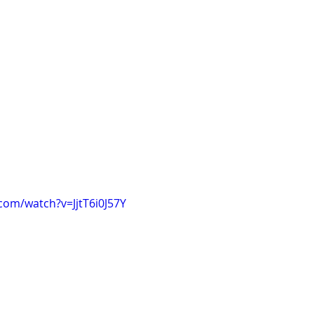
com/watch?v=JjtT6i0J57Y