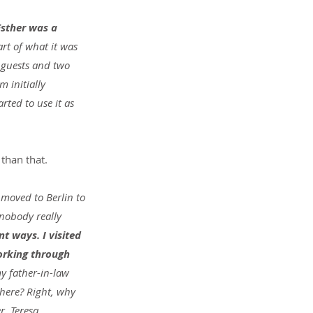
sther was a 
rt of what it was 
 guests and two 
 initially 
ted to use it as 
than that.
 moved to Berlin to 
nobody really 
nt ways. I visited 
orking through 
y father-in-law 
there? Right, why 
, Teresa.