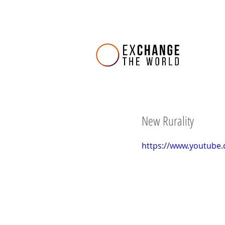
New Rurality
https://www.youtube.