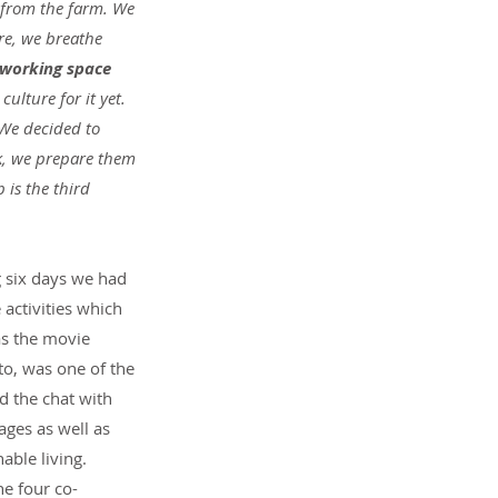
 from the farm. We 
re, we breathe 
oworking space 
culture for it yet. 
 We decided to 
ek, we prepare them 
is the third 
g six days we had 
activities which 
as the movie 
to, was one of the 
d the chat with 
ages as well as 
ble living. 
he four co-