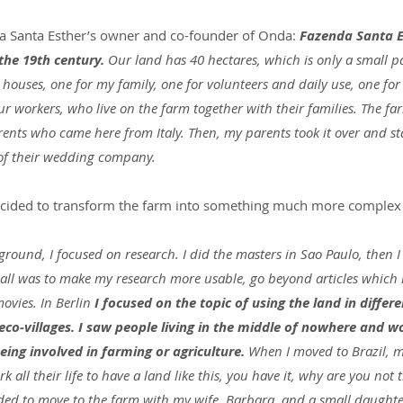
a Santa Esther’s owner and co-founder of Onda: 
Fazenda Santa E
the 19th century.
 Our land has 40 hectares, which is only a small pa
 houses, one for my family, one for volunteers and daily use, one for
r workers, who live on the farm together with their families. The farm
nts who came here from Italy. Then, my parents took it over and star
s of their wedding company.
cided to transform the farm into something much more complex 
ground, I focused on research. I did the masters in Sao Paulo, then I
all was to make my research more usable, go beyond articles which 
ovies. In Berlin
 I focused on the topic of using the land in differe
co-villages. I saw people living in the middle of nowhere and w
eing involved in farming or agriculture. 
When I moved to Brazil, m
all their life to have a land like this, you have it, why are you not 
ided to move to the farm with my wife, Barbara, and a small daughter