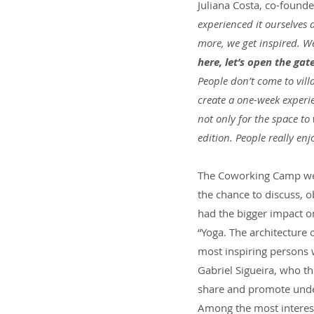
Juliana Costa, co-found
experienced it ourselves
more, we get inspired. We
here, let’s open the gat
People don’t come to vill
create a one-week experie
not only for the space to
edition. People really enj
The Coworking Camp we vo
the chance to discuss, o
had the bigger impact o
“Yoga. The architecture 
most inspiring persons w
Gabriel Sigueira, who thr
share and promote unde
Among the most interest