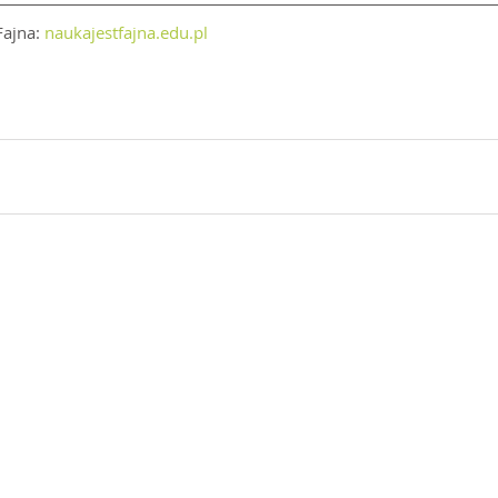
ajna: 
naukajestfajna.edu.pl
d