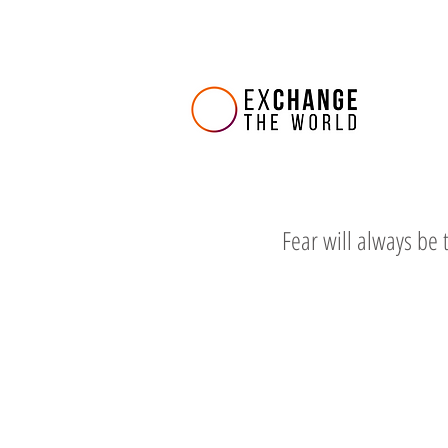
Fear will always be 