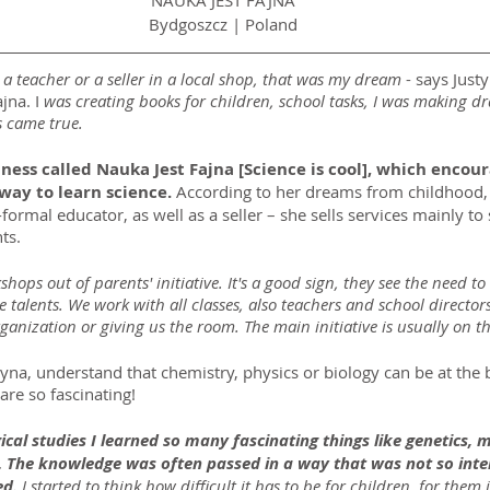
NAUKA JEST FAJNA
Bydgoszcz | Poland
e a teacher or a seller in a local shop, that was my dream
 - says Just
jna. I 
was creating books for children, school tasks, I was making d
 came true.
ess called Nauka Jest Fajna [Science is cool], which encour
way to learn science. 
According to her dreams from childhood,
formal educator, as well as a seller – she sells services mainly to 
ts.
ops out of parents' initiative. It's a good sign, they see the need to
ce talents. We work with all classes, also teachers and school director
rganization or giving us the room. The main initiative is usually on t
yna, understand that chemistry, physics or biology can be at the b
are so fascinating!
cal studies I learned so many fascinating things like genetics,
 The knowledge was often passed in a way that was not so inter
ed.
 I started to think how difficult it has to be for children, for them 