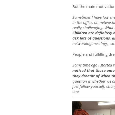
But the main motivation 
Sometimes I have low ene
in the office, on network
really challenging. What 
Children are definitely
ask lots of questions, a
networking meetings, exc
People and fulfilling dr
Some time ago I started t
noticed that those amon
they dreamt of when th
question is whether we ar
just follow yourself, chan
one.