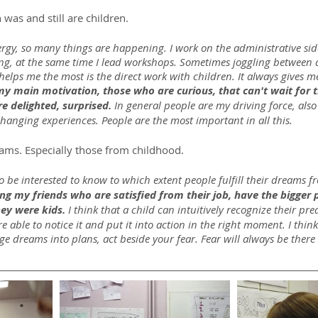
was and still are children.
rgy, so many things are happening. I work on the administrative sid
ing, at the same time I lead workshops. Sometimes joggling between al
helps me the most is the direct work with children. It always gives 
 my main motivation, those who are curious, that can't wait for 
re delighted, surprised.
 In general people are my driving force, also 
hanging experiences. People are the most important in all this.
eams. Especially those from childhood.
o be interested to know to which extent people fulfill their dreams 
g my friends who are satisfied from their job, have the bigger 
ey were kids.
 I think that a child can intuitively recognize their pre
e able to notice it and put it into action in the right moment. I thin
ge dreams into plans, act beside your fear. Fear will always be there a