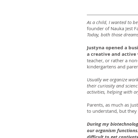
As a child, I wanted to b
founder of Nauka Jest Fa
Today, both those dreams
Justyna opened a busin
a creative and active 
teacher, or rather a non-
kindergartens and paren
Usually we organize worksh
their curiosity and scien
activities, helping with o
Parents, as much as Just
to understand, but they 
During my biotechnologi
our organism functions.
difficult to get captivat