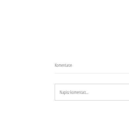
Komentarze
Give equity in chances
Napisz komentarz...