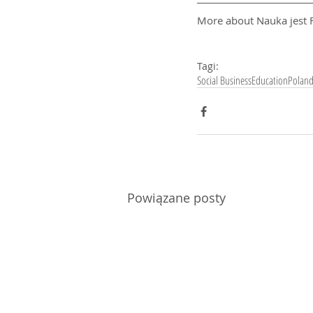
More about Nauka jest F
Tagi:
Social Business
Education
Polan
Powiązane posty