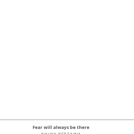
Fear will always be there