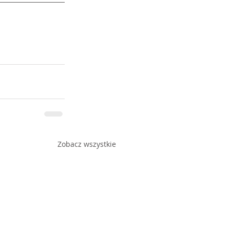
Zobacz wszystkie