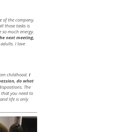
e of the company, 
l those tasks is 
me so much energy. 
the next meeting, 
adults. I love 
from childhood.
 I 
passion, do what 
dispositions. The 
k that you need to 
nd life is only 