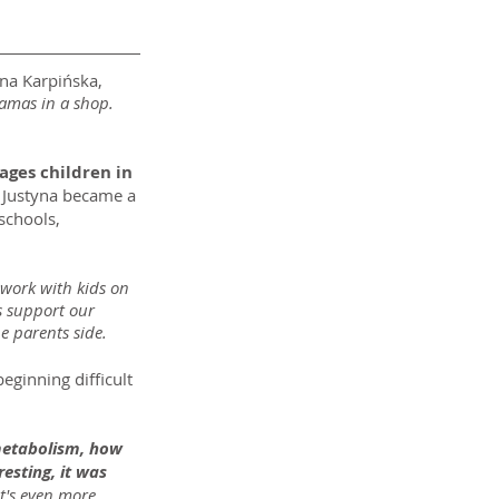
yna Karpińska, 
ramas in a shop. 
ages children in 
 Justyna became a 
schools, 
 work with kids on 
s support our 
he parents side.
eginning difficult 
 metabolism, how 
esting, it was 
it's even more 