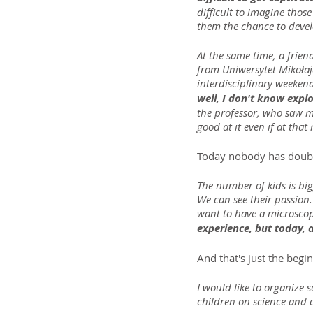
difficult to imagine those
them the chance to devel
At the same time, a frien
from Uniwersytet Mikołaj
interdisciplinary weekend
well, I don't know explo
the professor, who saw my
good at it even if at tha
Today nobody has doubts
The number of kids is big
We can see their passion.
want to have a microscope
experience, but today, 
And that's just the begi
I would like to organize 
children on science and c