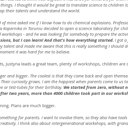
 things. I thought it would be great to translate science to children 
op their talents and understand the world.
d of mine asked me if I know how to do chemical explosions. Profess
a Kopernika in Toruniu decided to open a science laboratory for chil
 workshops - and he was looking for somebody to prepare the activit
sions, but I can learn! And that's how everything started.
 I got 
 talent and made me aware that this is really something I should do,
t moment it was hard for me to believe.
, Justyna leads a great team, plenty of workshops, children are 
ger and bigger. The coolest is that they come back and open themselv
 Their curiosity grows. I am the happiest when parents come to us to 
 or test-tubes for their birthday. 
We started from zero, without 
after two years, more than 4000 children took part in our works
nning. Plans are much bigger.
something for parents. I want to involve them, so they also have tools
reativity. I think also about intergenerational workshops, with gran