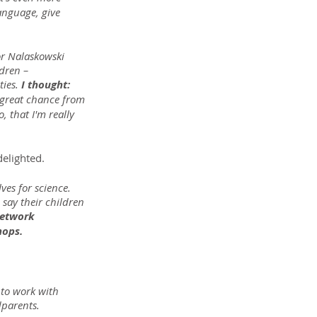
language, give 
or Nalaskowski 
dren – 
ies. 
I thought: 
a great chance from 
 that I'm really 
delighted.
es for science. 
say their children 
network 
hops.
 to work with 
dparents.