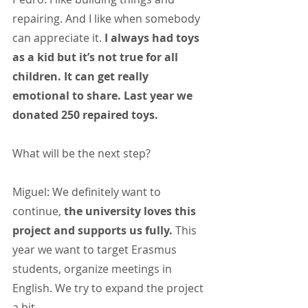
repairing. And I like when somebody 
can appreciate it. 
I always had toys 
as a kid but it’s not true for all 
children. It can get really 
emotional to share. Last year we 
donated 250 repaired toys.
What will be the next step?
Miguel: We definitely want to 
continue, 
the university loves this 
project and supports us fully.
 This 
year we want to target Erasmus 
students, organize meetings in 
English. We try to expand the project 
a bit.