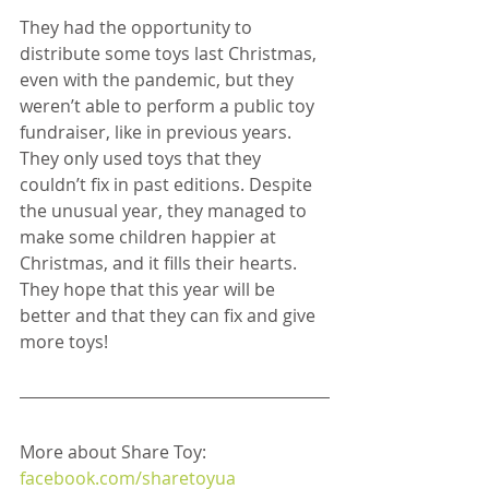
They had the opportunity to 
distribute some toys last Christmas, 
even with the pandemic, but they 
weren’t able to perform a public toy 
fundraiser, like in previous years. 
They only used toys that they 
couldn’t fix in past editions. Despite 
the unusual year, they managed to 
make some children happier at 
Christmas, and it fills their hearts. 
They hope that this year will be 
better and that they can fix and give 
more toys!
More about Share Toy: 
facebook.com/sharetoyua