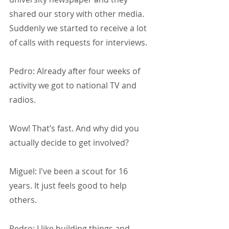
shared our story with other media. 
Suddenly we started to receive a lot 
of calls with requests for interviews.
Pedro: Already after four weeks of 
activity we got to national TV and 
radios.
Wow! That’s fast. And why did you 
actually decide to get involved?
Miguel: I've been a scout for 16 
years. It just feels good to help 
others.
Pedro: I like building things and 