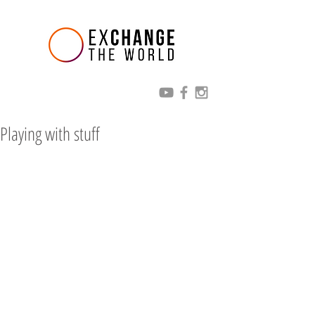
Playing with stuff