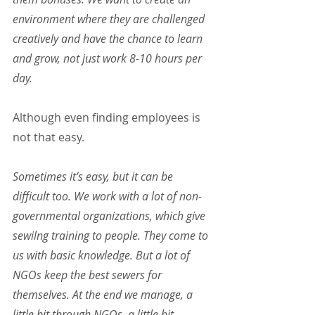
environment where they are challenged 
creatively and have the chance to learn 
and grow, not just work 8-10 hours per 
day.
Although even finding employees is 
not that easy.
Sometimes it’s easy, but it can be 
difficult too. We work with a lot of non-
governmental organizations, which give 
sewilng training to people. They come to 
us with basic knowledge. But a lot of 
NGOs keep the best sewers for 
themselves. At the end we manage, a 
little bit through NGOs, a little bit 