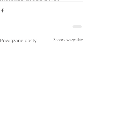
Powiązane posty
Zobacz wszystkie