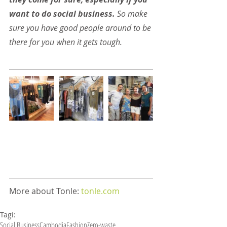
want to do social business.
 So make 
sure you have good people around to be 
there for you when it gets tough.
More about Tonle: 
tonle.com
Tagi:
Social Business
Cambodia
Fashion
Zero-waste