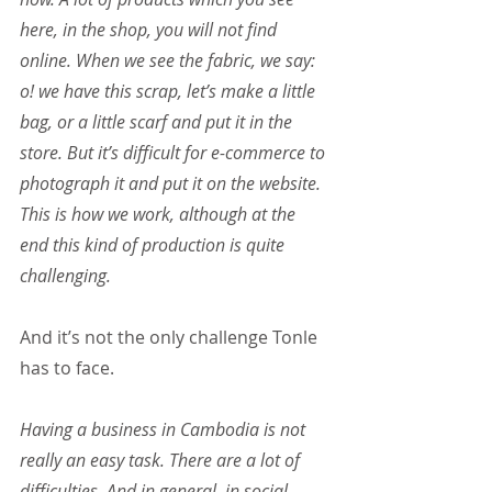
here, in the shop, you will not find 
online. When we see the fabric, we say: 
o! we have this scrap, let’s make a little 
bag, or a little scarf and put it in the 
store. But it’s difficult for e-commerce to 
photograph it and put it on the website. 
This is how we work, although at the 
end this kind of production is quite 
challenging.
And it’s not the only challenge Tonle 
has to face.
Having a business in Cambodia is not 
really an easy task. There are a lot of 
difficulties. And in general, in social 