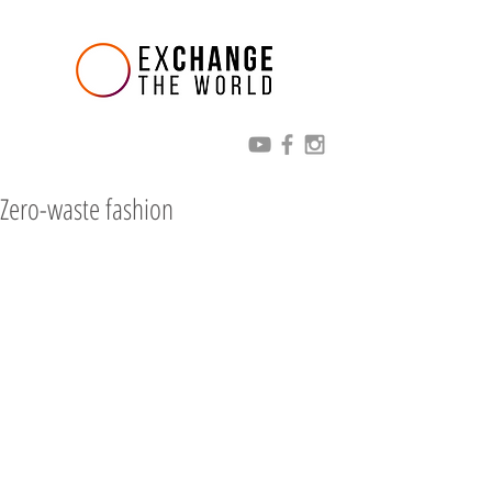
Zero-waste fashion