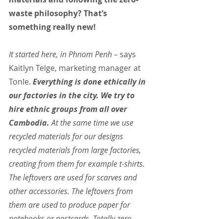
waste philosophy? That’s 
something really new!
It started here, in Phnom Penh 
– says 
Kaitlyn Telge, marketing manager at 
Tonle. 
Everything is done ethically in 
our factories in the city. We try to 
hire ethnic groups from all over 
Cambodia.
 At the same time we use 
recycled materials for our designs 
recycled materials from large factories, 
creating from them for example t-shirts. 
The leftovers are used for scarves and 
other accessories. The leftovers from 
them are used to produce paper for 
notebooks or postcards. Totally zero-