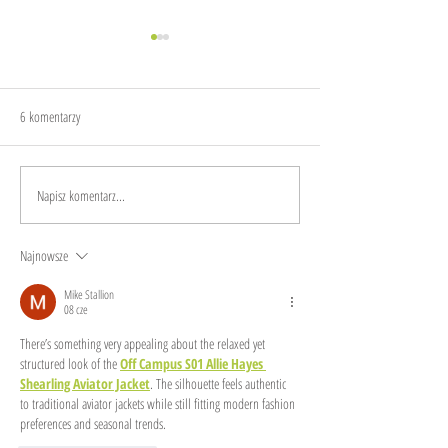
6 komentarzy
The sound of garbage
Make sustainability dig
Napisz komentarz...
Najnowsze
Mike Stallion
08 cze
There’s something very appealing about the relaxed yet 
structured look of the 
Off Campus S01 Allie Hayes 
Shearling Aviator Jacket
. The silhouette feels authentic 
to traditional aviator jackets while still fitting modern fashion 
preferences and seasonal trends.