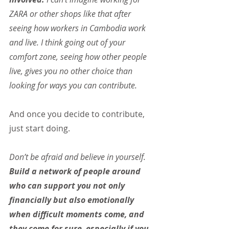
ZARA or other shops like that after 
seeing how workers in Cambodia work 
and live. I think going out of your 
comfort zone, seeing how other people 
live, gives you no other choice than 
looking for ways you can contribute.
And once you decide to contribute, 
just start doing.
Don’t be afraid and believe in yourself. 
Build a network of people around 
who can support you not only 
financially but also emotionally 
when difficult moments come, and 
they come for sure, especially if you 