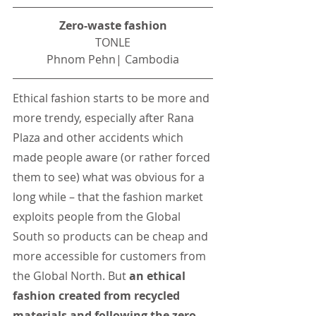
Zero-waste fashion
TONLE
Phnom Pehn| Cambodia
Ethical fashion starts to be more and 
more trendy, especially after Rana 
Plaza and other accidents which 
made people aware (or rather forced 
them to see) what was obvious for a 
long while – that the fashion market 
exploits people from the Global 
South so products can be cheap and 
more accessible for customers from 
the Global North. But 
an ethical 
fashion created from recycled 
materials and following the zero-