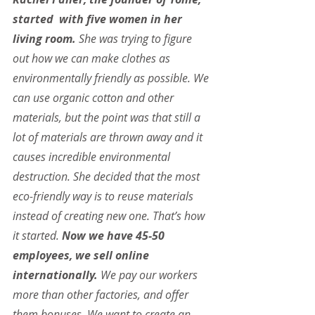
started  with five women in her 
living room.
 She was trying to figure 
out how we can make clothes as 
environmentally friendly as possible. We 
can use organic cotton and other 
materials, but the point was that still a 
lot of materials are thrown away and it 
causes incredible environmental 
destruction. She decided that the most 
eco-friendly way is to reuse materials 
instead of creating new one. That’s how 
it started. 
Now we have 45-50 
employees, we sell online 
internationally.
 We pay our workers 
more than other factories, and offer 
them bonuses. We want to create an 