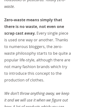
waste.
Zero-waste means simply that 
there is no waste, not even one 
scrap cast away.
 Every single piece 
is used one way or another. Thanks 
to numerous bloggers, the zero-
waste philosophy starts to be quite a 
popular life-style, although there are 
not many fashion brands which try 
to introduce this concept to the 
production of clothes.
We don’t throw anything away, we keep 
it and we will use it when we figure out 
how. A lot of products which you see 