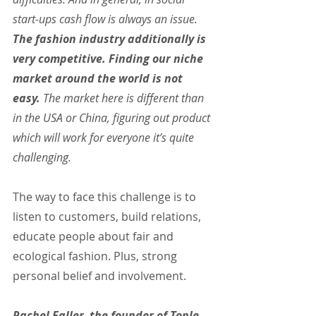
start-ups cash flow is always an issue. 
The fashion industry additionally is 
very competitive. Finding our niche 
market around the world is not 
easy.
 The market here is different than 
in the USA or China, figuring out product 
which will work for everyone it’s quite 
challenging.
The way to face this challenge is to 
listen to customers, build relations, 
educate people about fair and 
ecological fashion. Plus, strong 
personal belief and involvement.
Rachel Faller, the founder of Tonle, 