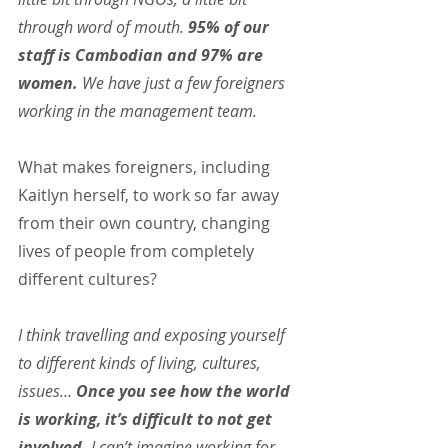
through word of mouth. 
95% of our 
staff is Cambodian and 97% are 
women.
 We have just a few foreigners 
working in the management team.
What makes foreigners, including 
Kaitlyn herself, to work so far away 
from their own country, changing 
lives of people from completely 
different cultures?
I think travelling and exposing yourself 
to different kinds of living, cultures, 
issues… 
Once you see how the world 
is working, it’s difficult to not get 
involved. 
I can’t imagine working for 