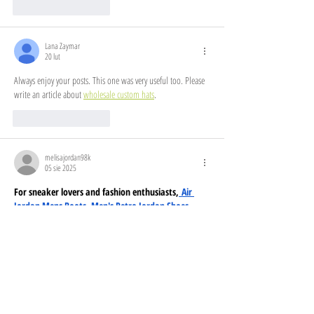
Polub
Odpowiedz
Lana Zaymar
20 lut
Always enjoy your posts. This one was very useful too. Please 
write an article about 
wholesale custom hats
.
Polub
Odpowiedz
melisajordan98k
05 sie 2025
For sneaker lovers and fashion enthusiasts,
 Air 
Jordan Mens Boots
, 
Men's Retro Jordan Shoes
, 
and
 Jordan Tennis Sneakers
 offer style and 
comfort. Upgrade your wardrobe with 
Jordan 
Retro Clothing
, 
Air Jordan Mens Clothing
, and 
Mens Jordan Apparel
, ensuring a fresh streetwear 
look. Women can step up their game with 
Jordan 
Clothing Women
, Women Jordan Clothing, 
Jordan 
Clothing Womens
, and a full 
Women Jordan Outfit
. 