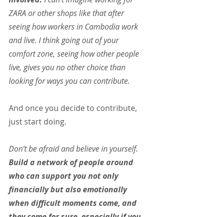
ZARA or other shops like that after 
seeing how workers in Cambodia work 
and live. I think going out of your 
comfort zone, seeing how other people 
live, gives you no other choice than 
looking for ways you can contribute.
And once you decide to contribute, 
just start doing.
Don’t be afraid and believe in yourself. 
Build a network of people around 
who can support you not only 
financially but also emotionally 
when difficult moments come, and 
they come for sure, especially if you 