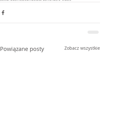
Powiązane posty
Zobacz wszystkie