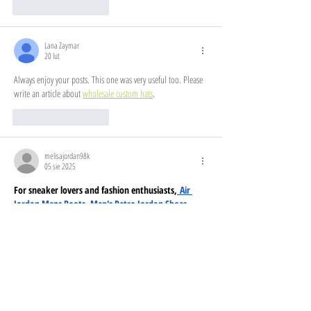
Polub
Odpowiedz
Lana Zaymar
20 lut
Always enjoy your posts. This one was very useful too. Please 
write an article about 
wholesale custom hats
.
Polub
Odpowiedz
melisajordan98k
05 sie 2025
For sneaker lovers and fashion enthusiasts,
 Air 
Jordan Mens Boots
, 
Men's Retro Jordan Shoes
, 
and
 Jordan Tennis Sneakers
 offer style and 
comfort. Upgrade your wardrobe with 
Jordan 
Retro Clothing
, 
Air Jordan Mens Clothing
, and 
Mens Jordan Apparel
, ensuring a fresh streetwear 
look. Women can step up their game with 
Jordan 
Clothing Women
, Women Jordan Clothing, 
Jordan 
Clothing Womens
, and a full 
Women Jordan Outfit
. 