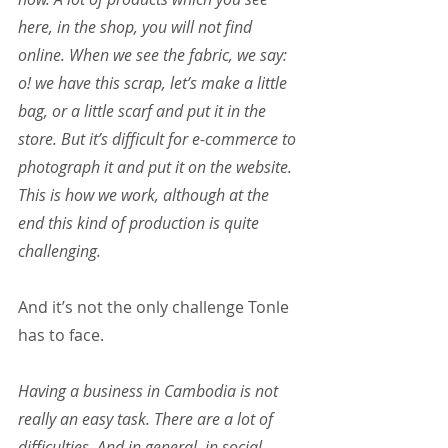
here, in the shop, you will not find 
online. When we see the fabric, we say: 
o! we have this scrap, let’s make a little 
bag, or a little scarf and put it in the 
store. But it’s difficult for e-commerce to 
photograph it and put it on the website. 
This is how we work, although at the 
end this kind of production is quite 
challenging.
And it’s not the only challenge Tonle 
has to face.
Having a business in Cambodia is not 
really an easy task. There are a lot of 
difficulties. And in general, in social 