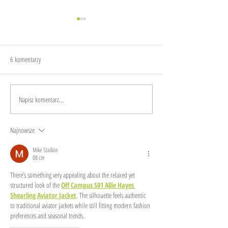
6 komentarzy
The sound of garbage
Make sustainability dig
Napisz komentarz...
Najnowsze
Mike Stallion
08 cze
There’s something very appealing about the relaxed yet 
structured look of the 
Off Campus S01 Allie Hayes 
Shearling Aviator Jacket
. The silhouette feels authentic 
to traditional aviator jackets while still fitting modern fashion 
preferences and seasonal trends.