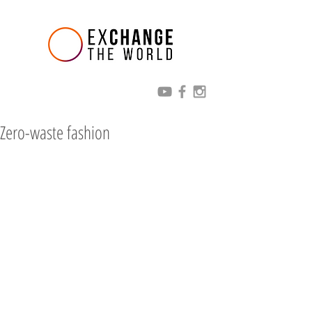
Zero-waste fashion