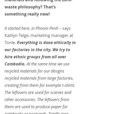
waste philosophy? That’s 
something really new!
It started here, in Phnom Penh 
– says 
Kaitlyn Telge, marketing manager at 
Tonle. 
Everything is done ethically in 
our factories in the city. We try to 
hire ethnic groups from all over 
Cambodia.
 At the same time we use 
recycled materials for our designs 
recycled materials from large factories, 
creating from them for example t-shirts. 
The leftovers are used for scarves and 
other accessories. The leftovers from 
them are used to produce paper for 
notebooks or postcards. Totally zero-