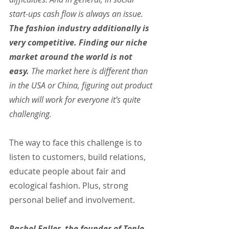
start-ups cash flow is always an issue. 
The fashion industry additionally is 
very competitive. Finding our niche 
market around the world is not 
easy.
 The market here is different than 
in the USA or China, figuring out product 
which will work for everyone it’s quite 
challenging.
The way to face this challenge is to 
listen to customers, build relations, 
educate people about fair and 
ecological fashion. Plus, strong 
personal belief and involvement.
Rachel Faller, the founder of Tonle, 