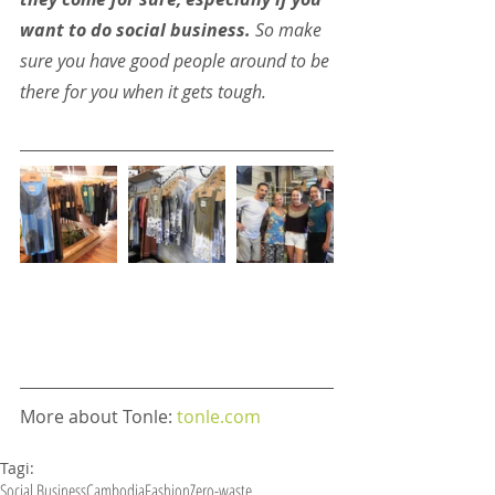
want to do social business.
 So make 
sure you have good people around to be 
there for you when it gets tough.
More about Tonle: 
tonle.com
Tagi:
Social Business
Cambodia
Fashion
Zero-waste