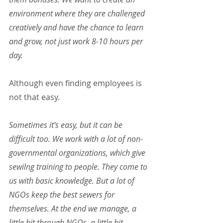
environment where they are challenged 
creatively and have the chance to learn 
and grow, not just work 8-10 hours per 
day.
Although even finding employees is 
not that easy.
Sometimes it’s easy, but it can be 
difficult too. We work with a lot of non-
governmental organizations, which give 
sewilng training to people. They come to 
us with basic knowledge. But a lot of 
NGOs keep the best sewers for 
themselves. At the end we manage, a 
little bit through NGOs, a little bit 