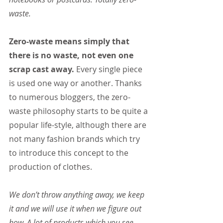
waste.
Zero-waste means simply that 
there is no waste, not even one 
scrap cast away.
 Every single piece 
is used one way or another. Thanks 
to numerous bloggers, the zero-
waste philosophy starts to be quite a 
popular life-style, although there are 
not many fashion brands which try 
to introduce this concept to the 
production of clothes.
We don’t throw anything away, we keep 
it and we will use it when we figure out 
how. A lot of products which you see 