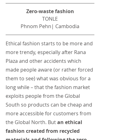
Zero-waste fashion
TONLE
Phnom Pehn| Cambodia
Ethical fashion starts to be more and 
more trendy, especially after Rana 
Plaza and other accidents which 
made people aware (or rather forced 
them to see) what was obvious for a 
long while – that the fashion market 
exploits people from the Global 
South so products can be cheap and 
more accessible for customers from 
the Global North. But 
an ethical 
fashion created from recycled 
materials and following the zero-