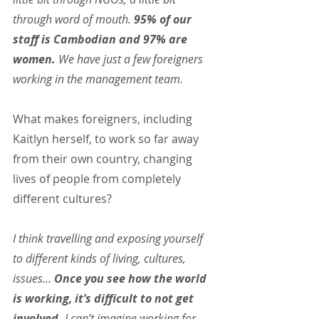
through word of mouth. 
95% of our 
staff is Cambodian and 97% are 
women.
 We have just a few foreigners 
working in the management team.
What makes foreigners, including 
Kaitlyn herself, to work so far away 
from their own country, changing 
lives of people from completely 
different cultures?
I think travelling and exposing yourself 
to different kinds of living, cultures, 
issues… 
Once you see how the world 
is working, it’s difficult to not get 
involved. 
I can’t imagine working for 