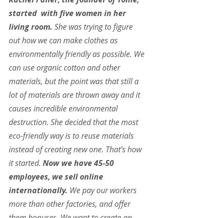
started  with five women in her 
living room.
 She was trying to figure 
out how we can make clothes as 
environmentally friendly as possible. We 
can use organic cotton and other 
materials, but the point was that still a 
lot of materials are thrown away and it 
causes incredible environmental 
destruction. She decided that the most 
eco-friendly way is to reuse materials 
instead of creating new one. That’s how 
it started. 
Now we have 45-50 
employees, we sell online 
internationally.
 We pay our workers 
more than other factories, and offer 
them bonuses. We want to create an 