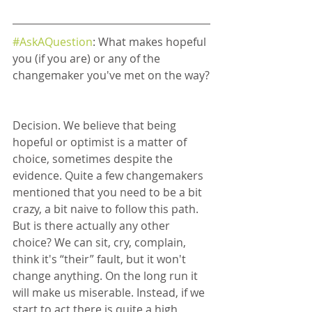
#AskAQuestion
: What makes hopeful 
you (if you are) or any of the 
changemaker you've met on the way?
Decision. We believe that being 
hopeful or optimist is a matter of 
choice, sometimes despite the 
evidence. Quite a few changemakers 
mentioned that you need to be a bit 
crazy, a bit naive to follow this path. 
But is there actually any other 
choice? We can sit, cry, complain, 
think it's “their” fault, but it won't 
change anything. On the long run it 
will make us miserable. Instead, if we 
start to act there is quite a high 