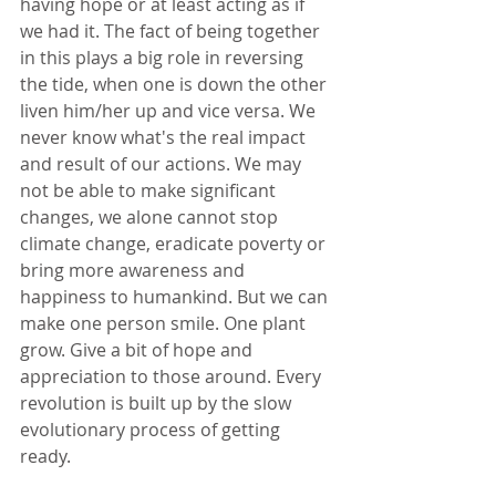
having hope or at least acting as if 
we had it. The fact of being together 
in this plays a big role in reversing 
the tide, when one is down the other 
liven him/her up and vice versa. We 
never know what's the real impact 
and result of our actions. We may 
not be able to make significant 
changes, we alone cannot stop 
climate change, eradicate poverty or 
bring more awareness and 
happiness to humankind. But we can 
make one person smile. One plant 
grow. Give a bit of hope and 
appreciation to those around. Every 
revolution is built up by the slow 
evolutionary process of getting 
ready.