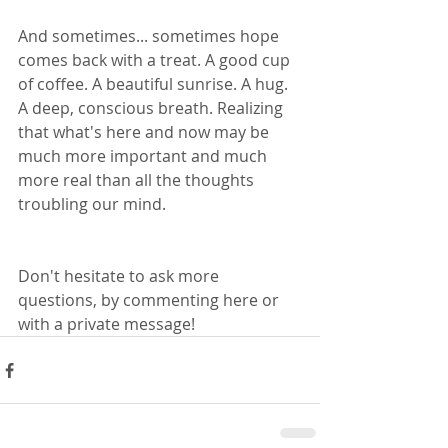
And sometimes... sometimes hope 
comes back with a treat. A good cup 
of coffee. A beautiful sunrise. A hug. 
A deep, conscious breath. Realizing 
that what's here and now may be 
much more important and much 
more real than all the thoughts 
troubling our mind.
Don't hesitate to ask more 
questions, by commenting here or 
with a private message! 