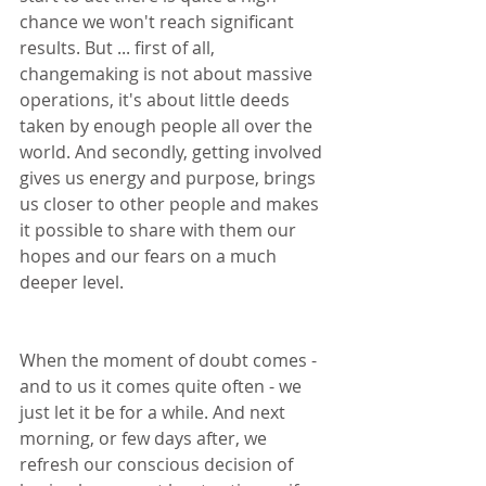
chance we won't reach significant 
results. But ... first of all, 
changemaking is not about massive 
operations, it's about little deeds 
taken by enough people all over the 
world. And secondly, getting involved 
gives us energy and purpose, brings 
us closer to other people and makes 
it possible to share with them our 
hopes and our fears on a much 
deeper level.
When the moment of doubt comes - 
and to us it comes quite often - we 
just let it be for a while. And next 
morning, or few days after, we 
refresh our conscious decision of 