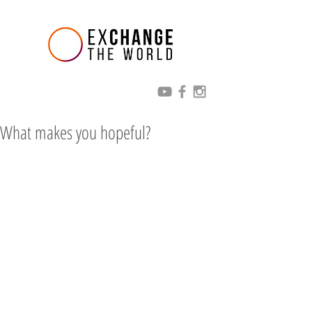
What makes you hopeful?