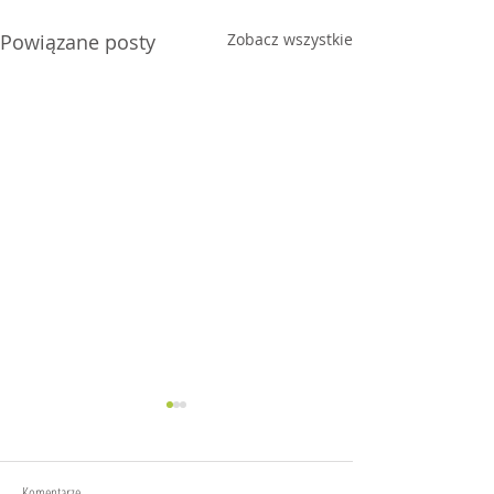
Powiązane posty
Zobacz wszystkie
Komentarze