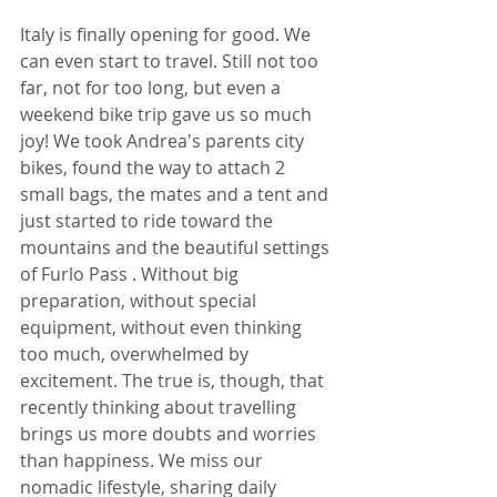
Italy is finally opening for good. We 
can even start to travel. Still not too 
far, not for too long, but even a 
weekend bike trip gave us so much 
joy! We took Andrea's parents city 
bikes, found the way to attach 2 
small bags, the mates and a tent and 
just started to ride toward the 
mountains and the beautiful settings 
of Furlo Pass . Without big 
preparation, without special 
equipment, without even thinking 
too much, overwhelmed by 
excitement. The true is, though, that 
recently thinking about travelling 
brings us more doubts and worries 
than happiness. We miss our 
nomadic lifestyle, sharing daily 