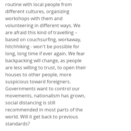
routine with local people from 
different cultures, organizing 
workshops with them and 
volunteering in different ways. We 
are afraid this kind of travelling – 
based on couchsurfing, workaway, 
hitchhiking - won't be possible for 
long, long time if ever again. We fear 
backpacking will change, as people 
are less willing to trust, to open their 
houses to other people, more 
suspicious toward foreigners. 
Governments want to control our 
movements, nationalism has grown, 
social distancing is still 
recommended in most parts of the 
world. Will it get back to previous 
standards?