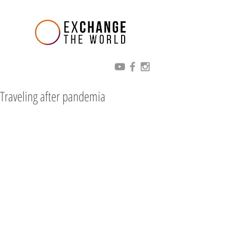
Traveling after pandemia