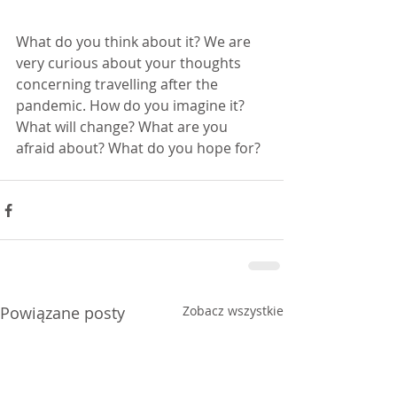
What do you think about it? We are 
very curious about your thoughts 
concerning travelling after the 
pandemic. How do you imagine it? 
What will change? What are you 
afraid about? What do you hope for?
Powiązane posty
Zobacz wszystkie