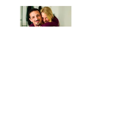
We are Anna and Andrea, a Polish-Italian
couple traveling around the world. We are
looking for changemakers,
in order to
describe and share their stories.
Our journey is based on exchange: story
telling and other skills in exchange for a
place to sleep and food.
Join the GoodNewsLetter