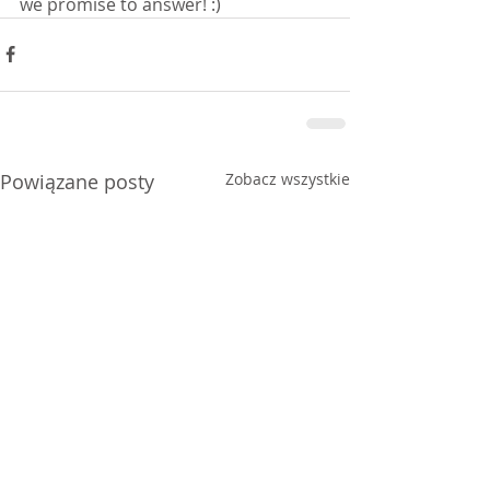
we promise to answer! :)
Powiązane posty
Zobacz wszystkie