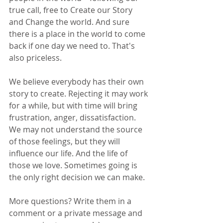
true call, free to Create our Story 
and Change the world. And sure 
there is a place in the world to come 
back if one day we need to. That's 
also priceless.
We believe everybody has their own 
story to create. Rejecting it may work 
for a while, but with time will bring 
frustration, anger, dissatisfaction. 
We may not understand the source 
of those feelings, but they will 
influence our life. And the life of 
those we love. Sometimes going is 
the only right decision we can make.
More questions? Write them in a 
comment or a private message and 