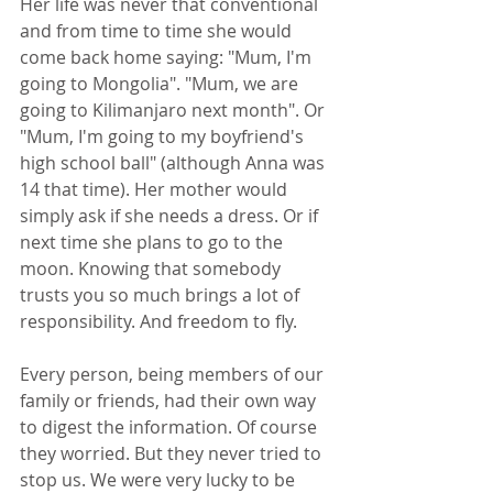
Her life was never that conventional 
and from time to time she would 
come back home saying: "Mum, I'm 
going to Mongolia". "Mum, we are 
going to Kilimanjaro next month". Or 
"Mum, I'm going to my boyfriend's 
high school ball" (although Anna was 
14 that time). Her mother would 
simply ask if she needs a dress. Or if 
next time she plans to go to the 
moon. Knowing that somebody 
trusts you so much brings a lot of 
responsibility. And freedom to fly.
Every person, being members of our 
family or friends, had their own way 
to digest the information. Of course 
they worried. But they never tried to 
stop us. We were very lucky to be 