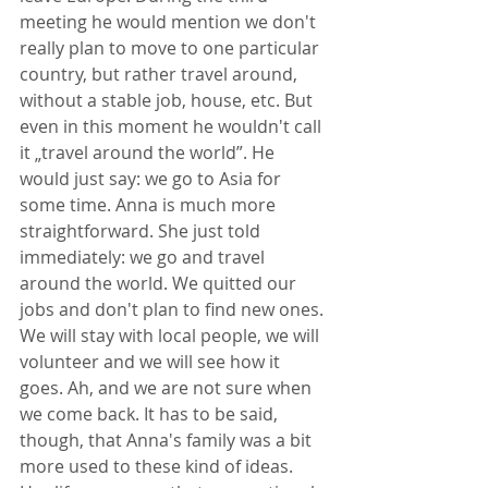
meeting he would mention we don't 
really plan to move to one particular 
country, but rather travel around, 
without a stable job, house, etc. But 
even in this moment he wouldn't call 
it „travel around the world”. He 
would just say: we go to Asia for 
some time. Anna is much more 
straightforward. She just told 
immediately: we go and travel 
around the world. We quitted our 
jobs and don't plan to find new ones. 
We will stay with local people, we will 
volunteer and we will see how it 
goes. Ah, and we are not sure when 
we come back. It has to be said, 
though, that Anna's family was a bit 
more used to these kind of ideas. 