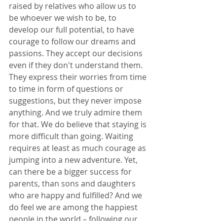
raised by relatives who allow us to 
be whoever we wish to be, to 
develop our full potential, to have 
courage to follow our dreams and 
passions. They accept our decisions 
even if they don't understand them. 
They express their worries from time 
to time in form of questions or 
suggestions, but they never impose 
anything. And we truly admire them 
for that. We do believe that staying is 
more difficult than going. Waiting 
requires at least as much courage as 
jumping into a new adventure. Yet, 
can there be a bigger success for 
parents, than sons and daughters 
who are happy and fulfilled? And we 
do feel we are among the happiest 
people in the world – following our 