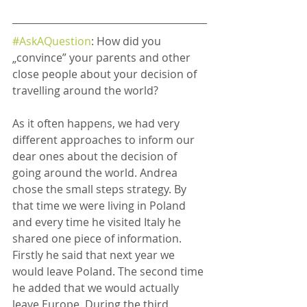
#AskAQuestion
: How did you 
„convince” your parents and other 
close people about your decision of 
travelling around the world?
As it often happens, we had very 
different approaches to inform our 
dear ones about the decision of 
going around the world. Andrea 
chose the small steps strategy. By 
that time we were living in Poland 
and every time he visited Italy he 
shared one piece of information. 
Firstly he said that next year we 
would leave Poland. The second time 
he added that we would actually 
leave Europe. During the third 