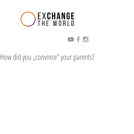
How did you „convince” your parents?