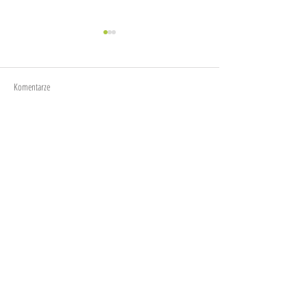
Time to go
Komentarze
After 5 months in Europe
Napisz komentarz...