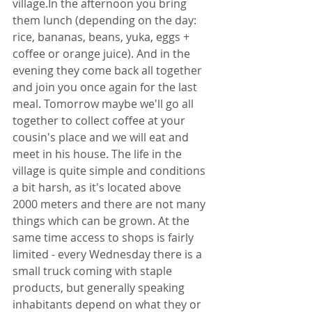
village.In the afternoon you bring 
them lunch (depending on the day: 
rice, bananas, beans, yuka, eggs + 
coffee or orange juice). And in the 
evening they come back all together 
and join you once again for the last 
meal. Tomorrow maybe we'll go all 
together to collect coffee at your 
cousin's place and we will eat and 
meet in his house. The life in the 
village is quite simple and conditions 
a bit harsh, as it's located above 
2000 meters and there are not many 
things which can be grown. At the 
same time access to shops is fairly 
limited - every Wednesday there is a 
small truck coming with staple 
products, but generally speaking 
inhabitants depend on what they or 