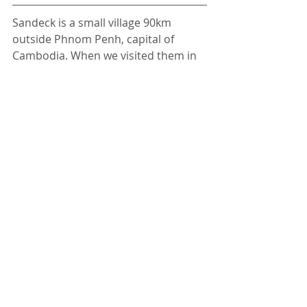
Sandeck is a small village 90km 
outside Phnom Penh, capital of 
Cambodia. When we visited them in 
2015, they didn't have access to 
electricity or running water. For 
many inhabitants we were the first 
white people they've seen in their 
life. We were invited by 
Dan - a 
changemaker
 who decided to dig his 
heels into his education even if most 
people in the village didn't see any 
point in doing so. Today he 
organises English classes for 
hundreds of kids from Sandeck and 
local villages, instilling in them his 
passion for education and showing 
first hand how it can change their 
lives. Although isolated and fairly 