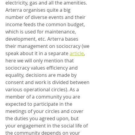
electricity, gas and all the amenities. 
Arterra organises quite a big 
number of diverse events and their 
income feeds the common budget, 
which is used for maintenance, 
development, etc. Arterra bases 
their management on sociocracy (we 
speak about it in a separate 
article
, 
here we will only mention that 
sociocracy values efficiency and 
equality, decisions are made by 
consent and work is divided between 
various operational circles). As a 
member of a community you are 
expected to participate in the 
meetings of your circles and cover 
the duties you agreed upon, but 
your engagement in the social life of 
the community depends on your 