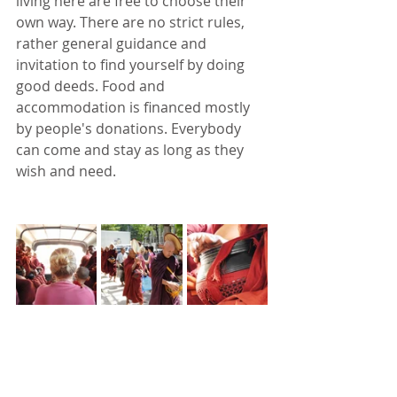
living here are free to choose their 
own way. There are no strict rules, 
rather general guidance and 
invitation to find yourself by doing 
good deeds. Food and 
accommodation is financed mostly 
by people's donations. Everybody 
can come and stay as long as they 
wish and need. 