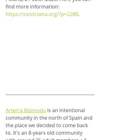
find more information: 
https://siostrzana.org/?p=2288
.
Arterra Bizimodu
 is an intentional 
community in the north of Spain and 
the place we decided to come back 
to. It's an 8-years old community 