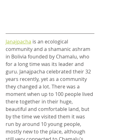
Janajpacha
 is an ecological 
community and a shamanic ashram 
in Bolivia founded by Chamalu, who 
for a long time was its leader and 
guru. Janajpacha celebrated their 32 
years recently, yet as a community 
they changed a lot. There was a 
moment when up to 100 people lived 
there together in their huge, 
beautiful and comfortable land, but 
by the time we visited them it was 
run by around 10 young people, 
mostly new to the place, although 
still very connected to Chamalu's 