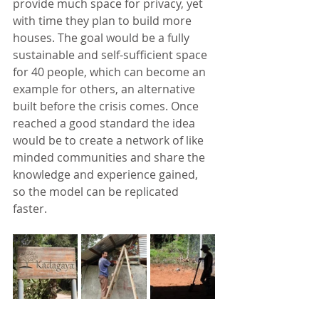
provide much space for privacy, yet 
with time they plan to build more 
houses. The goal would be a fully 
sustainable and self-sufficient space 
for 40 people, which can become an 
example for others, an alternative 
built before the crisis comes. Once 
reached a good standard the idea 
would be to create a network of like 
minded communities and share the 
knowledge and experience gained, 
so the model can be replicated 
faster.