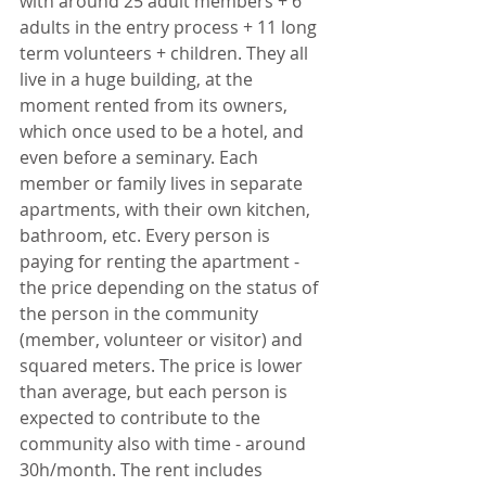
with around 25 adult members + 6 
adults in the entry process + 11 long 
term volunteers + children. They all 
live in a huge building, at the 
moment rented from its owners, 
which once used to be a hotel, and 
even before a seminary. Each 
member or family lives in separate 
apartments, with their own kitchen, 
bathroom, etc. Every person is 
paying for renting the apartment - 
the price depending on the status of 
the person in the community 
(member, volunteer or visitor) and 
squared meters. The price is lower 
than average, but each person is 
expected to contribute to the 
community also with time - around 
30h/month. The rent includes 