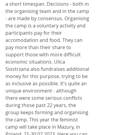
a short timespan. Decisions - both in 
the organising team and in the camp 
- are made by consensus. Organising 
the camp is a voluntary activity and 
participants pay for their 
accomodation and food. They can 
pay more than their share to 
support those with more difficult 
economic situations. Ulica 
Siostrzana also fundraises additional 
money for this purpose, trying to be 
as inclusive as possible. It's quite an 
unique environment - although 
there were some serious conflicts 
during those past 22 years, the 
group keeps forming and organising 
the camp. This year the feminist 
camp will take place in Mazury, in 
Poland, 21-30.07.2023. Here you can 