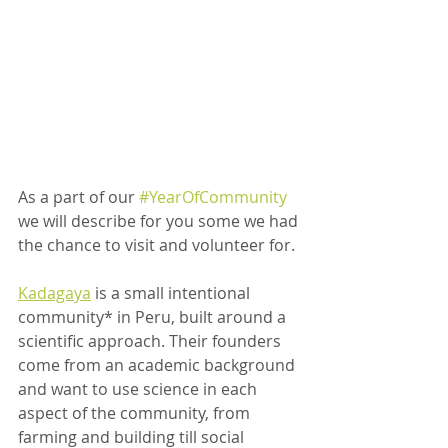
As a part of our 
#YearOfCommunity
we will describe for you some we had 
the chance to visit and volunteer for.
Kadagaya
 is a small intentional 
community* in Peru, built around a 
scientific approach. Their founders 
come from an academic background 
and want to use science in each 
aspect of the community, from 
farming and building till social 