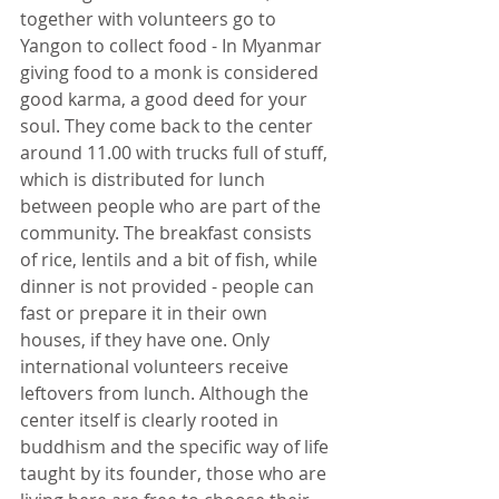
together with volunteers go to 
Yangon to collect food - In Myanmar 
giving food to a monk is considered 
good karma, a good deed for your 
soul. They come back to the center 
around 11.00 with trucks full of stuff, 
which is distributed for lunch 
between people who are part of the 
community. The breakfast consists 
of rice, lentils and a bit of fish, while 
dinner is not provided - people can 
fast or prepare it in their own 
houses, if they have one. Only 
international volunteers receive 
leftovers from lunch. Although the 
center itself is clearly rooted in 
buddhism and the specific way of life 
taught by its founder, those who are 