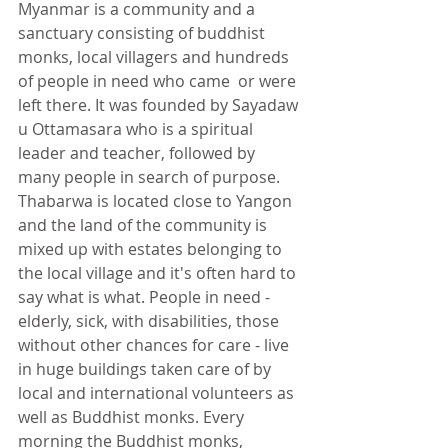
Myanmar is a community and a 
sanctuary consisting of buddhist 
monks, local villagers and hundreds 
of people in need who came  or were 
left there. It was founded by Sayadaw 
u Ottamasara who is a spiritual 
leader and teacher, followed by 
many people in search of purpose. 
Thabarwa is located close to Yangon 
and the land of the community is 
mixed up with estates belonging to 
the local village and it's often hard to 
say what is what. People in need - 
elderly, sick, with disabilities, those 
without other chances for care - live 
in huge buildings taken care of by 
local and international volunteers as 
well as Buddhist monks. Every 
morning the Buddhist monks, 