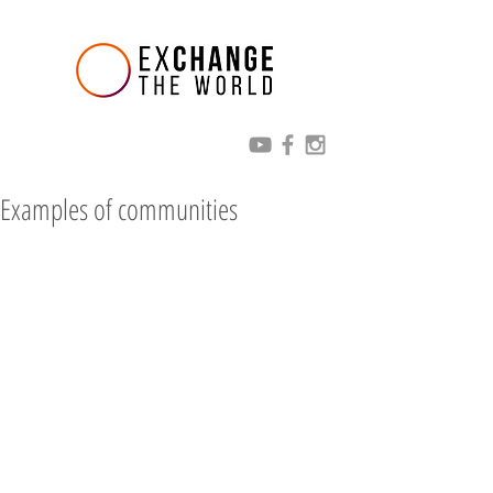
Examples of communities