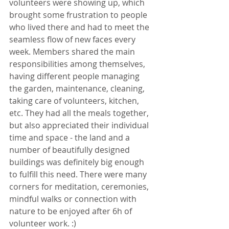
volunteers were showing up, which 
brought some frustration to people 
who lived there and had to meet the 
seamless flow of new faces every 
week. Members shared the main 
responsibilities among themselves, 
having different people managing 
the garden, maintenance, cleaning, 
taking care of volunteers, kitchen, 
etc. They had all the meals together, 
but also appreciated their individual 
time and space - the land and a 
number of beautifully designed 
buildings was definitely big enough 
to fulfill this need. There were many 
corners for meditation, ceremonies, 
mindful walks or connection with 
nature to be enjoyed after 6h of 
volunteer work. :)