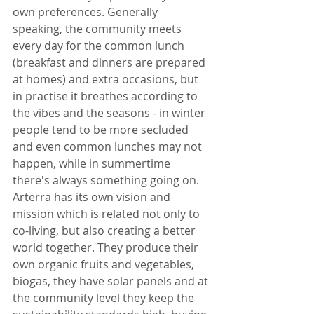
own preferences. Generally 
speaking, the community meets 
every day for the common lunch 
(breakfast and dinners are prepared 
at homes) and extra occasions, but 
in practise it breathes according to 
the vibes and the seasons - in winter 
people tend to be more secluded 
and even common lunches may not 
happen, while in summertime 
there's always something going on. 
Arterra has its own vision and 
mission which is related not only to 
co-living, but also creating a better 
world together. They produce their 
own organic fruits and vegetables, 
biogas, they have solar panels and at 
the community level they keep the 