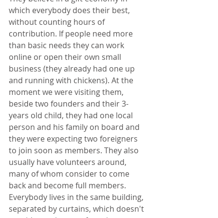
which everybody does their best, 
without counting hours of 
contribution. If people need more 
than basic needs they can work 
online or open their own small 
business (they already had one up 
and running with chickens). At the 
moment we were visiting them, 
beside two founders and their 3-
years old child, they had one local 
person and his family on board and 
they were expecting two foreigners 
to join soon as members. They also 
usually have volunteers around, 
many of whom consider to come 
back and become full members. 
Everybody lives in the same building, 
separated by curtains, which doesn't 