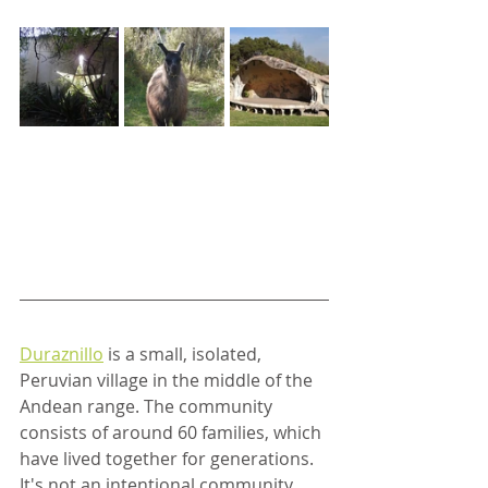
Duraznillo
 is a small, isolated, 
Peruvian village in the middle of the 
Andean range. The community 
consists of around 60 families, which 
have lived together for generations. 
It's not an intentional community, 