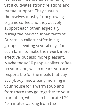
yet it cultivates strong relations and 
mutual support. They sustain 
themselves mostly from growing 
organic coffee and they actively 
support each other, especially 
during the harvest. Inhabitants of 
Duraznillo collect coffee in big 
groups, devoting several days for 
each farm, to make their work more 
effective, but also more pleasant. 
Maybe today 10 people collect coffee 
on your land, which means you are 
responsible for the meals that day. 
Everybody meets early morning in 
your house for a warm soup and 
from there they go together to your 
plantation, which can be located 20-
40 minutes walking from the 