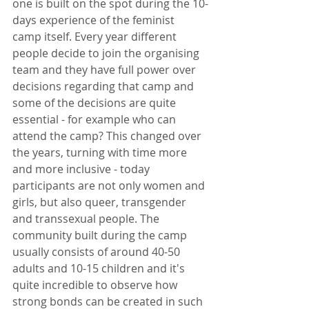
one is built on the spot during the 10-
days experience of the feminist 
camp itself. Every year different 
people decide to join the organising 
team and they have full power over 
decisions regarding that camp and 
some of the decisions are quite 
essential - for example who can 
attend the camp? This changed over 
the years, turning with time more 
and more inclusive - today 
participants are not only women and 
girls, but also queer, transgender 
and transsexual people. The 
community built during the camp 
usually consists of around 40-50 
adults and 10-15 children and it's 
quite incredible to observe how 
strong bonds can be created in such 