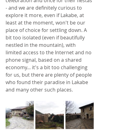
celebration and once for their fiestas 
- and we are definitely curious to 
explore it more, even if Lakabe, at 
least at the moment, won't be our 
place of choice for settling down. A 
bit too isolated (even if beautifully 
nestled in the mountain), with 
limited access to the Internet and no 
phone signal, based on a shared 
economy... it's a bit too challenging 
for us, but there are plenty of people 
who found their paradise in Lakabe 
and many other such places. 