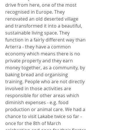
drive from here, one of the most 
recognised in Europe. They 
renovated an old deserted village 
and transformed it into a beautiful, 
sustainable living space. They 
function in a fairly different way than 
Arterra - they have a common 
economy which means there is no 
private property and they earn 
money together, as a community, by 
baking bread and organising 
training. People who are not directly 
involved in those activities are 
responsible for other areas which 
diminish expenses - e.g. food 
production or animal care. We had a 
chance to visit Lakabe twice so far - 
once for the 8th of March 