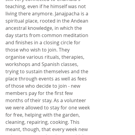
teaching, even if he himself was not 
living there anymore. Janajpacha is a 
spiritual place, rooted in the Andean 
ancestral knowledge, in which the 
day starts from common meditation 
and finishes in a closing circle for 
those who wish to join. They 
organise various rituals, therapies, 
workshops and Spanish classes, 
trying to sustain themselves and the 
place through events as well as fees 
of those who decide to join - new 
members pay for the first few 
months of their stay. As a volunteer 
we were allowed to stay for one week 
for free, helping with the garden, 
cleaning, repairing, cooking. This 
meant, though, that every week new 