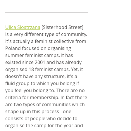
Ulica Siostrzana
 [Sisterhood Street] 
is a very different type of community. 
It's actually a feminist collective from 
Poland focused on organising 
summer feminist camps. It has 
existed since 2001 and has already 
organised 18 feminist camps. Yet, it 
doesn't have any structure, it's a 
fluid group to which you belong if 
you feel you belong to. There are no 
criteria for membership. In fact there 
are two types of communities which 
shape up in this process - one 
consists of people who decide to 
organise the camp for the year and 