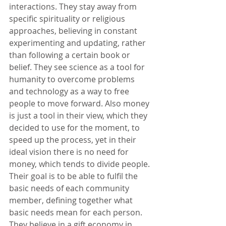
interactions. They stay away from 
specific spirituality or religious 
approaches, believing in constant 
experimenting and updating, rather 
than following a certain book or 
belief. They see science as a tool for 
humanity to overcome problems 
and technology as a way to free 
people to move forward. Also money 
is just a tool in their view, which they 
decided to use for the moment, to 
speed up the process, yet in their 
ideal vision there is no need for 
money, which tends to divide people. 
Their goal is to be able to fulfil the 
basic needs of each community 
member, defining together what 
basic needs mean for each person. 
They believe in a gift economy in 