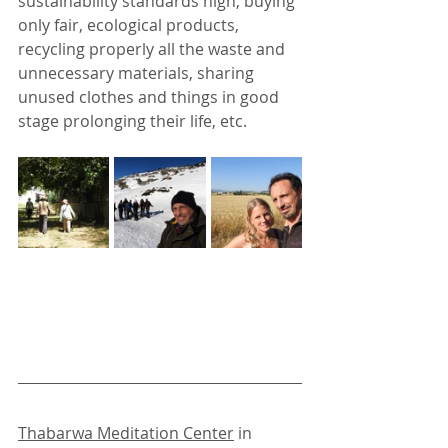
sustainability standards high, buying 
only fair, ecological products, 
recycling properly all the waste and 
unnecessary materials, sharing 
unused clothes and things in good 
stage prolonging their life, etc.
Thabarwa Meditation Center
 in 