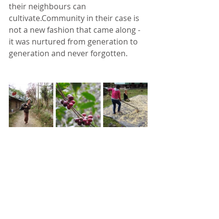
their neighbours can 
cultivate.Community in their case is 
not a new fashion that came along - 
it was nurtured from generation to 
generation and never forgotten.  