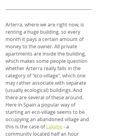
Arterra, where we are right now, is 
renting a huge building, so every 
month it pays a certain amount of 
money to the owner. All private 
apartments are inside the building, 
which makes some people question 
whether Arterra really falls in the 
category of "eco-village", which one 
may rather associate with separate 
(usually ecological) buildings. And 
there are several of these around. 
Here in Spain a popular way of 
starting an eco-village seems to be 
occupying an abandoned village and 
this is the case of 
Lakabe
 - a 
community located half an hour 