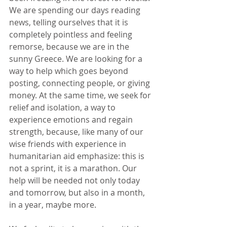
We are spending our days reading 
news, telling ourselves that it is 
completely pointless and feeling 
remorse, because we are in the 
sunny Greece. We are looking for a 
way to help which goes beyond 
posting, connecting people, or giving 
money. At the same time, we seek for 
relief and isolation, a way to 
experience emotions and regain 
strength, because, like many of our 
wise friends with experience in 
humanitarian aid emphasize: this is 
not a sprint, it is a marathon. Our 
help will be needed not only today 
and tomorrow, but also in a month, 
in a year, maybe more.