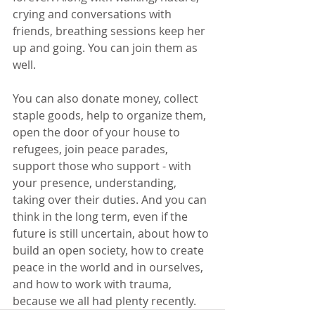
crying and conversations with 
friends, breathing sessions keep her 
up and going. You can join them as 
well.
You can also donate money, collect 
staple goods, help to organize them, 
open the door of your house to 
refugees, join peace parades, 
support those who support - with 
your presence, understanding, 
taking over their duties. And you can 
think in the long term, even if the 
future is still uncertain, about how to 
build an open society, how to create 
peace in the world and in ourselves, 
and how to work with trauma, 
because we all had plenty recently. 