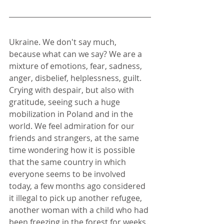
Ukraine. We don't say much, 
because what can we say? We are a 
mixture of emotions, fear, sadness, 
anger, disbelief, helplessness, guilt. 
Crying with despair, but also with 
gratitude, seeing such a huge 
mobilization in Poland and in the 
world. We feel admiration for our 
friends and strangers, at the same 
time wondering how it is possible 
that the same country in which 
everyone seems to be involved 
today, a few months ago considered 
it illegal to pick up another refugee, 
another woman with a child who had 
been freezing in the forest for weeks. 