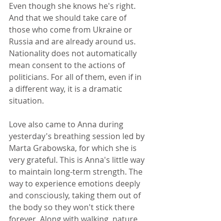
Even though she knows he's right. 
And that we should take care of 
those who come from Ukraine or 
Russia and are already around us. 
Nationality does not automatically 
mean consent to the actions of 
politicians. For all of them, even if in 
a different way, it is a dramatic 
situation.
Love also came to Anna during 
yesterday's breathing session led by 
Marta Grabowska, for which she is 
very grateful. This is Anna's little way 
to maintain long-term strength. The 
way to experience emotions deeply 
and consciously, taking them out of 
the body so they won't stick there 
forever. Along with walking, nature, 