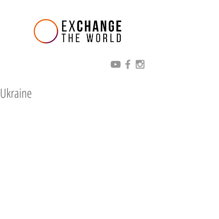
Ukraine