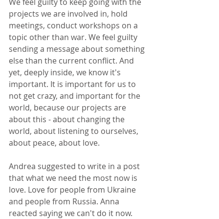
We feel guilty to keep going with the 
projects we are involved in, hold 
meetings, conduct workshops on a 
topic other than war. We feel guilty 
sending a message about something 
else than the current conflict. And 
yet, deeply inside, we know it's 
important. It is important for us to 
not get crazy, and important for the 
world, because our projects are 
about this - about changing the 
world, about listening to ourselves, 
about peace, about love.
Andrea suggested to write in a post 
that what we need the most now is 
love. Love for people from Ukraine 
and people from Russia. Anna 
reacted saying we can't do it now. 