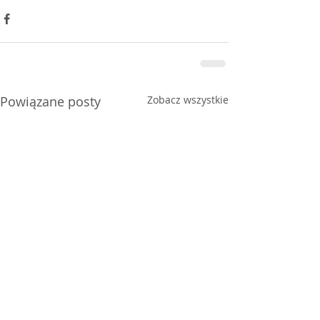
Powiązane posty
Zobacz wszystkie