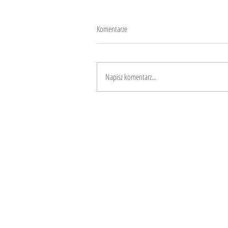
Komentarze
Workoholism
Napisz komentarz...