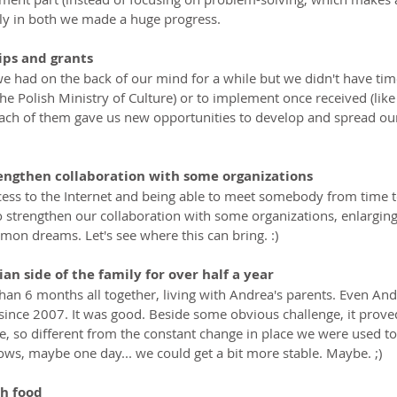
ely in both we made a huge progress.
ips and grants
e had on the back of our mind for a while but we didn't have time
the Polish Ministry of Culture) or to implement once received (like
Each of them gave us new opportunities to develop and spread o
engthen collaboration with some organizations
cess to the Internet and being able to meet somebody from time t
to strengthen our collaboration with some organizations, enlargin
on dreams. Let's see where this can bring. :)
ian side of the family for over half a year
han 6 months all together, living with Andrea's parents. Even And
since 2007. It was good. Beside some obvious challenge, it proved
, so different from the constant change in place we were used to.
ows, maybe one day... we could get a bit more stable. Maybe. ;)
h food