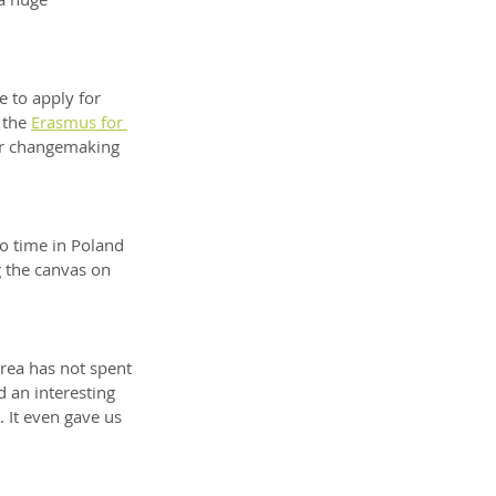
 to apply for 
 the 
Erasmus for 
ur changemaking 
o time in Poland 
g the canvas on 
rea has not spent 
 an interesting 
 It even gave us 