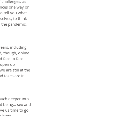
f challenges, as 
ences one way or 
to tell you what 
selves, to think 
t the pandemic. 
ars, including 
d, though, online 
 face to face 
 open up 
 are still at the 
d takes are in 
uch deeper into 
 being... sex and 
ve us time to go 
a huge 