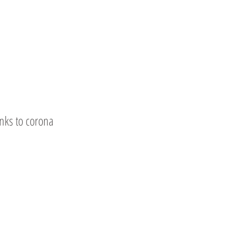
nks to corona