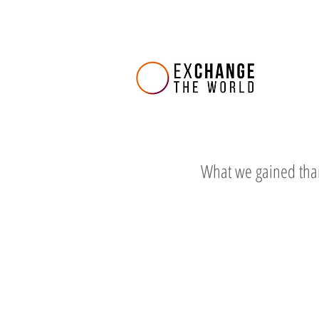
What we gained tha