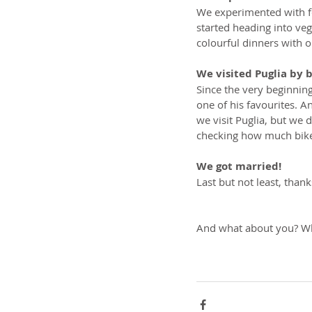
We experimented with fo
started heading into ve
colourful dinners with 
We visited Puglia by 
Since the very beginnin
one of his favourites. A
we visit Puglia, but we 
checking how much bike-
We got married!
Last but not least, than
And what about you? Wh