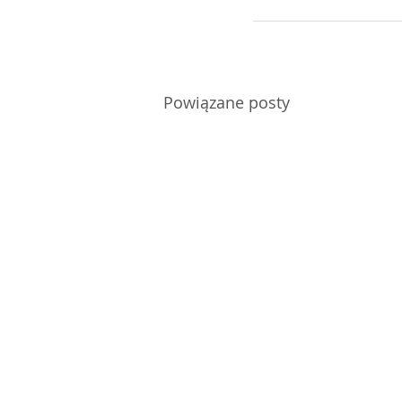
Powiązane posty