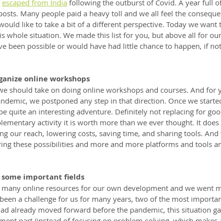
 
escaped from India
 following the outburst of Covid. A year full o
sts. Many people paid a heavy toll and we all feel the consequ
would like to take a bit of a different perspective. Today we want 
 whole situation. We made this list for you, but above all for our
e been possible or would have had little chance to happen, if no
ganize online workshops
e should take on doing online workshops and courses. And for ye
pandemic, we postponed any step in that direction. Once we starte
 quite an interesting adventure. Definitely not replacing for good
lementary activity it is worth more than we ever thought. It does
ng our reach, lowering costs, saving time, and sharing tools. And we
ring these possibilities and more and more platforms and tools an
 some important fields
e many online resources for our own development and we went m
een a challenge for us for many years, two of the most important
ad already moved forward before the pandemic, this situation ga
ment part (instead of focusing on problem-solving, which makes 