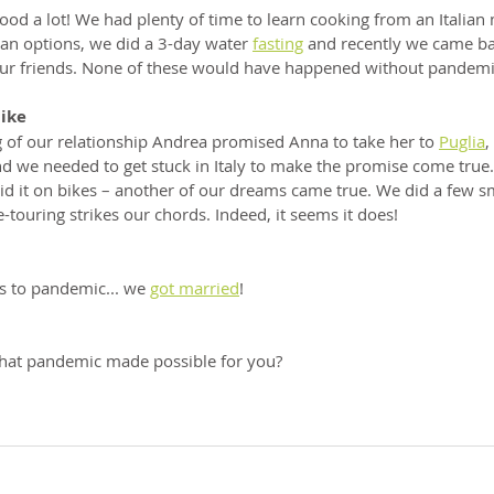
od a lot! We had plenty of time to learn cooking from an Italian 
gan options, we did a 3-day water 
fasting
 and recently we came bac
our friends. None of these would have happened without pandemic
bike
g of our relationship Andrea promised Anna to take her to 
Puglia
,
nd we needed to get stuck in Italy to make the promise come true. 
did it on bikes – another of our dreams came true. We did a few sma
touring strikes our chords. Indeed, it seems it does!
ks to pandemic... we 
got married
! 
at pandemic made possible for you?