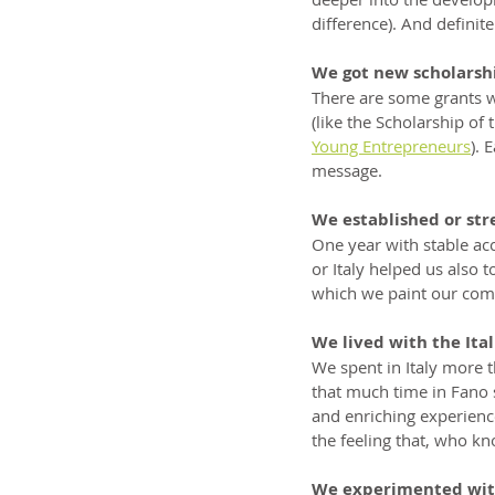
difference). And definit
We got new scholarsh
There are some grants w
(like the Scholarship of 
Young Entrepreneurs
). 
message.
We established or str
One year with stable ac
or Italy helped us also 
which we paint our comm
We lived with the Ital
We spent in Italy more t
that much time in Fano 
and enriching experience
the feeling that, who kn
We experimented wit