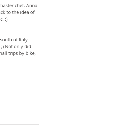
master chef, Anna 
k to the idea of 
. ;)
 south of Italy - 
;) Not only did 
ll trips by bike, 