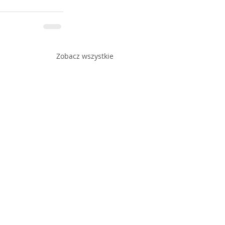
Zobacz wszystkie