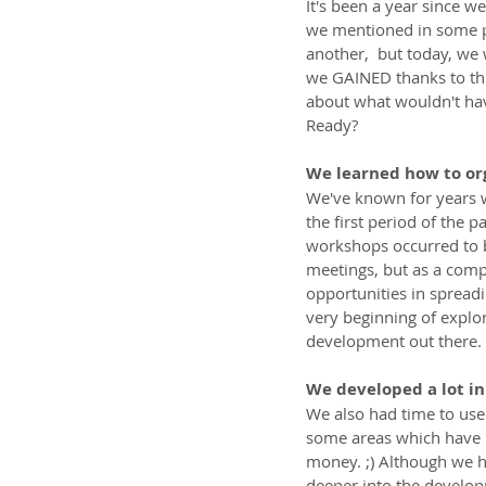
It's been a year since we
we mentioned in some po
another,  but today, we 
we GAINED thanks to this
about what wouldn't hav
Ready?
We learned how to or
We've known for years w
the first period of the 
workshops occurred to be
meetings, but as a comp
opportunities in spreadi
very beginning of explo
development out there.
We developed a lot in
We also had time to us
some areas which have b
money. ;) Although we h
deeper into the develop