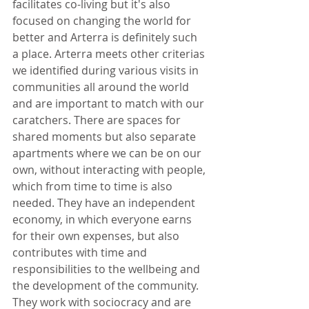
facilitates co-living but it's also 
focused on changing the world for 
better and Arterra is definitely such 
a place. Arterra meets other criterias 
we identified during various visits in 
communities all around the world 
and are important to match with our 
caratchers. There are spaces for 
shared moments but also separate 
apartments where we can be on our 
own, without interacting with people, 
which from time to time is also 
needed. They have an independent 
economy, in which everyone earns 
for their own expenses, but also 
contributes with time and 
responsibilities to the wellbeing and 
the development of the community. 
They work with sociocracy and are 