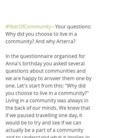
#YearOfCommunity
 - Your questions: 
Why did you choose to live in a 
community? And why Arterra?  
In the questionnaire organised for 
Anna's birthday you asked several 
questions about communities and 
we are happy to answer them one by 
one. Let's start from this: "Why did 
you choose to live in a community?"  
Living in a community was always in 
the back of our minds. We knew that 
if we paused travelling one day, it 
would be to try and see if we can 
actually be a part of a community 
and to understand what it implies in 