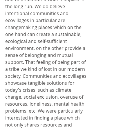
the long run. We do believe 
intentional communities and 
ecovillages in particular are 
changemaking places which on the 
one hand can create a sustainable, 
ecological and self-sufficient 
environment, on the other provide a 
sense of belonging and mutual 
support. That feeling of being part of 
a tribe we kind of lost in our modern 
society. Communities and ecovillages 
showcase tangible solutions for 
today's crises, such as climate 
change, social exclusion, overuse of 
resources, loneliness, mental health 
problems, etc. We were particularly 
interested in finding a place which 
not only shares resources and 