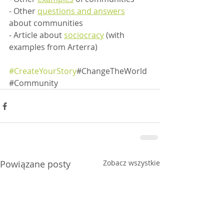
- Other 
questions and answers
about communities
- Article about 
sociocracy
 (with 
examples from Arterra)
#CreateYourStory
#ChangeTheWorld
#Community
Powiązane posty
Zobacz wszystkie