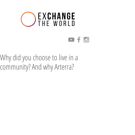
Why did you choose to live in a
community? And why Arterra?