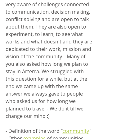
very aware of challenges connected 
to communication, decision making, 
conflict solving and are open to talk 
about them. They are also open to 
experiment, to learn, to see what 
works and what doesn't and they are 
dedicated to their work, mission and 
vision of the community.   Many of 
you also asked how long we plan to 
stay in Arterra. We struggled with 
this question for a while, but at the 
end we came up with the same 
answer we always gave to people 
who asked us for how long we 
planned to travel - We do it till we 
change our mind :)  
- Definition of the word "
community
"
- Other 
examples
 of communities