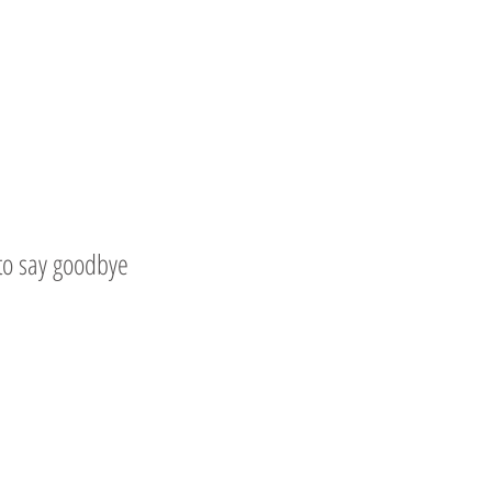
 to say goodbye