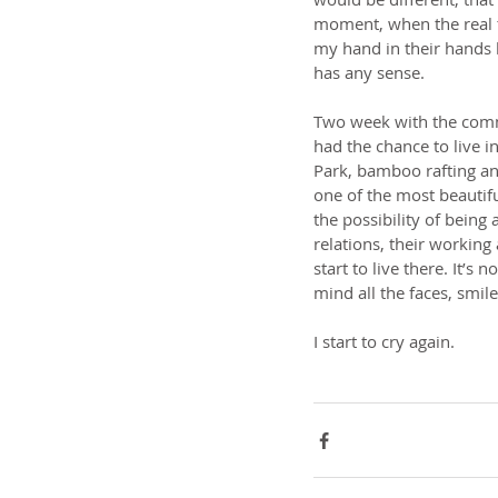
moment, when the real t
my hand in their hands 
has any sense.
Two week with the com
had the chance to live i
Park, bamboo rafting an
one of the most beautifu
the possibility of being
relations, their working
start to live there. It’s
mind all the faces, smi
I start to cry again.