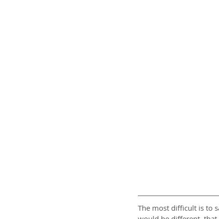
The most difficult is to
would be different, that 