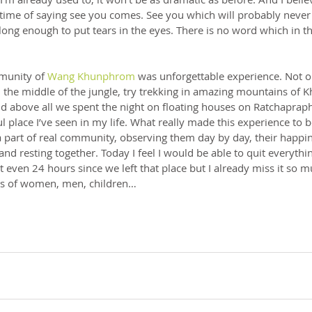
ime of saying see you comes. See you which will probably never
long enough to put tears in the eyes. There is no word which in
munity of 
Wang Khunphrom
 was unforgettable experience. Not 
n the middle of the jungle, try trekking in amazing mountains of 
d above all we spent the night on floating houses on Ratchaprap
l place I’ve seen in my life. What really made this experience to 
 a part of real community, observing them day by day, their happin
 and resting together. Today I feel I would be able to quit everyth
 not even 24 hours since we left that place but I already miss it so m
les of women, men, children…