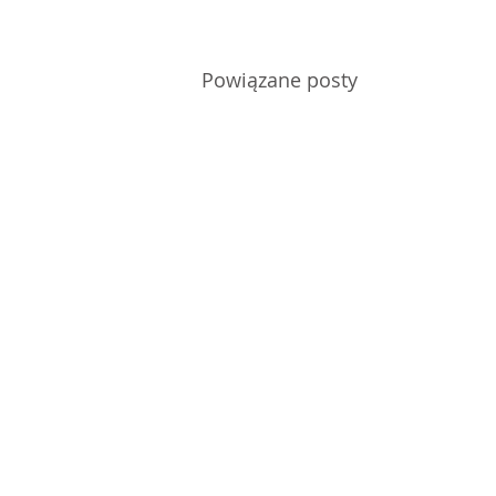
Powiązane posty