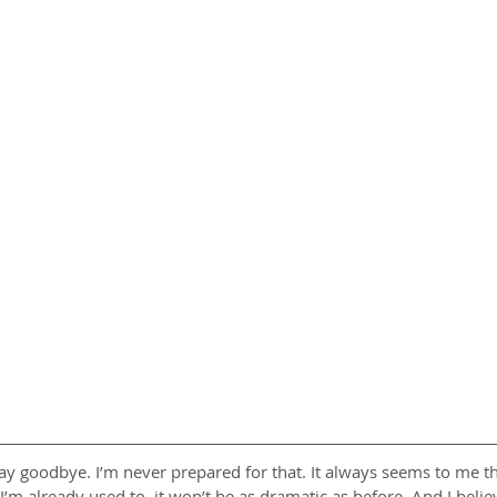
 say goodbye. I’m never prepared for that. It always seems to me th
I’m already used to, it won’t be as dramatic as before. And I believe 