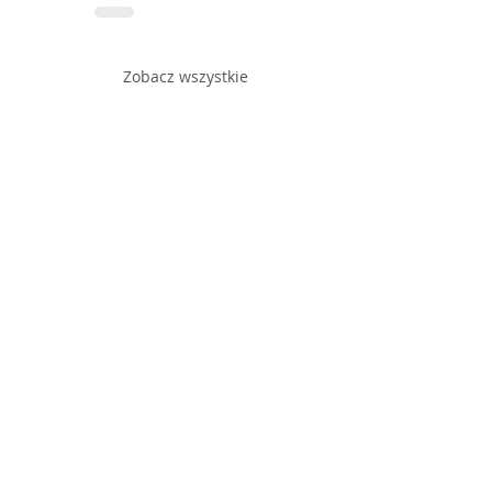
Zobacz wszystkie