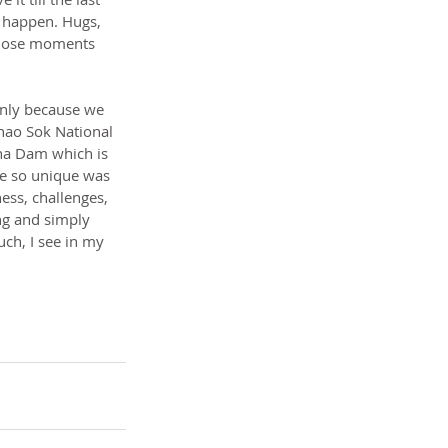
 happen. Hugs, 
 those moments 
only because we 
Khao Sok National 
ha Dam which is 
be so unique was 
ess, challenges, 
ing and simply 
uch, I see in my 