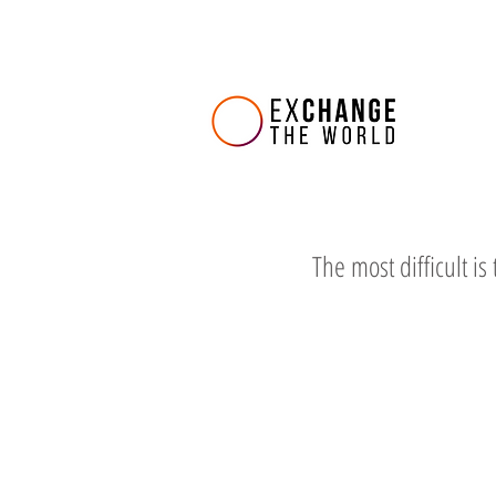
The most difficult is