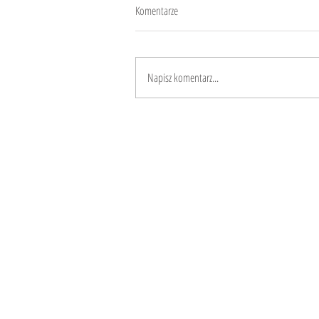
Komentarze
Diversity
Napisz komentarz...