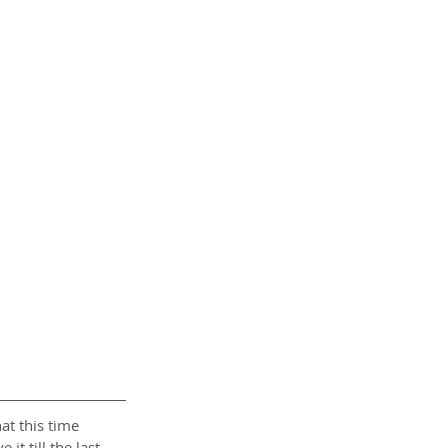
at this time 
it till the last 