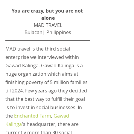
You are crazy, but you are not 
alone
MAD TRAVEL
Bulacan| Philippines
MAD travel is the third social 
enterprise we interviewed within 
Gawad Kalinga. Gawad Kalinga is a 
huge organization which aims at 
finishing poverty of 5 million families 
till 2024. Few years ago they decided 
that the best way to fulfill their goal 
is to invest in social businesses. In 
the
Enchanted Farm
,
Gawad 
Kalinga
's headquarter, there are 
currently more than 30 social 