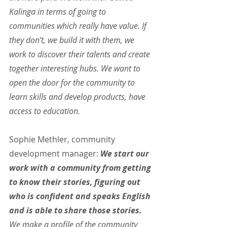
Kalinga in terms of going to 
communities which really have value. If 
they don’t, we build it with them, we 
work to discover their talents and create 
together interesting hubs. We want to 
open the door for the community to 
learn skills and develop products, have 
access to education.
Sophie Methler, community 
development manager: 
We start our 
work with a community from getting 
to know their stories, figuring out 
who is confident and speaks English 
and is able to share those stories.
We make a profile of the community 