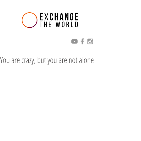
You are crazy, but you are not alone