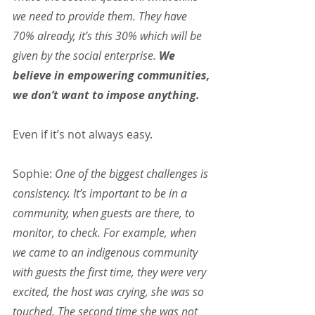
we need to provide them. They have 
70% already, it’s this 30% which will be 
given by the social enterprise. 
We 
believe in empowering communities, 
we don’t want to impose anything.
Even if it’s not always easy.
Sophie:
 One of the biggest challenges is 
consistency. It’s important to be in a 
community, when guests are there, to 
monitor, to check. For example, when 
we came to an indigenous community 
with guests the first time, they were very 
excited, the host was crying, she was so 
touched. The second time she was not 