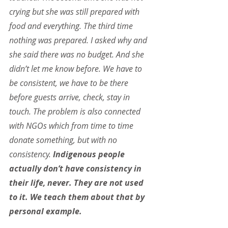
crying but she was still prepared with 
food and everything. The third time 
nothing was prepared. I asked why and 
she said there was no budget. And she 
didn’t let me know before. We have to 
be consistent, we have to be there 
before guests arrive, check, stay in 
touch. The problem is also connected 
with NGOs which from time to time 
donate something, but with no 
consistency.
 Indigenous people 
actually don’t have consistency in 
their life, never. They are not used 
to it. We teach them about that by 
personal example.