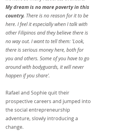
My dream is no more poverty in this 
country.
 There is no reason for it to be 
here. I feel it especially when I talk with 
other Filipinos and they believe there is 
no way out. I want to tell them: 'Look, 
there is serious money here, both for 
you and others. Some of you have to go 
around with bodyguards, it will never 
happen if you share'.
Rafael and Sophie quit their 
prospective careers and jumped into 
the social entrepreneurship 
adventure, slowly introducing a 
change.