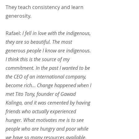
They teach consistency and learn 
generosity.
Rafael: 
I fell in love with the indigenous, 
they are so beautiful. The most 
generous people I know are indigenous. 
I think this is the source of my 
commitment. In the past I wanted to be 
the CEO of an international company, 
become rich… Change happened when I 
met Tito Tony, founder of Gawad 
Kalinga, and it was cemented by having 
friends who actually experienced 
hunger. What motivates me is to see 
people who are hungry and poor while 
we have so many resources available. 