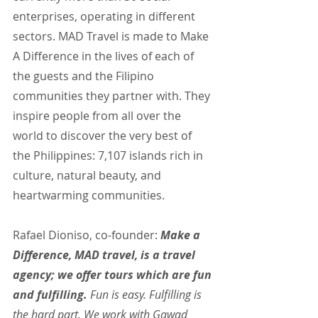
enterprises, operating in different 
sectors. MAD Travel is made to Make 
A Difference in the lives of each of 
the guests and the Filipino 
communities they partner with. They 
inspire people from all over the 
world to discover the very best of 
the Philippines: 7,107 islands rich in 
culture, natural beauty, and 
heartwarming communities.
Rafael Dioniso, co-founder: 
Make a 
Difference, MAD travel, is a travel 
agency; we offer tours which are fun 
and fulfilling.
 Fun is easy. Fulfilling is 
the hard part. We work with Gawad 