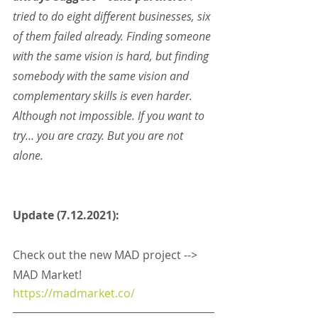
tried to do eight different businesses, six 
of them failed already. Finding someone 
with the same vision is hard, but finding 
somebody with the same vision and 
complementary skills is even harder. 
Although not impossible. If you want to 
try… you are crazy. But you are not 
alone.
Update (7.12.2021):
Check out the new MAD project --> 
MAD Market! 
https://madmarket.co/