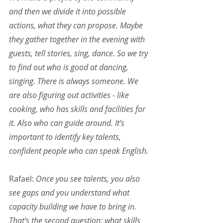
and then we divide it into possible 
actions, what they can propose. Maybe 
they gather together in the evening with 
guests, tell stories, sing, dance. So we try 
to find out who is good at dancing, 
singing. There is always someone. We 
are also figuring out activities - like 
cooking, who has skills and facilities for 
it. Also who can guide around. It’s 
important to identify key talents, 
confident people who can speak English.
Rafael:
 Once you see talents, you also 
see gaps and you understand what 
capacity building we have to bring in. 
That’s the second question: what skills 