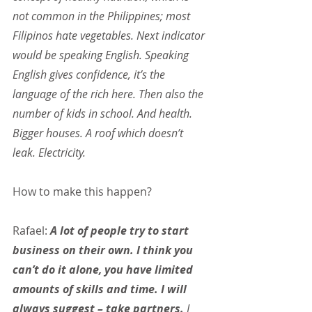
not common in the Philippines; most 
Filipinos hate vegetables. Next indicator 
would be speaking English. Speaking 
English gives confidence, it’s the 
language of the rich here. Then also the 
number of kids in school. And health. 
Bigger houses. A roof which doesn’t 
leak. Electricity.
How to make this happen?
Rafael: 
A lot of people try to start 
business on their own. I think you 
can’t do it alone, you have limited 
amounts of skills and time. I will 
always suggest – take partners.
 I 