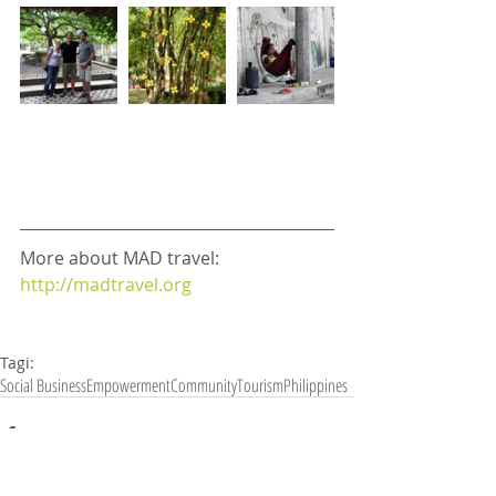
More about MAD travel: 
http://madtravel.org
Tagi:
Social Business
Empowerment
Community
Tourism
Philippines