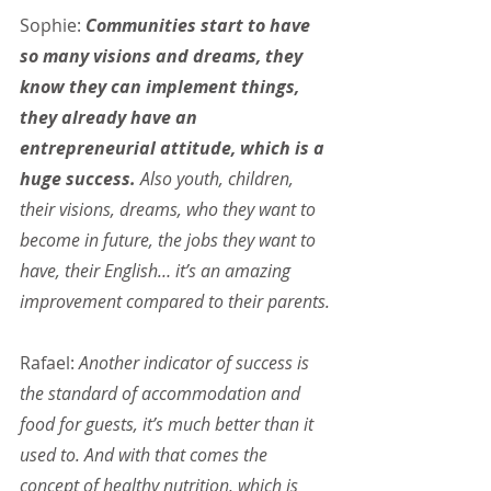
Sophie:
 Communities start to have 
so many visions and dreams, they 
know they can implement things, 
they already have an 
entrepreneurial attitude, which is a 
huge success. 
Also youth, children, 
their visions, dreams, who they want to 
become in future, the jobs they want to 
have, their English… it’s an amazing 
improvement compared to their parents.
Rafael: 
Another indicator of success is 
the standard of accommodation and 
food for guests, it’s much better than it 
used to. And with that comes the 
concept of healthy nutrition, which is 