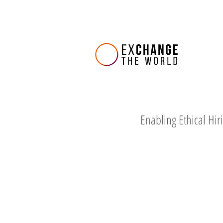
Enabling Ethical Hir