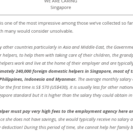
WE ARE CARING
Singapore
is one of the most impressive among those we’ve collected so far
ich many would consider unsolvable.
y other countries particularly in Asia and Middle-East, the Governme
or helpers, to help them with taking care of their children, the grand
elpers work and live at the home of their employer and are typically
imately 240,000 foreign domestic helpers in Singapore, most of
 Philippines, Indonesia and Myanmar. 
The average monthly salary o
the first time is S$ 570 (US$430), it is usually less for other nationali
apore standard but it is higher than the salary they could obtain in
helper must pay very high fees to the employment agency here a
ce she does not have savings, she would typically receive no salary at a
y deduction! During this period of time, she cannot help her family 