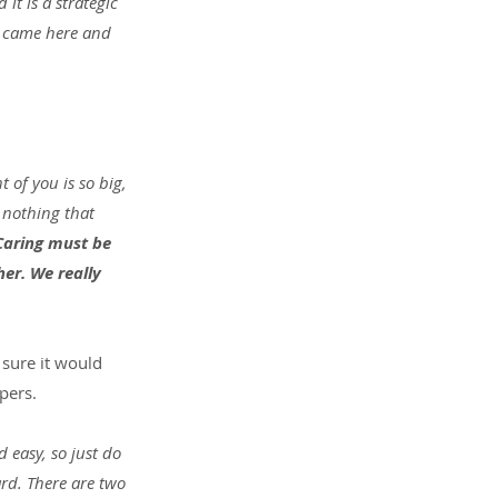
it is a strategic 
 I came here and 
t of you is so big, 
 nothing that 
Caring must be 
er. We really 
 sure it would 
pers.
 easy, so just do 
rd. There are two 