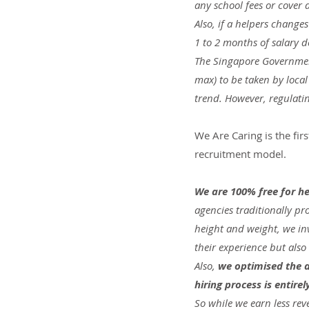
any school fees or cover
Also, if a helpers chang
1 to 2 months of salary 
The Singapore Government
max) to be taken by loca
trend. However, regulatin
We Are Caring is the fir
recruitment model.
We are 100% free for he
agencies traditionally p
height and weight, we inv
their experience but also
Also, 
we optimised the a
hiring process is entir
So while we earn less rev