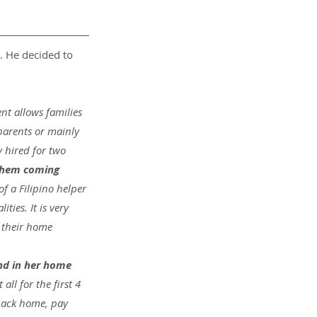
. He decided to 
nt allows families 
parents or mainly 
 hired for two 
 them coming 
f a Filipino helper 
ties. It is very 
 their home 
nd in her home 
ll for the first 4 
back home, pay 