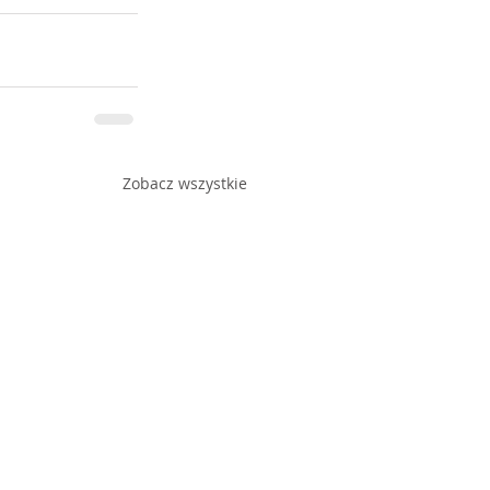
Zobacz wszystkie