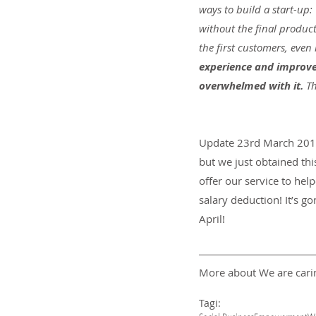
ways to build a start-up:
without the final product
the first customers, even i
experience and improve 
overwhelmed with it. 
Th
Update 23rd March 2018:
but we just obtained th
offer our service to hel
salary deduction! It’s go
April!
More about We are carin
Tagi: