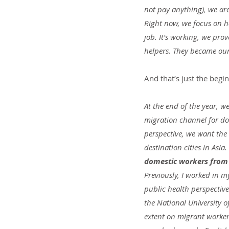
not pay anything), we are
Right now, we focus on h
job. It’s working, we pr
helpers. They became our
And that’s just the begi
At the end of the year, w
migration channel for do
perspective, we want the
destination cities in Asia. 
domestic workers from a
Previously, I worked in m
public health perspective
the National University o
extent on migrant workers 