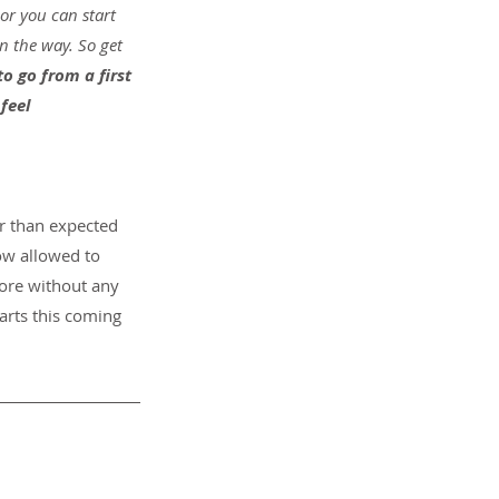
or you can start 
n the way. So get 
 to go from a first 
feel 
r than expected 
ow allowed to 
pore without any 
tarts this coming 