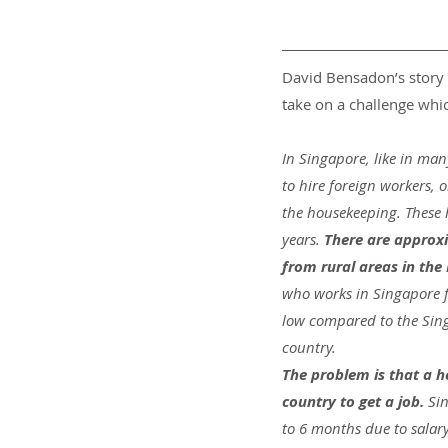
David Bensadon’s story 
take on a challenge wh
In Singapore, like in man
to hire foreign workers, 
the housekeeping. These h
years.
 There are approx
from rural areas in the
who works in Singapore for 
low compared to the Sing
country.
The problem is that a 
country to get a job. 
Sin
to 6 months due to salar