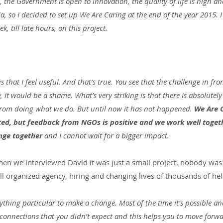
the Government is open to innovation, the quality of life is high and 
ia, so I decided to set up We Are Caring at the end of the year 2015.
, till late hours, on this project.
s that I feel useful. And that’s true. You see that the challenge in fron
, it would be a shame. What’s very striking is that there is absolutely
from doing what we do. But until now it has not happened. 
We Are 
ted, but feedback from NGOs is positive and we work well togeth
ge together
 and I cannot wait for a bigger impact.
When we interviewed David it was just a small project, nobody was
well organized agency, hiring and changing lives of thousands of hel
ything particular to make a change. Most of the time it’s possible and
 connections that you didn’t expect and this helps you to move forwa