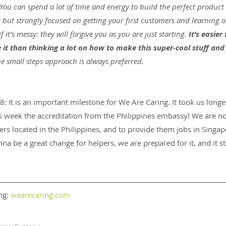
 You can spend a lot of time and energy to build the perfect product 
 but strongly focused on getting your first customers and learning o
f it’s messy: they will forgive you as you are just starting.
 It’s easier
it than thinking a lot on how to make this super-cool stuff and 
e small steps approach is always preferred.
 It is an important milestone for We Are Caring. It took us longe
is week the accreditation from the Philippines embassy! We are n
pers located in the Philippines, and to provide them jobs in Singa
nna be a great change for helpers, we are prepared for it, and it s
g: 
wearecaring.com