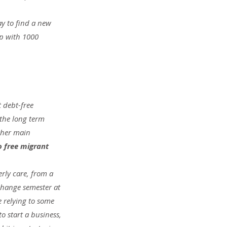
y to find a new 
p with 1000 
 debt-free 
the long term 
ther main 
o free migrant 
rly care, from a 
change semester at 
e relying to some 
o start a business, 