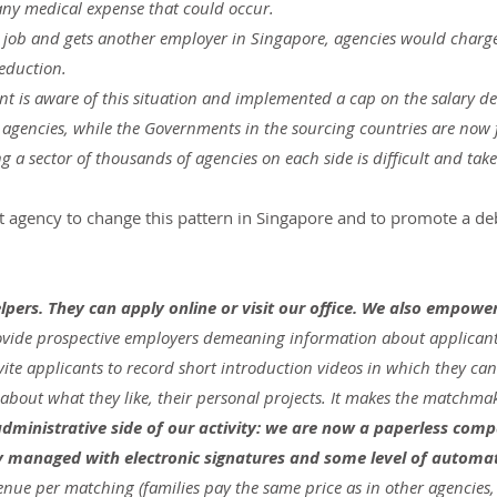
 any medical expense that could occur.
es job and gets another employer in Singapore, agencies would charge
deduction.
 is aware of this situation and implemented a cap on the salary d
l agencies, while the Governments in the sourcing countries are now 
g a sector of thousands of agencies on each side is difficult and take
st agency to change this pattern in Singapore and to promote a deb
lpers. They can apply online or visit our office. We also empowe
rovide prospective employers demeaning information about applicants
ite applicants to record short introduction videos in which they can 
 about what they like, their personal projects. It makes the matchmak
dministrative side of our activity: we are now a paperless com
ely managed with electronic signatures and some level of automa
enue per matching (families pay the same price as in other agencies,