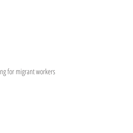
ing for migrant workers