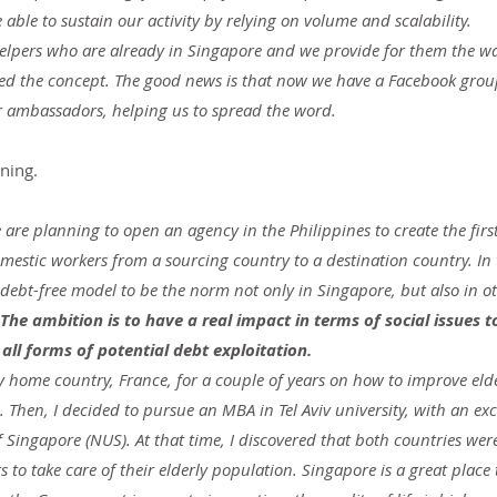
 able to sustain our activity by relying on volume and scalability.
elpers who are already in Singapore and we provide for them the wa
oved the concept. The good news is that now we have a Facebook grou
 ambassadors, helping us to spread the word.
nning.
e are planning to open an agency in the Philippines to create the first
mestic workers from a sourcing country to a destination country. In 
 debt-free model to be the norm not only in Singapore, but also in o
The ambition is to have a real impact in terms of social issues t
ll forms of potential debt exploitation.
y home country, France, for a couple of years on how to improve elde
. Then, I decided to pursue an MBA in Tel Aviv university, with an ex
f Singapore (NUS). At that time, I discovered that both countries wer
to take care of their elderly population. Singapore is a great place t