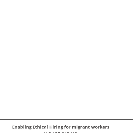
Enabling Ethical Hiring for migrant workers