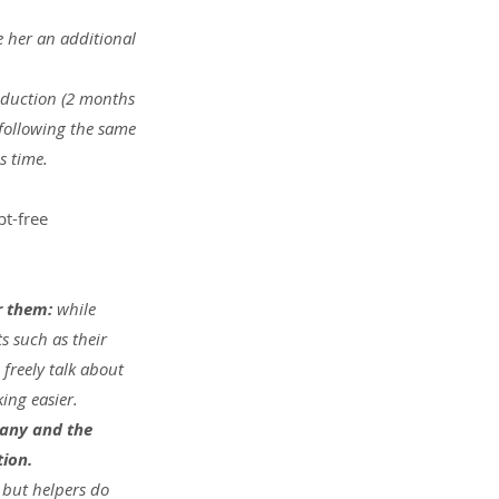
 her an additional 
eduction (2 months 
following the same 
s time.
t-free 
r them: 
while 
 such as their 
freely talk about 
ing easier.
pany and the 
tion.
 but helpers do 