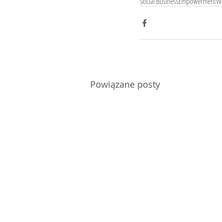
Social Business
Empowerment
W
Powiązane posty