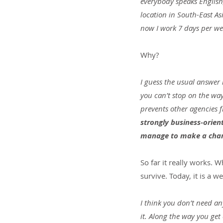
everybody speaks English, 
location in South-East As
now I work 7 days per week
Why?
I guess the usual answer i
you can’t stop on the way
prevents other agencies 
strongly business-orien
manage to make a chan
So far it really works. 
survive. Today, it is a 
I think you don’t need an
it. Along the way you get